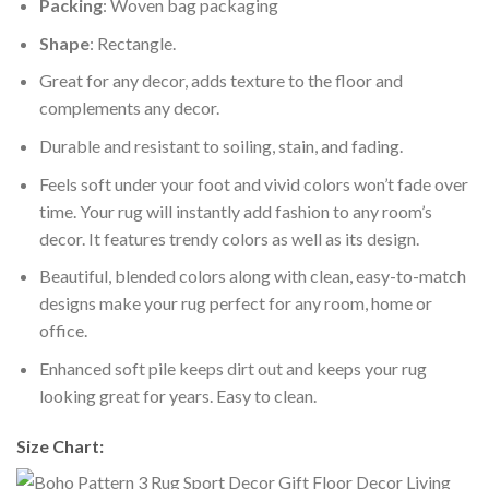
Packing
: Woven bag packaging
Shape
: Rectangle.
Great for any decor, adds texture to the floor and
complements any decor.
Durable and resistant to soiling, stain, and fading.
Feels soft under your foot and vivid colors won’t fade over
time. Your rug will instantly add fashion to any room’s
decor. It features trendy colors as well as its design.
Beautiful, blended colors along with clean, easy-to-match
designs make your rug perfect for any room, home or
office.
Enhanced soft pile keeps dirt out and keeps your rug
looking great for years. Easy to clean.
Size Chart: