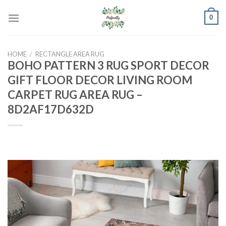
Skip
0
to
content
HOME
/
RECTANGLE AREA RUG
BOHO PATTERN 3 RUG SPORT DECOR
GIFT FLOOR DECOR LIVING ROOM
CARPET RUG AREA RUG –
8D2AF17D632D