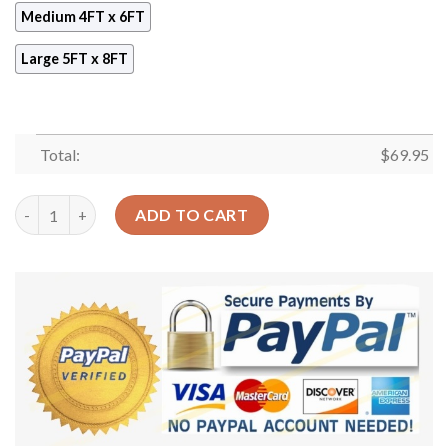
Medium 4FT x 6FT
Large 5FT x 8FT
Total:
$
69.95
Boho Pattern 3 Rug Sport Decor Gift Floor Decor Living Room 
ADD TO CART