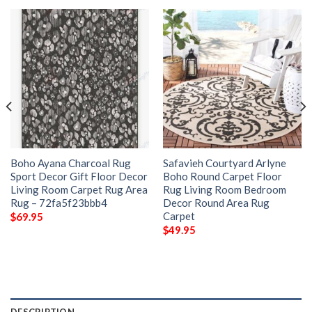
Boho Ayana Charcoal Rug
Safavieh Courtyard Arlyne
Sport Decor Gift Floor Decor
Boho Round Carpet Floor
Living Room Carpet Rug Area
Rug Living Room Bedroom
Rug – 72fa5f23bbb4
Decor Round Area Rug
Carpet
$
69.95
$
49.95
DESCRIPTION