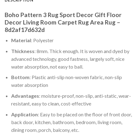
Boho Pattern 3 Rug Sport Decor Gift Floor
Decor Living Room Carpet Rug Area Rug –
8d2af17d632d
Material
: Polyester
Thickness
: 8mm. Thick enough. It is woven and dyed by
advanced technology, good fastness, largely soft, nice
water absorption, not easy to ball.
Bottom
: Plastic anti-slip non-woven fabric, non-slip
water absorption
Advantages
: moisture-proof, non-slip, anti-static, wear-
resistant, easy to clean, cost-effective
Application
: Easy to be placed on the floor of front door,
back door, kitchen, bathroom, bedroom, living room,
dining room, porch, balcony, etc.