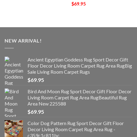
$
69.95
NEW ARRIVAL!
Ancient Egyptian Goddess Rug Sport Decor Gift
Floor Decor Living Room Carpet Rug Area RugBig
Sale Living Room Carpet Rugs
$
69.95
Bird And Moon Rug Sport Decor Gift Floor Decor
Living Room Carpet Rug Area RugBeautiful Rug
Area New 225588
$
69.95
Color Dog Pattern Rug Sport Decor Gift Floor
Decor Living Room Carpet Rug Area Rug -
c359c1c811bc