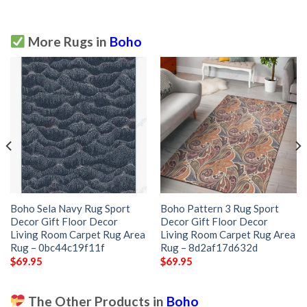
More Rugs in
Boho
Boho Sela Navy Rug Sport
Boho Pattern 3 Rug Sport
Decor Gift Floor Decor
Decor Gift Floor Decor
Living Room Carpet Rug Area
Living Room Carpet Rug Area
Rug – 0bc44c19f11f
Rug – 8d2af17d632d
$
69.95
$
69.95
The Other Products in
Boho