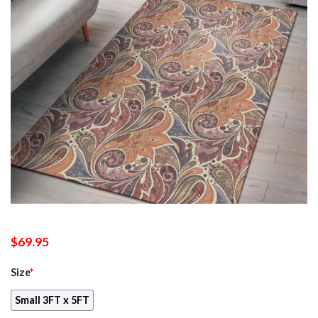
$
69.95
Size
*
Small 3FT x 5FT