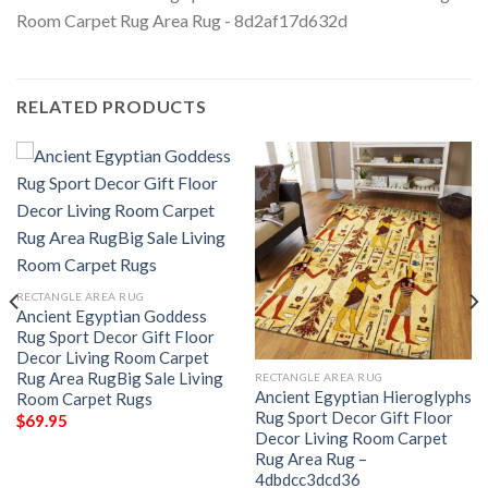
RELATED PRODUCTS
RECTANGLE AREA RUG
Ancient Egyptian Goddess
Rug Sport Decor Gift Floor
Decor Living Room Carpet
Rug Area RugBig Sale Living
RECTANGLE AREA RUG
Ancient Egyptian Hieroglyphs
Room Carpet Rugs
Rug Sport Decor Gift Floor
$
69.95
Decor Living Room Carpet
Rug Area Rug –
4dbdcc3dcd36