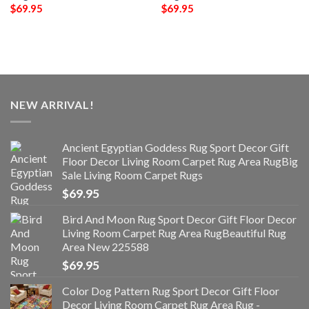
$
69.95
$
69.95
NEW ARRIVAL!
Ancient Egyptian Goddess Rug Sport Decor Gift
Floor Decor Living Room Carpet Rug Area RugBig
Sale Living Room Carpet Rugs
$
69.95
Bird And Moon Rug Sport Decor Gift Floor Decor
Living Room Carpet Rug Area RugBeautiful Rug
Area New 225588
$
69.95
Color Dog Pattern Rug Sport Decor Gift Floor
Decor Living Room Carpet Rug Area Rug -