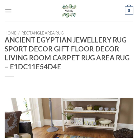
Skip
0
to
content
HOME
/
RECTANGLE AREA RUG
ANCIENT EGYPTIAN JEWELLERY RUG
SPORT DECOR GIFT FLOOR DECOR
LIVING ROOM CARPET RUG AREA RUG
– E1DC11E54D4E