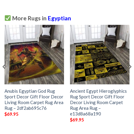
More Rugs in
Egyptian
Anubis Egyptian God Rug
Ancient Egypt Hieroglyphics
Sport Decor Gift Floor Decor
Rug Sport Decor Gift Floor
Living Room Carpet Rug Area
Decor Living Room Carpet
Rug – 2df2ab695c76
Rug Area Rug –
e13d8a68a190
$
69.95
$
69.95