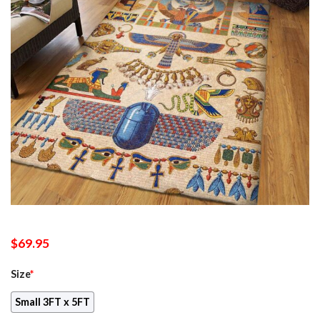
$
69.95
Size
*
Small 3FT x 5FT