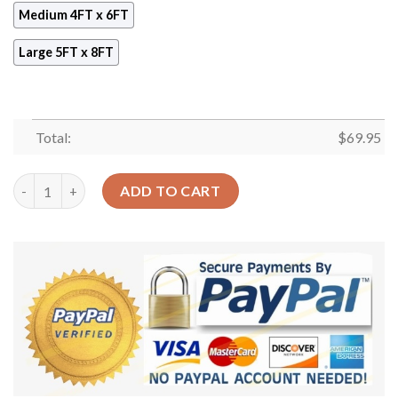
Medium 4FT x 6FT
Large 5FT x 8FT
Total:
$
69.95
Ancient Egyptian Jewellery Rug Sport Decor Gift Floor Decor L
ADD TO CART