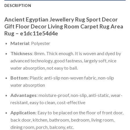
DESCRIPTION
Ancient Egyptian Jewellery Rug Sport Decor
Gift Floor Decor Living Room Carpet Rug Area
Rug – e1dc11e54d4e
Material
: Polyester
Thickness
: 8mm. Thick enough. It is woven and dyed by
advanced technology, good fastness, largely soft, nice
water absorption, not easy to ball.
Bottom
: Plastic anti-slip non-woven fabric, non-slip
water absorption
Advantages
: moisture-proof, non-slip, anti-static, wear-
resistant, easy to clean, cost-effective
Application
: Easy to be placed on the floor of front door,
back door, kitchen, bathroom, bedroom, living room,
dining room, porch, balcony, etc.