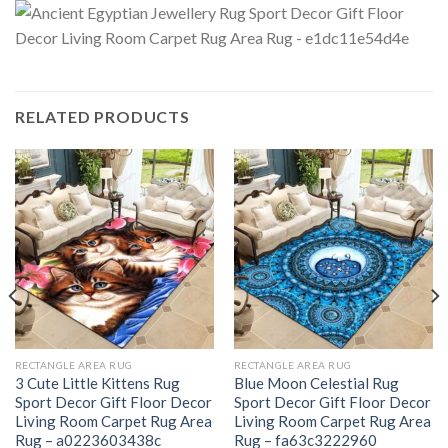
RELATED PRODUCTS
RECTANGLE AREA RUG
RECTANGLE AREA RUG
3 Cute Little Kittens Rug
Blue Moon Celestial Rug
Sport Decor Gift Floor Decor
Sport Decor Gift Floor Decor
Living Room Carpet Rug Area
Living Room Carpet Rug Area
Rug – a0223603438c
Rug – fa63c3222960