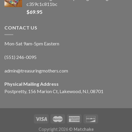
c359c1c811bc
$
69.95
CONTACT US
Mon-Sat 9am-5pm Eastern
(551) 246-0095
admin@treasuringmothers.com
Physical Mailing Address
Postpretty, 156 Marion Ct, Lakewood, NJ, 08701
Copyright 2026 ©
Matchake