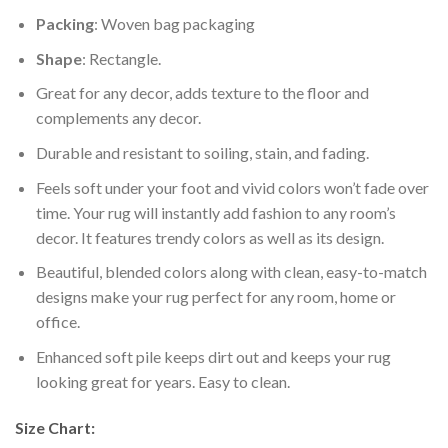
Packing
: Woven bag packaging
Shape
: Rectangle.
Great for any decor, adds texture to the floor and
complements any decor.
Durable and resistant to soiling, stain, and fading.
Feels soft under your foot and vivid colors won’t fade over
time. Your rug will instantly add fashion to any room’s
decor. It features trendy colors as well as its design.
Beautiful, blended colors along with clean, easy-to-match
designs make your rug perfect for any room, home or
office.
Enhanced soft pile keeps dirt out and keeps your rug
looking great for years. Easy to clean.
Size Chart: