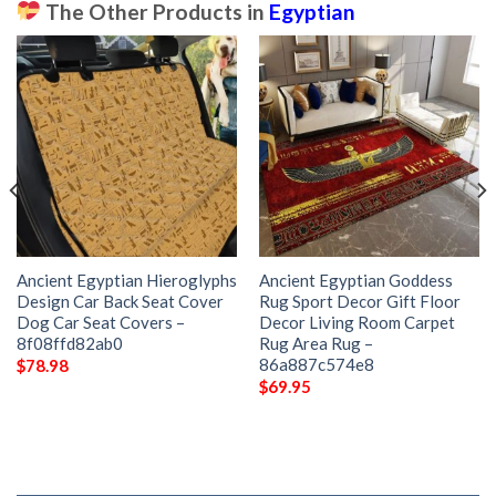
The Other Products in
Egyptian
Ancient Egyptian Hieroglyphs
Ancient Egyptian Goddess
Design Car Back Seat Cover
Rug Sport Decor Gift Floor
Dog Car Seat Covers –
Decor Living Room Carpet
8f08ffd82ab0
Rug Area Rug –
86a887c574e8
$
78.98
$
69.95