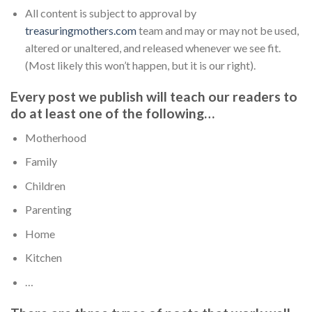
All content is subject to approval by
treasuringmothers.com
team and may or may not be used,
altered or unaltered, and released whenever we see fit.
(Most likely this won’t happen, but it is our right).
Every post we publish will teach our readers to
do at least one of the following…
Motherhood
Family
Children
Parenting
Home
Kitchen
…