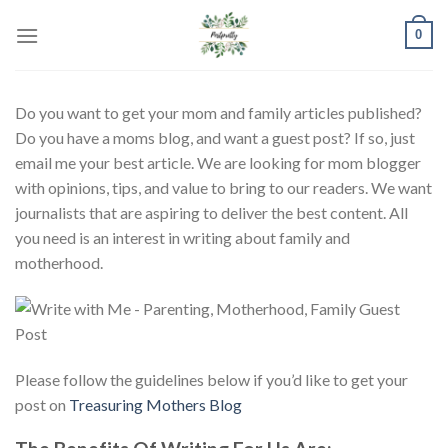
Skip
0
to
content
Do you want to get your mom and family articles published?
Do you have a moms blog, and want a guest post? If so, just
email me your best article. We are looking for mom blogger
with opinions, tips, and value to bring to our readers. We want
journalists that are aspiring to deliver the best content. All
you need is an interest in writing about family and
motherhood.
Please follow the guidelines below if you’d like to get your
post on
Treasuring Mothers Blog