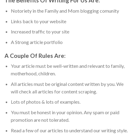
The Benefits Of Writing For Us Are:
Notoriety in the Family and Mom blogging comunity
Links back to your website
Increased traffic to your site
A Strong article portfolio
A Couple Of Rules Are:
Your article must be well-written and relevant to family,
motherhood, children.
All articles must be original content written by you. We
will check all articles for content scraping.
Lots of photos & lots of examples.
You must be honest in your opinion. Any spam or paid
promotion are not tolerated.
Read a few of our articles to understand our writing style.