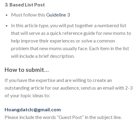
3. Based List Post
Must follow this
Guideline 3
In this article type, you will put together a numbered list
that will serve as a quick reference guide for new moms to
help improve their experiences or solve a common
problem that new moms usually face. Each item in the list
will include a brief description.
How to submit…
If you have the expertise and are willing to create an
outstanding article for our audience, send us an email with 2-3
of your topic ideas to:
Hoangdatclc@gmail.com
Please include the words “Guest Post” in the subject line.