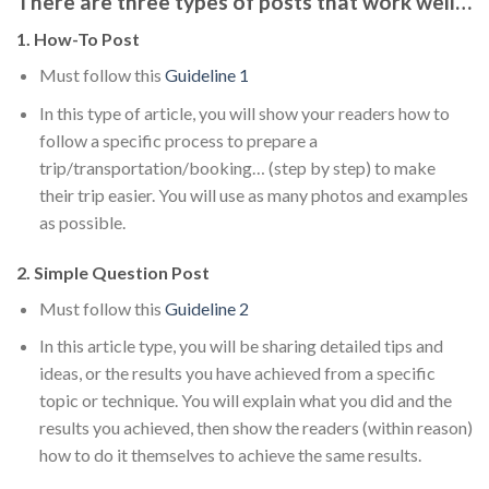
There are three types of posts that work well…
1. How-To Post
Must follow this
Guideline 1
In this type of article, you will show your readers how to
follow a specific process to prepare a
trip/transportation/booking… (step by step) to make
their trip easier. You will use as many photos and examples
as possible.
2. Simple Question Post
Must follow this
Guideline 2
In this article type, you will be sharing detailed tips and
ideas, or the results you have achieved from a specific
topic or technique. You will explain what you did and the
results you achieved, then show the readers (within reason)
how to do it themselves to achieve the same results.