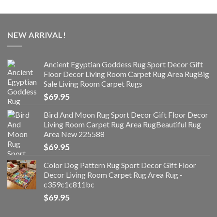
NEW ARRIVAL!
Ancient Egyptian Goddess Rug Sport Decor Gift
Floor Decor Living Room Carpet Rug Area RugBig
Sale Living Room Carpet Rugs
$
69.95
Bird And Moon Rug Sport Decor Gift Floor Decor
Living Room Carpet Rug Area RugBeautiful Rug
Area New 225588
$
69.95
Color Dog Pattern Rug Sport Decor Gift Floor
Decor Living Room Carpet Rug Area Rug -
c359c1c811bc
$
69.95