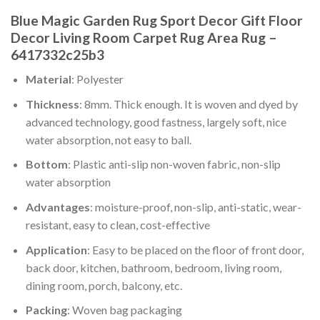
Blue Magic Garden Rug Sport Decor Gift Floor
Decor Living Room Carpet Rug Area Rug –
6417332c25b3
Material
: Polyester
Thickness
: 8mm. Thick enough. It is woven and dyed by
advanced technology, good fastness, largely soft, nice
water absorption, not easy to ball.
Bottom
: Plastic anti-slip non-woven fabric, non-slip
water absorption
Advantages
: moisture-proof, non-slip, anti-static, wear-
resistant, easy to clean, cost-effective
Application
: Easy to be placed on the floor of front door,
back door, kitchen, bathroom, bedroom, living room,
dining room, porch, balcony, etc.
Packing
: Woven bag packaging