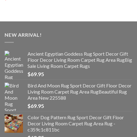
NEW ARRIVAL!
Ancient Egyptian Goddess Rug Sport Decor Gift
Floor Decor Living Room Carpet Rug Area RugBig
Sale Living Room Carpet Rugs
$
69.95
Bird And Moon Rug Sport Decor Gift Floor Decor
Living Room Carpet Rug Area RugBeautiful Rug
Area New 225588
$
69.95
Color Dog Pattern Rug Sport Decor Gift Floor
Decor Living Room Carpet Rug Area Rug -
c359c1c811bc