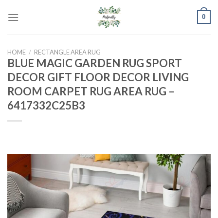
Skip
0
to
content
HOME
/
RECTANGLE AREA RUG
BLUE MAGIC GARDEN RUG SPORT
DECOR GIFT FLOOR DECOR LIVING
ROOM CARPET RUG AREA RUG –
6417332C25B3