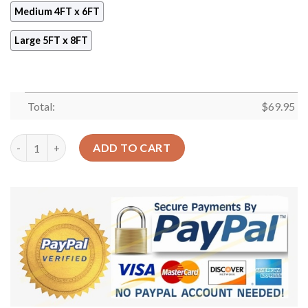
Medium 4FT x 6FT
Large 5FT x 8FT
Total:
$
69.95
Blue Magic Garden Rug Sport Decor Gift Floor Decor Living Ro
ADD TO CART