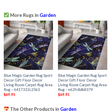
More Rugs in
Garden
Blue Magic Garden Rug Sport
Blue Magic Garden Rug Sport
Decor Gift Floor Decor
Decor Gift Floor Decor
Living Room Carpet Rug Area
Living Room Carpet Rug Area
Rug – 6417332c25b3
Rug – e62fc8db8379
$
69.95
$
69.95
The Other Products in
Garden