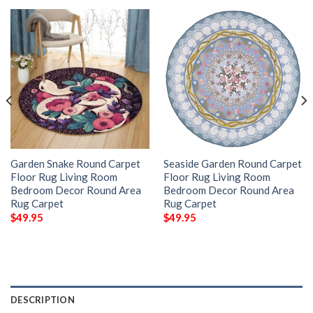
Garden Snake Round Carpet
Seaside Garden Round Carpet
Floor Rug Living Room
Floor Rug Living Room
Bedroom Decor Round Area
Bedroom Decor Round Area
Rug Carpet
Rug Carpet
$
49.95
$
49.95
DESCRIPTION