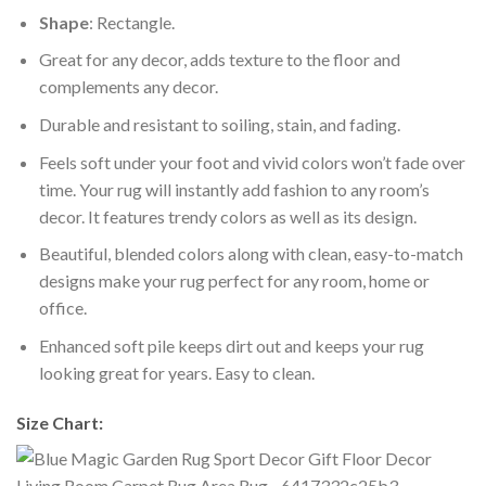
Shape
: Rectangle.
Great for any decor, adds texture to the floor and
complements any decor.
Durable and resistant to soiling, stain, and fading.
Feels soft under your foot and vivid colors won’t fade over
time. Your rug will instantly add fashion to any room’s
decor. It features trendy colors as well as its design.
Beautiful, blended colors along with clean, easy-to-match
designs make your rug perfect for any room, home or
office.
Enhanced soft pile keeps dirt out and keeps your rug
looking great for years. Easy to clean.
Size Chart: