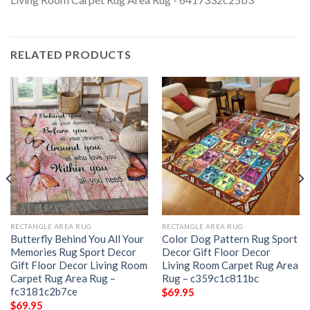
RELATED PRODUCTS
RECTANGLE AREA RUG
RECTANGLE AREA RUG
Butterfly Behind You All Your
Color Dog Pattern Rug Sport
Memories Rug Sport Decor
Decor Gift Floor Decor
Gift Floor Decor Living Room
Living Room Carpet Rug Area
Carpet Rug Area Rug –
Rug – c359c1c811bc
fc3181c2b7ce
$
69.95
$
69.95