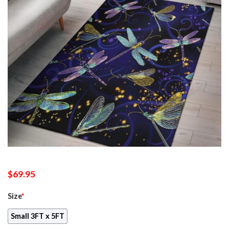
$
69.95
Size
*
Small 3FT x 5FT