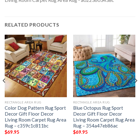
RELATED PRODUCTS
RECTANGLE AREA RUG
RECTANGLE AREA RUG
Color Dog Pattern Rug Sport
Blue Octopus Rug Sport
Decor Gift Floor Decor
Decor Gift Floor Decor
Living Room Carpet Rug Area
Living Room Carpet Rug Area
Rug – c359c1c811bc
Rug – 354a47eb86ac
$
69.95
$
69.95