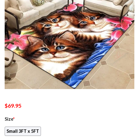
$
69.95
Size
*
Small 3FT x 5FT