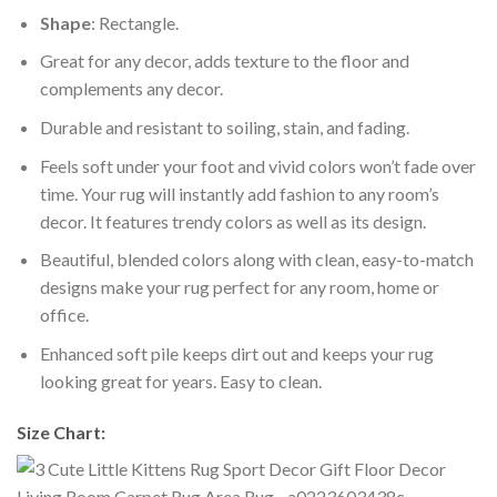
Shape
: Rectangle.
Great for any decor, adds texture to the floor and
complements any decor.
Durable and resistant to soiling, stain, and fading.
Feels soft under your foot and vivid colors won’t fade over
time. Your rug will instantly add fashion to any room’s
decor. It features trendy colors as well as its design.
Beautiful, blended colors along with clean, easy-to-match
designs make your rug perfect for any room, home or
office.
Enhanced soft pile keeps dirt out and keeps your rug
looking great for years. Easy to clean.
Size Chart: