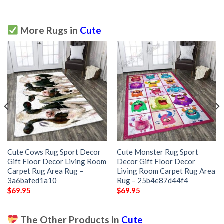
More Rugs in
Cute
Cute Cows Rug Sport Decor
Cute Monster Rug Sport
Gift Floor Decor Living Room
Decor Gift Floor Decor
Carpet Rug Area Rug –
Living Room Carpet Rug Area
3a6bafed1a10
Rug – 25b4e87d44f4
$
69.95
$
69.95
The Other Products in
Cute