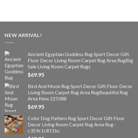
NEW ARRIVAL!
Ancient Egyptian Goddess Rug Sport Decor Gift
Floor Decor Living Room Carpet Rug Area RugBig
Sale Living Room Carpet Rugs
$
69.95
Bird And Moon Rug Sport Decor Gift Floor Decor
Living Room Carpet Rug Area RugBeautiful Rug
Area New 225588
$
69.95
Color Dog Pattern Rug Sport Decor Gift Floor
Decor Living Room Carpet Rug Area Rug -
c359c1c811bc