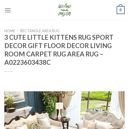
Skip
0
to
content
HOME
/
RECTANGLE AREA RUG
3 CUTE LITTLE KITTENS RUG SPORT
DECOR GIFT FLOOR DECOR LIVING
ROOM CARPET RUG AREA RUG –
A0223603438C