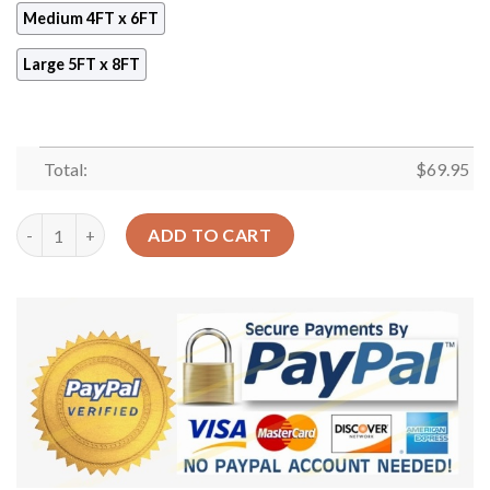
Medium 4FT x 6FT
Large 5FT x 8FT
Total:
$
69.95
3 Cute Little Kittens Rug Sport Decor Gift Floor Decor Living
ADD TO CART