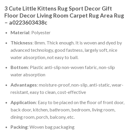
3 Cute Little Kittens Rug Sport Decor Gift
Floor Decor Living Room Carpet Rug Area Rug
– a0223603438c
Material
: Polyester
Thickness
: 8mm. Thick enough. It is woven and dyed by
advanced technology, good fastness, largely soft, nice
water absorption, not easy to ball.
Bottom
: Plastic anti-slip non-woven fabric, non-slip
water absorption
Advantages
: moisture-proof, non-slip, anti-static, wear-
resistant, easy to clean, cost-effective
Application
: Easy to be placed on the floor of front door,
back door, kitchen, bathroom, bedroom, living room,
dining room, porch, balcony, etc.
Packing
: Woven bag packaging