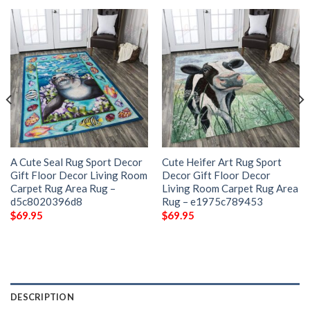
A Cute Seal Rug Sport Decor
Cute Heifer Art Rug Sport
Gift Floor Decor Living Room
Decor Gift Floor Decor
Carpet Rug Area Rug –
Living Room Carpet Rug Area
d5c8020396d8
Rug – e1975c789453
$
69.95
$
69.95
DESCRIPTION