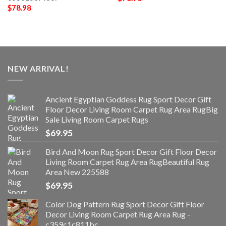
$
78.98
NEW ARRIVAL!
Ancient Egyptian Goddess Rug Sport Decor Gift
Floor Decor Living Room Carpet Rug Area RugBig
Sale Living Room Carpet Rugs
$
69.95
Bird And Moon Rug Sport Decor Gift Floor Decor
Living Room Carpet Rug Area RugBeautiful Rug
Area New 225588
$
69.95
Color Dog Pattern Rug Sport Decor Gift Floor
Decor Living Room Carpet Rug Area Rug -
c359c1c811bc