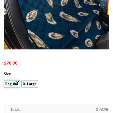
$
78.98
Size
*
Regular
X-Large
Total:
$
78.98