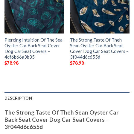
Piercing Intuition Of The Sea
The Strong Taste Of Theh
Oyster Car Back Seat Cover
Sean Oyster Car Back Seat
Dog Car Seat Covers –
Cover Dog Car Seat Covers –
4df6b66a3b35
3f044d6c655d
$
78.98
$
78.98
DESCRIPTION
The Strong Taste Of Theh Sean Oyster Car
Back Seat Cover Dog Car Seat Covers –
3f044d6c655d