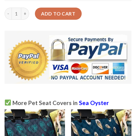
The Strong Taste Of Theh Sean Oyster Car Back Seat Cover Dog
ADD TO CART
More Pet Seat Covers in
Sea Oyster