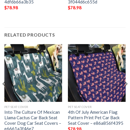
4df6b66a3b35
3f044d6c655d
$
78.98
$
78.98
RELATED PRODUCTS
PET SEAT COVER
PET SEAT COVER
Into The Culture Of Mexican
4th Of July American Flag
Llama Cactus Car Back Seat
Pattern Print Pet Car Back
Cover Dog Car Seat Covers –
Seat Cover – e86a856f4395
e6661a3f46e7
$
78.98