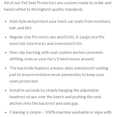
All of our Pet Seat Protectors are custom-made to order and
handcrafted to the highest quality standards.
Add style and protect your back car seats from moisture,
hair, and dirt.
Regular size fits most cars and SUVs. X-Large size fits
most full-size trucks and oversized SUVs.
Non-slip backing with seat cushion anchors prevents
shifting, even as your furry friend moves around.
The backside features a heavy-duty waterproof seating
pad to ensure moisture never penetrates to keep your
seats protected.
Install in seconds by simply hanging the adjustable
headrest straps over the bench and pushing the seat
anchors into the backrest and seat gap.
Cleaning is simple – 100% machine washable or wipe with