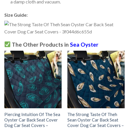
a damp cloth and vacuum.
Size Guide:
The Other Products in
Sea Oyster
Piercing Intuition Of The Sea
The Strong Taste Of Theh
Oyster Car Back Seat Cover
Sean Oyster Car Back Seat
Dog Car Seat Covers –
Cover Dog Car Seat Covers –