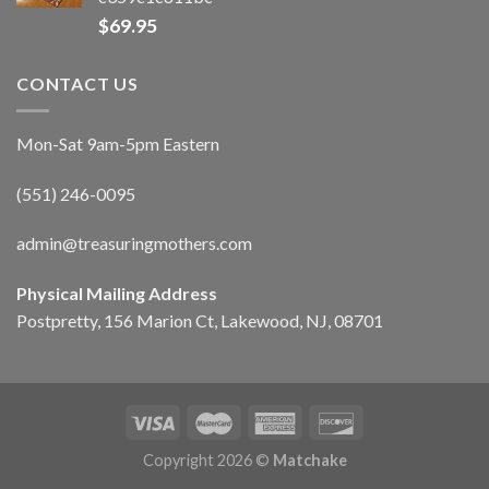
$
69.95
CONTACT US
Mon-Sat 9am-5pm Eastern
(551) 246-0095
admin@treasuringmothers.com
Physical Mailing Address
Postpretty, 156 Marion Ct, Lakewood, NJ, 08701
Copyright 2026 ©
Matchake