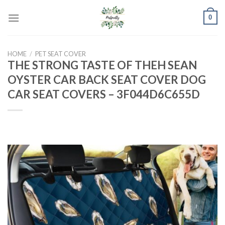
Skip
0
to
content
HOME
/
PET SEAT COVER
THE STRONG TASTE OF THEH SEAN
OYSTER CAR BACK SEAT COVER DOG
CAR SEAT COVERS – 3F044D6C655D