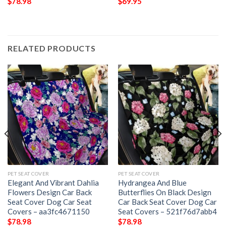
$
78.98
$
69.95
RELATED PRODUCTS
PET SEAT COVER
PET SEAT COVER
Elegant And Vibrant Dahlia
Hydrangea And Blue
Flowers Design Car Back
Butterflies On Black Design
Seat Cover Dog Car Seat
Car Back Seat Cover Dog Car
Covers – aa3fc4671150
Seat Covers – 521f76d7abb4
$
78.98
$
78.98