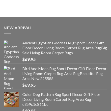
NEW ARRIVAL!
Ancient Egyptian Goddess Rug Sport Decor Gift
Floor Decor Living Room Carpet Rug Area RugBig
Sale Living Room Carpet Rugs
$
69.95
Bird And Moon Rug Sport Decor Gift Floor Decor
Living Room Carpet Rug Area RugBeautiful Rug
Area New 225588
$
69.95
Color Dog Pattern Rug Sport Decor Gift Floor
Decor Living Room Carpet Rug Area Rug -
c359c1c811bc
$
69.95