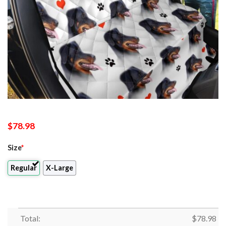
$
78.98
Size
*
Regular
X-Large
Total:
$
78.98