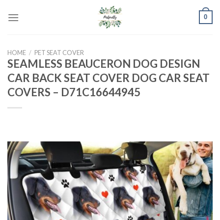
Skip
0
to
content
HOME
/
PET SEAT COVER
SEAMLESS BEAUCERON DOG DESIGN
CAR BACK SEAT COVER DOG CAR SEAT
COVERS – D71C16644945