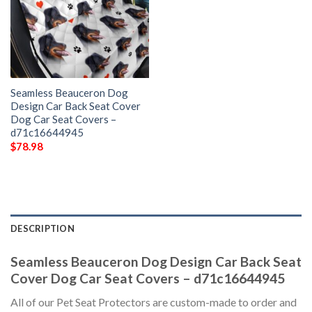
Seamless Beauceron Dog
Design Car Back Seat Cover
Dog Car Seat Covers –
d71c16644945
$
78.98
DESCRIPTION
Seamless Beauceron Dog Design Car Back Seat
Cover Dog Car Seat Covers – d71c16644945
All of our Pet Seat Protectors are custom-made to order and