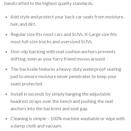
handcrafted to the highest quality standards.
Add style and protect your back car seats from moisture,
hair, and dirt.
Regular size fits most cars and SUVs. X-Large size fits
most full-size trucks and oversized SUVs.
Non-slip backing with seat cushion anchors prevents
shifting, even as your furry friend moves around.
The backside features a heavy-duty waterproof seating
pad to ensure moisture never penetrates to keep your
seats protected.
Install in seconds by simply hanging the adjustable
headrest straps over the bench and pushing the seat
anchors into the backrest and seat gap.
Cleaning is simple – 100% machine washable or wipe with
a damp cloth and vacuum.