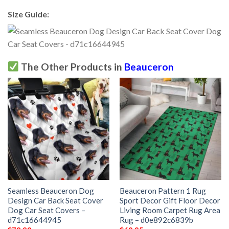
Size Guide:
The Other Products in
Beauceron
Seamless Beauceron Dog
Beauceron Pattern 1 Rug
Design Car Back Seat Cover
Sport Decor Gift Floor Decor
Dog Car Seat Covers –
Living Room Carpet Rug Area
d71c16644945
Rug – d0e892c6839b