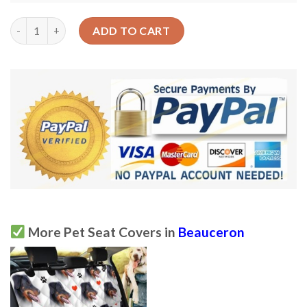
Seamless Beauceron Dog Design Car Back Seat Cover Dog Car S
ADD TO CART
More Pet Seat Covers in
Beauceron