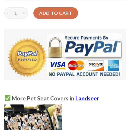
Seamless Landseer Dog Pattern Design Car Back Seat Cover Dog
ADD TO CART
More Pet Seat Covers in
Landseer