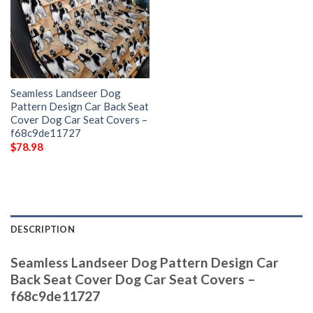
Seamless Landseer Dog
Pattern Design Car Back Seat
Cover Dog Car Seat Covers –
f68c9de11727
$
78.98
DESCRIPTION
Seamless Landseer Dog Pattern Design Car
Back Seat Cover Dog Car Seat Covers –
f68c9de11727