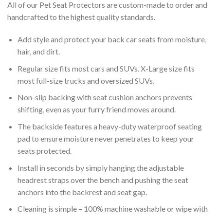
All of our Pet Seat Protectors are custom-made to order and
handcrafted to the highest quality standards.
Add style and protect your back car seats from moisture,
hair, and dirt.
Regular size fits most cars and SUVs. X-Large size fits
most full-size trucks and oversized SUVs.
Non-slip backing with seat cushion anchors prevents
shifting, even as your furry friend moves around.
The backside features a heavy-duty waterproof seating
pad to ensure moisture never penetrates to keep your
seats protected.
Install in seconds by simply hanging the adjustable
headrest straps over the bench and pushing the seat
anchors into the backrest and seat gap.
Cleaning is simple – 100% machine washable or wipe with