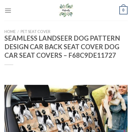
Skip
0
to
content
HOME
/
PET SEAT COVER
SEAMLESS LANDSEER DOG PATTERN
DESIGN CAR BACK SEAT COVER DOG
CAR SEAT COVERS – F68C9DE11727