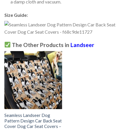
a damp cloth and vacuum.
Size Guide:
The Other Products in
Landseer
Seamless Landseer Dog
Pattern Design Car Back Seat
Cover Dog Car Seat Covers –