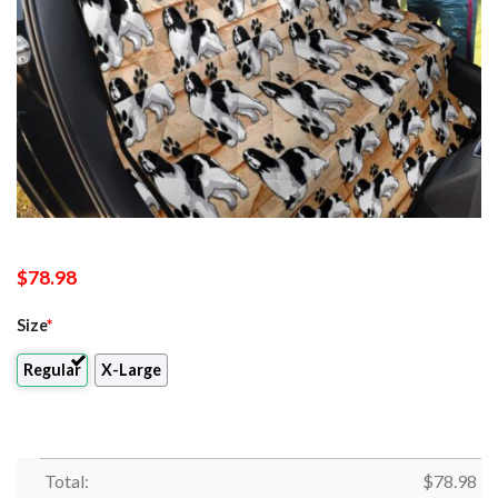
$
78.98
Size
*
Regular
X-Large
Total:
$
78.98