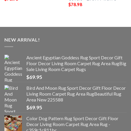
$
78.98
NEW ARRIVAL!
Ancient Egyptian Goddess Rug Sport Decor Gift
Floor Decor Living Room Carpet Rug Area RugBig
Sale Living Room Carpet Rugs
$
69.95
Bird And Moon Rug Sport Decor Gift Floor Decor
Living Room Carpet Rug Area RugBeautiful Rug
Area New 225588
$
69.95
Color Dog Pattern Rug Sport Decor Gift Floor
Decor Living Room Carpet Rug Area Rug -
c359c1c811bc