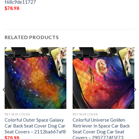
f68c9de11727
$
78.98
RELATED PRODUCTS
PET SEAT COVER
PET SEAT COVER
Colorful Outer Space Galaxy
Colorful Universe Golden
Car Back Seat Cover Dog Car
Retriever In Space Car Back
Seat Covers – 2112ba667af8
Seat Cover Dog Car Seat
Covers – 2907774f5f73
$
78.98