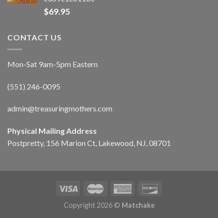
$
69.95
CONTACT US
Mon-Sat 9am-5pm Eastern
(551) 246-0095
admin@treasuringmothers.com
Physical Mailing Address
Postpretty, 156 Marion Ct, Lakewood, NJ, 08701
Copyright 2026 ©
Matchake