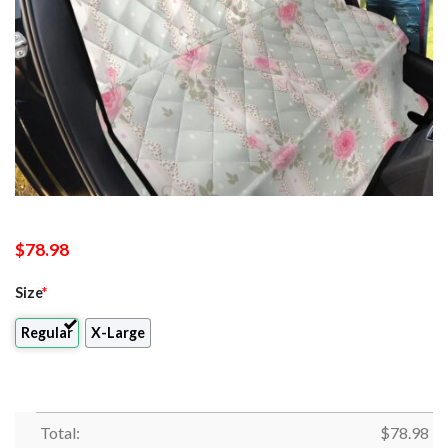
$
78.98
Size
*
Regular
X-Large
Total:
$
78.98