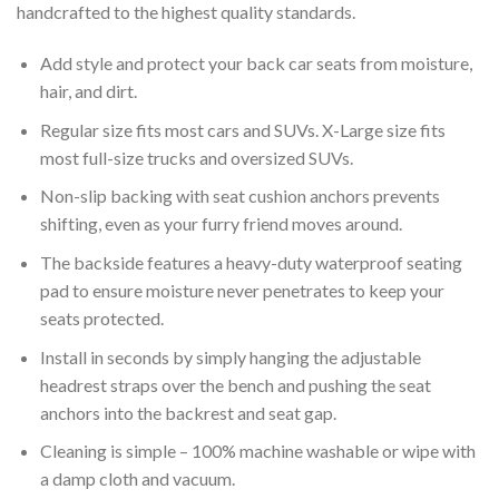
handcrafted to the highest quality standards.
Add style and protect your back car seats from moisture,
hair, and dirt.
Regular size fits most cars and SUVs. X-Large size fits
most full-size trucks and oversized SUVs.
Non-slip backing with seat cushion anchors prevents
shifting, even as your furry friend moves around.
The backside features a heavy-duty waterproof seating
pad to ensure moisture never penetrates to keep your
seats protected.
Install in seconds by simply hanging the adjustable
headrest straps over the bench and pushing the seat
anchors into the backrest and seat gap.
Cleaning is simple – 100% machine washable or wipe with
a damp cloth and vacuum.