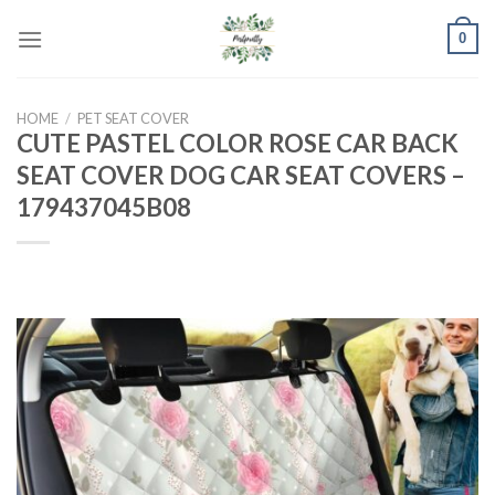
Skip
0
to
content
HOME
/
PET SEAT COVER
CUTE PASTEL COLOR ROSE CAR BACK
SEAT COVER DOG CAR SEAT COVERS –
179437045B08