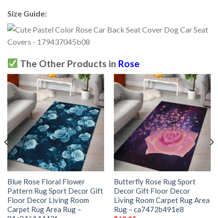
Size Guide:
The Other Products in
Rose
Blue Rose Floral Flower
Butterfly Rose Rug Sport
Pattern Rug Sport Decor Gift
Decor Gift Floor Decor
Floor Decor Living Room
Living Room Carpet Rug Area
Carpet Rug Area Rug –
Rug – ca7472b491e8