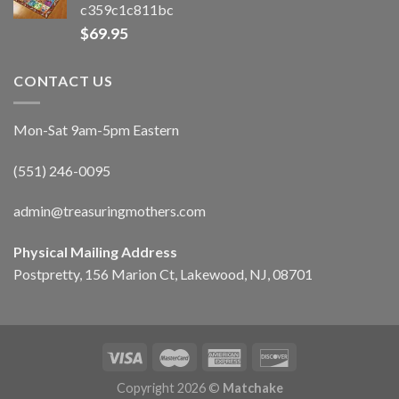
c359c1c811bc
$
69.95
CONTACT US
Mon-Sat 9am-5pm Eastern
(551) 246-0095
admin@treasuringmothers.com
Physical Mailing Address
Postpretty, 156 Marion Ct, Lakewood, NJ, 08701
Copyright 2026 ©
Matchake