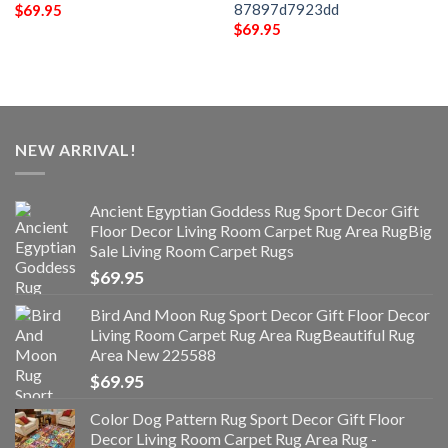
87897d7923dd
$
69.95
$
69.95
NEW ARRIVAL!
Ancient Egyptian Goddess Rug Sport Decor Gift
Floor Decor Living Room Carpet Rug Area RugBig
Sale Living Room Carpet Rugs
$
69.95
Bird And Moon Rug Sport Decor Gift Floor Decor
Living Room Carpet Rug Area RugBeautiful Rug
Area New 225588
$
69.95
Color Dog Pattern Rug Sport Decor Gift Floor
Decor Living Room Carpet Rug Area Rug -