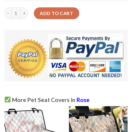
Cute Pastel Color Rose Car Back Seat Cover Dog Car Seat Cove
ADD TO CART
More Pet Seat Covers in
Rose