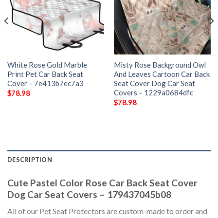
White Rose Gold Marble
Misty Rose Background Owl
Print Pet Car Back Seat
And Leaves Cartoon Car Back
Cover – 7e413b7ec7a3
Seat Cover Dog Car Seat
Covers – 1229a0684dfc
$
78.98
$
78.98
DESCRIPTION
Cute Pastel Color Rose Car Back Seat Cover
Dog Car Seat Covers – 179437045b08
All of our Pet Seat Protectors are custom-made to order and