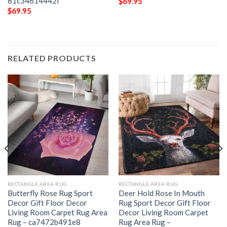
81c34614442f
$
69.95
$
69.95
RELATED PRODUCTS
RECTANGLE AREA RUG
RECTANGLE AREA RUG
Butterfly Rose Rug Sport
Deer Hold Rose In Mouth
Decor Gift Floor Decor
Rug Sport Decor Gift Floor
Living Room Carpet Rug Area
Decor Living Room Carpet
Rug – ca7472b491e8
Rug Area Rug –