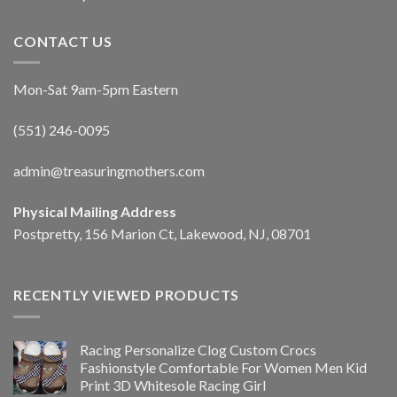
CONTACT US
Mon-Sat 9am-5pm Eastern
(551) 246-0095
admin@treasuringmothers.com
Physical Mailing Address
Postpretty, 156 Marion Ct, Lakewood, NJ, 08701
RECENTLY VIEWED PRODUCTS
Racing Personalize Clog Custom Crocs
Fashionstyle Comfortable For Women Men Kid
Print 3D Whitesole Racing Girl