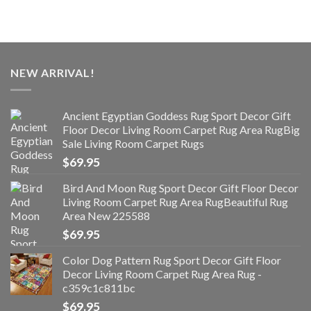
NEW ARRIVAL!
Ancient Egyptian Goddess Rug Sport Decor Gift
Floor Decor Living Room Carpet Rug Area RugBig
Sale Living Room Carpet Rugs
$
69.95
Bird And Moon Rug Sport Decor Gift Floor Decor
Living Room Carpet Rug Area RugBeautiful Rug
Area New 225588
$
69.95
Color Dog Pattern Rug Sport Decor Gift Floor
Decor Living Room Carpet Rug Area Rug -
c359c1c811bc
$
69.95