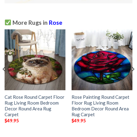
More Rugs in
Rose
Cat Rose Round Carpet Floor
Rose Painting Round Carpet
Rug Living Room Bedroom
Floor Rug Living Room
Decor Round Area Rug
Bedroom Decor Round Area
Carpet
Rug Carpet
$
49.95
$
49.95