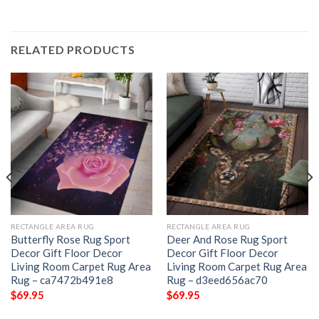
RELATED PRODUCTS
RECTANGLE AREA RUG
RECTANGLE AREA RUG
Butterfly Rose Rug Sport
Deer And Rose Rug Sport
Decor Gift Floor Decor
Decor Gift Floor Decor
Living Room Carpet Rug Area
Living Room Carpet Rug Area
Rug – ca7472b491e8
Rug – d3eed656ac70
$
69.95
$
69.95