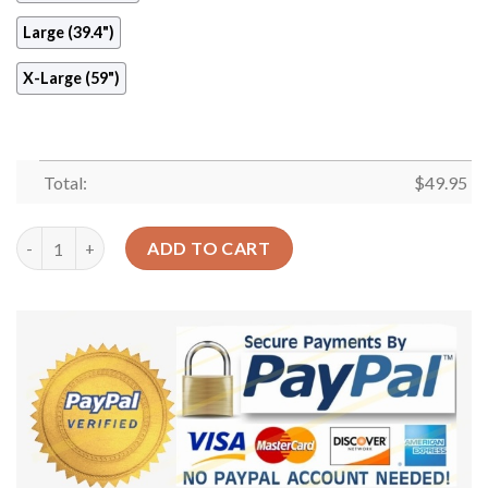
Large (39.4")
X-Large (59")
Total:
$
49.95
Rose Floral Round Carpet Floor Rug Living Room Bedroom Deco
ADD TO CART