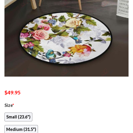
$
49.95
Size
*
Small (23.6")
Medium (31.5")