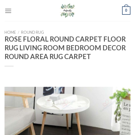
Skip
0
to
content
HOME
/
ROUND RUG
ROSE FLORAL ROUND CARPET FLOOR
RUG LIVING ROOM BEDROOM DECOR
ROUND AREA RUG CARPET