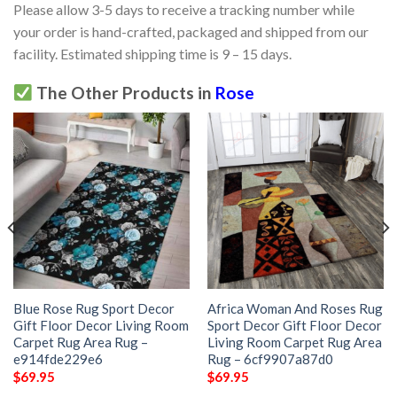
Please allow 3-5 days to receive a tracking number while
your order is hand-crafted, packaged and shipped from our
facility. Estimated shipping time is 9 – 15 days.
The Other Products in
Rose
Blue Rose Rug Sport Decor
Africa Woman And Roses Rug
Gift Floor Decor Living Room
Sport Decor Gift Floor Decor
Carpet Rug Area Rug –
Living Room Carpet Rug Area
e914fde229e6
Rug – 6cf9907a87d0
$
69.95
$
69.95