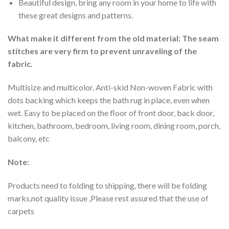
Beautiful design, bring any room in your home to life with
these great designs and patterns.
What make it different from the old material: The seam
stitches are very firm to prevent unraveling of the
fabric.
Multisize and multicolor. Anti-skid Non-woven Fabric with
dots backing which keeps the bath rug in place, even when
wet. Easy to be placed on the floor of front door, back door,
kitchen, bathroom, bedroom, living room, dining room, porch,
balcony, etc
Note:
Products need to folding to shipping, there will be folding
marks,not quality issue ,Please rest assured that the use of
carpets