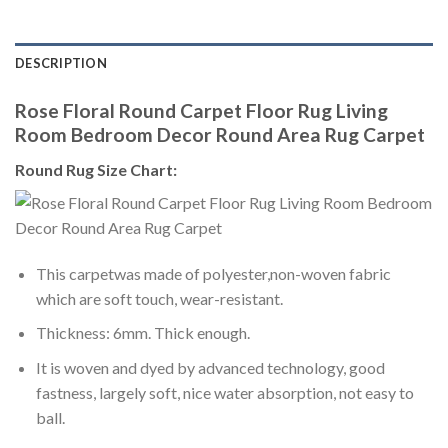
DESCRIPTION
Rose Floral Round Carpet Floor Rug Living
Room Bedroom Decor Round Area Rug Carpet
Round Rug Size Chart:
This carpetwas made of polyester,non-woven fabric
which are soft touch, wear-resistant.
Thickness: 6mm. Thick enough.
It is woven and dyed by advanced technology, good
fastness, largely soft, nice water absorption, not easy to
ball.