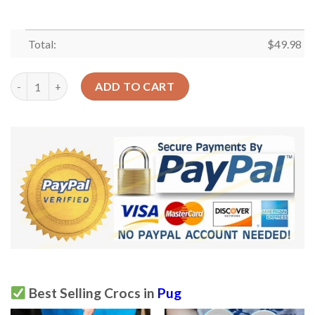
Total:
$
49.98
Pug Cute Sku 1920 Crocs Clog Clog Shoes quantity
ADD TO CART
Best Selling Crocs in
Pug