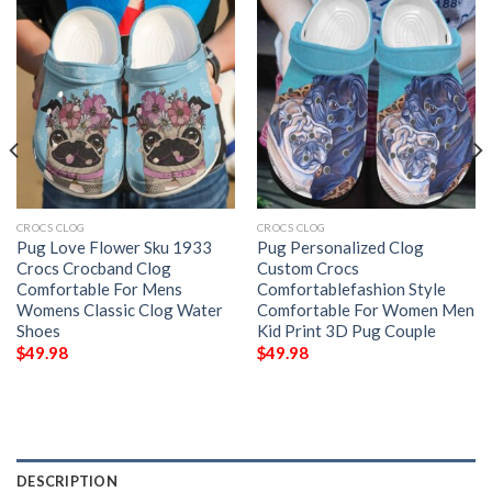
CROCS CLOG
CROCS CLOG
Pug Love Flower Sku 1933
Pug Personalized Clog
Crocs Crocband Clog
Custom Crocs
Comfortable For Mens
Comfortablefashion Style
Womens Classic Clog Water
Comfortable For Women Men
Shoes
Kid Print 3D Pug Couple
$
49.98
$
49.98
DESCRIPTION