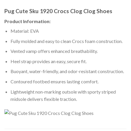
Pug Cute Sku 1920 Crocs Clog Clog Shoes
Product Information:
Material: EVA
Fully molded and easy to clean Crocs foam construction.
Vented vamp offers enhanced breathability.
Heel strap provides an easy, secure fit.
Buoyant, water-friendly, and odor-resistant construction.
Contoured footbed ensures lasting comfort.
Lightweight non-marking outsole with sporty striped
midsole delivers flexible traction.