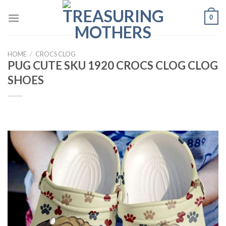
Skip
0
to
content
HOME
/
CROCS CLOG
PUG CUTE SKU 1920 CROCS CLOG CLOG
SHOES