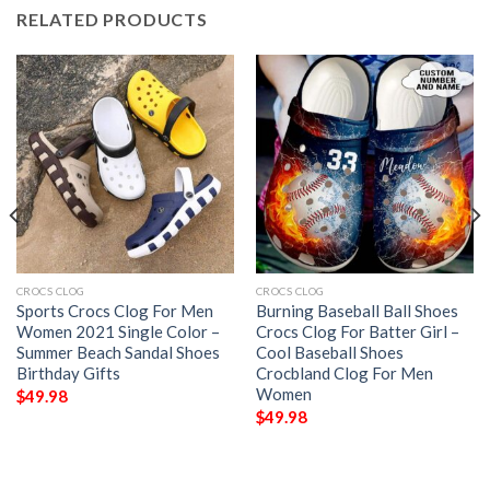
RELATED PRODUCTS
CROCS CLOG
CROCS CLOG
Sports Crocs Clog For Men
Burning Baseball Ball Shoes
Women 2021 Single Color –
Crocs Clog For Batter Girl –
Summer Beach Sandal Shoes
Cool Baseball Shoes
Birthday Gifts
Crocbland Clog For Men
Women
$
49.98
$
49.98