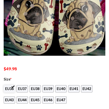
$
49.98
Size
*
EU36
EU37
EU38
EU39
EU40
EU41
EU42
EU43
EU44
EU45
EU46
EU47