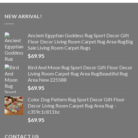
NEW ARRIVAL!
Ancient Egyptian Goddess Rug Sport Decor Gift
Floor Decor Living Room Carpet Rug Area RugBig
Sale Living Room Carpet Rugs
$
69.95
Bird And Moon Rug Sport Decor Gift Floor Decor
Living Room Carpet Rug Area RugBeautiful Rug
Area New 225588
$
69.95
Color Dog Pattern Rug Sport Decor Gift Floor
Decor Living Room Carpet Rug Area Rug -
c359c1c811bc
$
69.95
CONTACT US