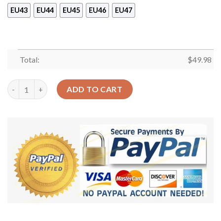
EU43
EU44
EU45
EU46
EU47
Total:
$
49.98
Runner Hitter Walk Shoes Crocs Clog For Batter-Funny Baseba
ADD TO CART