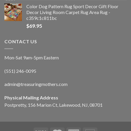
Color Dog Pattern Rug Sport Decor Gift Floor
Decor Living Room Carpet Rug Area Rug -
c359c1c811bc
$
69.95
CONTACT US
Mon-Sat 9am-5pm Eastern
(551) 246-0095
admin@treasuringmothers.com
Physical Mailing Address
Postpretty, 156 Marion Ct, Lakewood, NJ, 08701