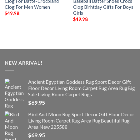
Clog For Batte-Crocbland
Baseball Batter Shoes Crocs
Clog For Men Women
Clog Birhtday Gifts For Boys
Girls
$
49.98
$
49.98
NEW ARRIVAL!
Ancient Egyptian Goddess Rug Sport Decor Gift
Floor Decor Living Room Carpet Rug Area RugBig
Sale Living Room Carpet Rugs
$
69.95
Bird And Moon Rug Sport Decor Gift Floor Decor
Living Room Carpet Rug Area RugBeautiful Rug
Area New 225588
$
69.95