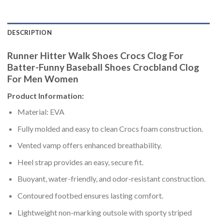
DESCRIPTION
Runner Hitter Walk Shoes Crocs Clog For
Batter-Funny Baseball Shoes Crocbland Clog
For Men Women
Product Information:
Material: EVA
Fully molded and easy to clean Crocs foam construction.
Vented vamp offers enhanced breathability.
Heel strap provides an easy, secure fit.
Buoyant, water-friendly, and odor-resistant construction.
Contoured footbed ensures lasting comfort.
Lightweight non-marking outsole with sporty striped