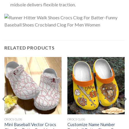
midsole delivers flexible traction.
RELATED PRODUCTS
CROCS CLOG
CROCS CLOG
Mini Baseball Vector Crocs
Customize Name Number