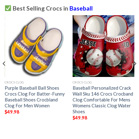
Best Selling Crocs in
Baseball
CROCS CLOG
CROCS CLOG
Purple Baseball Ball Shoes
Baseball Personalized Crack
Crocs Clog For Batter-Funny
Wall Sku 146 Crocs Crocband
Baseball Shoes Crocbland
Clog Comfortable For Mens
Clog For Men Women
Womens Classic Clog Water
Shoes
$
49.98
$
49.98