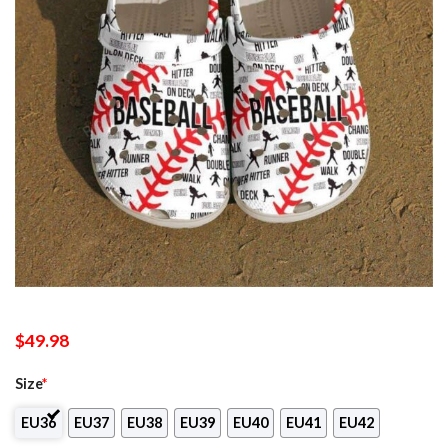
$
49.98
Size
*
EU36
EU37
EU38
EU39
EU40
EU41
EU42