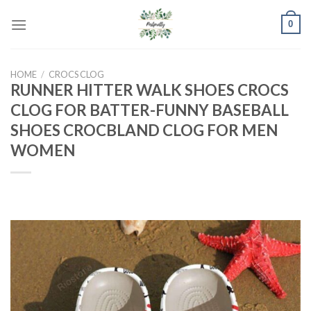
Skip
0
to
content
HOME
/
CROCS CLOG
RUNNER HITTER WALK SHOES CROCS
CLOG FOR BATTER-FUNNY BASEBALL
SHOES CROCBLAND CLOG FOR MEN
WOMEN