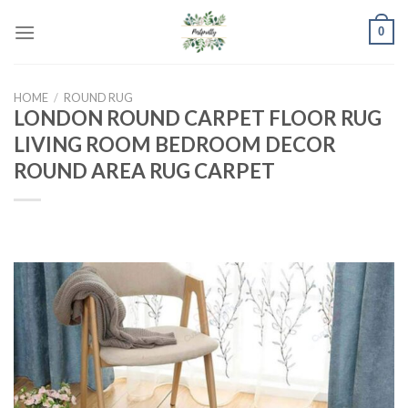
Skip
0
to
content
HOME
/
ROUND RUG
LONDON ROUND CARPET FLOOR RUG
LIVING ROOM BEDROOM DECOR
ROUND AREA RUG CARPET