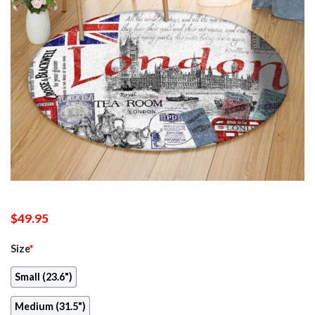
$
49.95
Size
*
Small (23.6")
Medium (31.5")