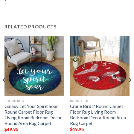
RELATED PRODUCTS
ROUND RUG
ROUND RUG
Galaxy Let Your Spirit Soar
Crane Bird 2 Round Carpet
Round Carpet Floor Rug
Floor Rug Living Room
Living Room Bedroom Decor
Bedroom Decor Round Area
Round Area Rug Carpet
Rug Carpet
$
49.95
$
49.95