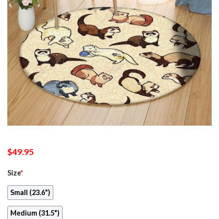
$
49.95
Size
*
Small (23.6")
Medium (31.5")