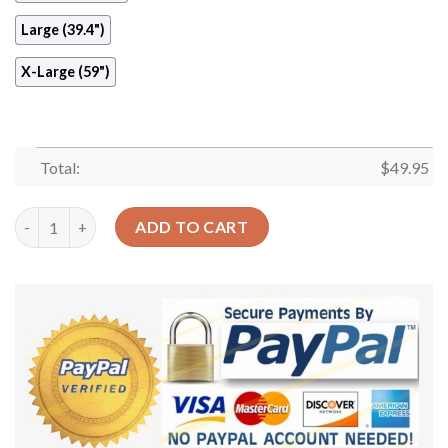
Large (39.4")
X-Large (59")
Total:
$
49.95
Ferret Round Carpet Floor Rug Living Room Bedroom Decor Rou
ADD TO CART