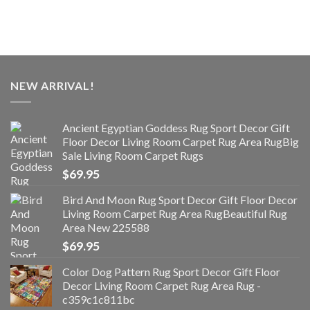
NEW ARRIVAL!
Ancient Egyptian Goddess Rug Sport Decor Gift
Floor Decor Living Room Carpet Rug Area RugBig
Sale Living Room Carpet Rugs
$
69.95
Bird And Moon Rug Sport Decor Gift Floor Decor
Living Room Carpet Rug Area RugBeautiful Rug
Area New 225588
$
69.95
Color Dog Pattern Rug Sport Decor Gift Floor
Decor Living Room Carpet Rug Area Rug -
c359c1c811bc