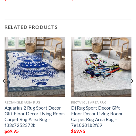
RELATED PRODUCTS
RECTANGLE AREA RUG
RECTANGLE AREA RUG
Aquarius 2 Rug Sport Decor
Dj Rug Sport Decor Gift
Gift Floor Decor Living Room
Floor Decor Living Room
Carpet Rug Area Rug –
Carpet Rug Area Rug –
f33c7252372b
7e10301b2f69
$
69.95
$
69.95