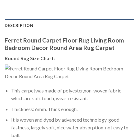
DESCRIPTION
Ferret Round Carpet Floor Rug Living Room
Bedroom Decor Round Area Rug Carpet
Round Rug Size Chart:
This carpetwas made of polyester,non-woven fabric
which are soft touch, wear-resistant.
Thickness: 6mm. Thick enough.
It is woven and dyed by advanced technology, good
fastness, largely soft, nice water absorption, not easy to
ball.