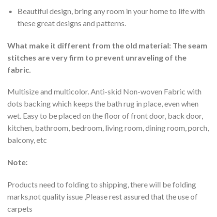
Beautiful design, bring any room in your home to life with
these great designs and patterns.
What make it different from the old material: The seam
stitches are very firm to prevent unraveling of the
fabric.
Multisize and multicolor. Anti-skid Non-woven Fabric with
dots backing which keeps the bath rug in place, even when
wet. Easy to be placed on the floor of front door, back door,
kitchen, bathroom, bedroom, living room, dining room, porch,
balcony, etc
Note:
Products need to folding to shipping, there will be folding
marks,not quality issue ,Please rest assured that the use of
carpets