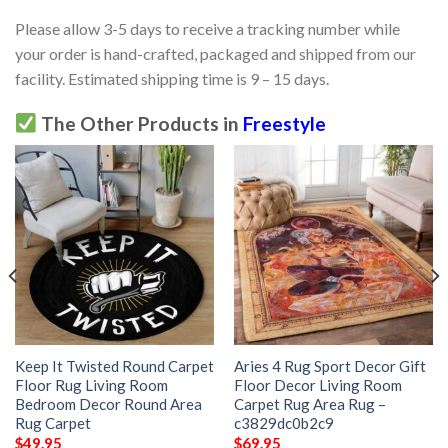
Please allow 3-5 days to receive a tracking number while
your order is hand-crafted, packaged and shipped from our
facility. Estimated shipping time is 9 – 15 days.
The Other Products in
Freestyle
Keep It Twisted Round Carpet
Aries 4 Rug Sport Decor Gift
Floor Rug Living Room
Floor Decor Living Room
Bedroom Decor Round Area
Carpet Rug Area Rug –
Rug Carpet
c3829dc0b2c9
$
49.95
$
69.95