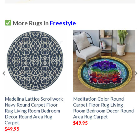
More Rugs in
Freestyle
Madelina Lattice Scrollwork
Meditation Color Round
Navy Round Carpet Floor
Carpet Floor Rug Living
Rug Living Room Bedroom
Room Bedroom Decor Round
Decor Round Area Rug
Area Rug Carpet
Carpet
$
49.95
$
49.95