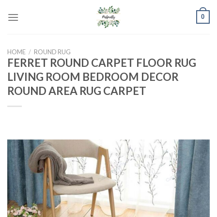
Skip
0
to
content
HOME
/
ROUND RUG
FERRET ROUND CARPET FLOOR RUG
LIVING ROOM BEDROOM DECOR
ROUND AREA RUG CARPET