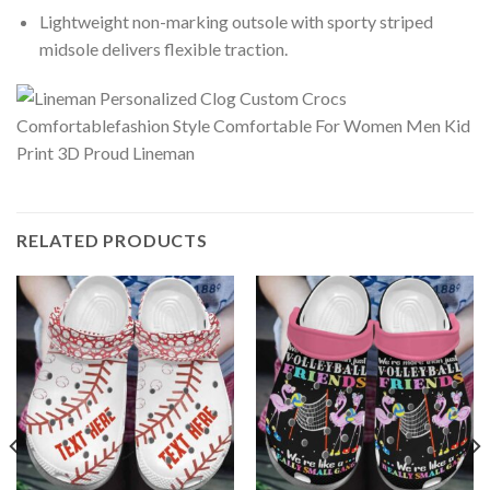
Lightweight non-marking outsole with sporty striped
midsole delivers flexible traction.
RELATED PRODUCTS