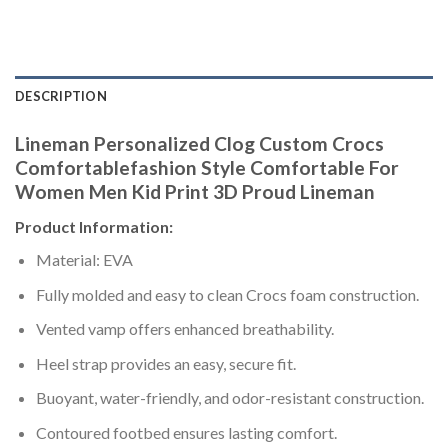
DESCRIPTION
Lineman Personalized Clog Custom Crocs
Comfortablefashion Style Comfortable For
Women Men Kid Print 3D Proud Lineman
Product Information:
Material: EVA
Fully molded and easy to clean Crocs foam construction.
Vented vamp offers enhanced breathability.
Heel strap provides an easy, secure fit.
Buoyant, water-friendly, and odor-resistant construction.
Contoured footbed ensures lasting comfort.