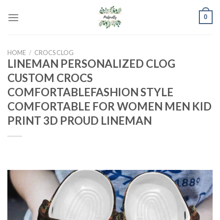
Skip
0
to
content
HOME
/
CROCS CLOG
LINEMAN PERSONALIZED CLOG
CUSTOM CROCS
COMFORTABLEFASHION STYLE
COMFORTABLE FOR WOMEN MEN KID
PRINT 3D PROUD LINEMAN