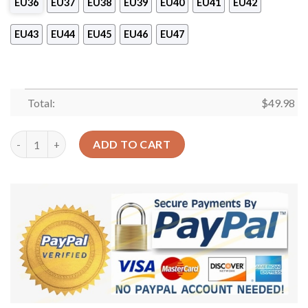
EU36
EU37
EU38
EU39
EU40
EU41
EU42
EU43
EU44
EU45
EU46
EU47
Total:
$
49.98
Lineman Personalized Clog Custom Crocs Comfortablefashion 
ADD TO CART