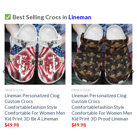
Best Selling Crocs in
Lineman
CROCS CLOG
CROCS CLOG
Lineman Personalized Clog
Lineman Personalized Clog
Custom Crocs
Custom Crocs
Comfortablefashion Style
Comfortablefashion Style
Comfortable For Women Men
Comfortable For Women Men
Kid Print 3D Be A Lineman
Kid Print 3D Proud Lineman
$
49.98
$
49.98