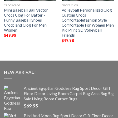
CROCS CLOG
CROCS CLOG
Mini Baseball Ball Vector
Volleyball Personalized Clog
Crocs Clog For Batter –
Custom Crocs
Funny Baseball Shoes
Comfortablefashion Style
Crocbland Clog For Men
Comfortable For Women Men
Women
Kid Print 3D Volleyball
Friends
$
49.98
$
49.98
NEW ARRIVAL!
Ancient Egyptian Goddess Rug Sport Decor Gift
Floor Decor Living Room Carpet Rug Area RugBig
Sale Living Room Carpet Rugs
$
69.95
Bird And Moon Rug Sport Decor Gift Floor Decor