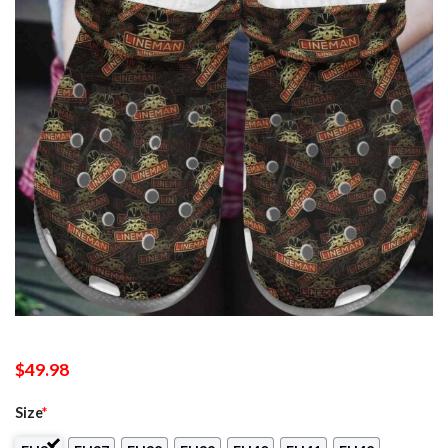
$
49.98
Size
*