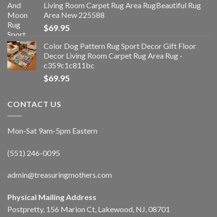
Living Room Carpet Rug Area RugBeautiful Rug
Area New 225588
$
69.95
Color Dog Pattern Rug Sport Decor Gift Floor
Decor Living Room Carpet Rug Area Rug -
c359c1c811bc
$
69.95
CONTACT US
Mon-Sat 9am-5pm Eastern
(551) 246-0095
admin@treasuringmothers.com
Physical Mailing Address
Postpretty, 156 Marion Ct, Lakewood, NJ, 08701