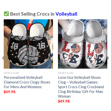
Best Selling Crocs in
Volleyball
CROCS CLOG
CROCS CLOG
Personalized Volleyball
Love Usa Volleyball Shoes
Diamond Crocs Clogy Shoes
Clog – Volleyball Games
For Mens And Womens
Sport Crocs Clog Crocbland
Clog Birthday Gift For Man
$
49.98
Woman
$
49.98