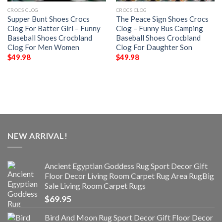
CROCS CLOG
CROCS CLOG
Supper Bunt Shoes Crocs
The Peace Sign Shoes Crocs
Clog For Batter Girl – Funny
Clog – Funny Bus Camping
Baseball Shoes Crocbland
Baseball Shoes Crocbland
Clog For Men Women
Clog For Daughter Son
$
49.98
$
49.98
NEW ARRIVAL!
Ancient Egyptian Goddess Rug Sport Decor Gift
Floor Decor Living Room Carpet Rug Area RugBig
Sale Living Room Carpet Rugs
$
69.95
Bird And Moon Rug Sport Decor Gift Floor Decor