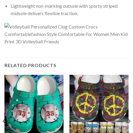
Lightweight non-marking outsole with sporty striped
midsole delivers flexible traction.
RELATED PRODUCTS