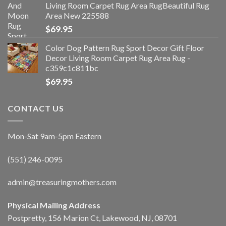
Living Room Carpet Rug Area RugBeautiful Rug
Area New 225588
$
69.95
Color Dog Pattern Rug Sport Decor Gift Floor
Decor Living Room Carpet Rug Area Rug -
c359c1c811bc
$
69.95
CONTACT US
Mon-Sat 9am-5pm Eastern
(551) 246-0095
admin@treasuringmothers.com
Physical Mailing Address
Postpretty, 156 Marion Ct, Lakewood, NJ, 08701