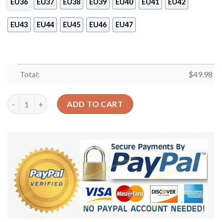
EU36
EU37
EU38
EU39
EU40
EU41
EU42
EU43
EU44
EU45
EU46
EU47
Total:
$
49.98
Volleyball Personalized Clog Custom Crocs Comfortablefashion
ADD TO CART