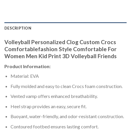
DESCRIPTION
Volleyball Personalized Clog Custom Crocs
Comfortablefashion Style Comfortable For
Women Men Kid Print 3D Volleyball Friends
Product Information:
Material: EVA
Fully molded and easy to clean Crocs foam construction.
Vented vamp offers enhanced breathability.
Heel strap provides an easy, secure fit.
Buoyant, water-friendly, and odor-resistant construction.
Contoured footbed ensures lasting comfort.