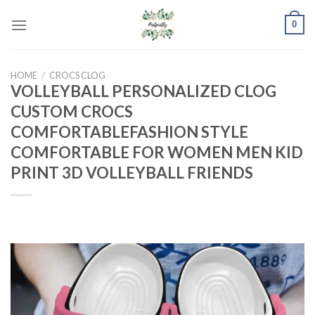
Skip
0
to
content
HOME
/
CROCS CLOG
VOLLEYBALL PERSONALIZED CLOG
CUSTOM CROCS
COMFORTABLEFASHION STYLE
COMFORTABLE FOR WOMEN MEN KID
PRINT 3D VOLLEYBALL FRIENDS