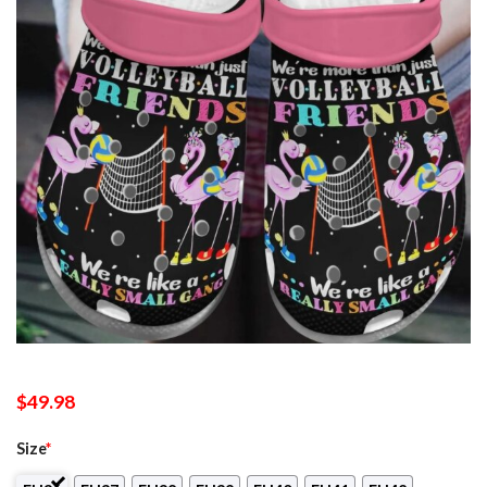
$
49.98
Size
*