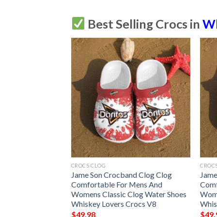
Best Selling Crocs in
Wh
CROCS CLOG
CROC
nd Clog Clog
Jame Son Crocband Clog Clog
Jame
 Mens And
Comfortable For Mens And
Comf
Clog Water Shoes
Womens Classic Clog Water Shoes
Wome
Crocs V9
Whiskey Lovers Crocs V8
Whis
$
49.98
$
49.