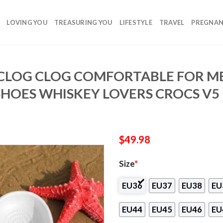
LOVING YOU
TREASURING YOU
LIFESTYLE
TRAVEL
PREGNA
CLOG CLOG COMFORTABLE FOR 
SHOES WHISKEY LOVERS CROCS V5
$
49.98
Size
*
EU36
EU37
EU38
EU
EU44
EU45
EU46
EU