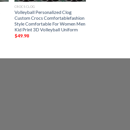
CROCS CLOG
s
Volleyball Personalized Clog
l
Custom Crocs Comfortablefashion
Style Comfortable For Women Men
Kid Print 3D Volleyball Uniform
$
49.98