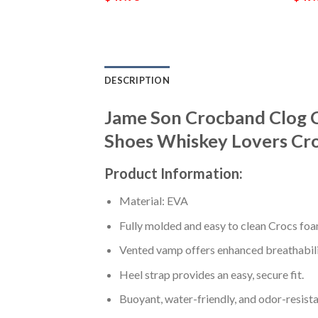
DESCRIPTION
Jame Son Crocband Clog 
Shoes Whiskey Lovers Cr
Product Information:
Material: EVA
Fully molded and easy to clean Crocs foa
Vented vamp offers enhanced breathabili
Heel strap provides an easy, secure fit.
Buoyant, water-friendly, and odor-resista