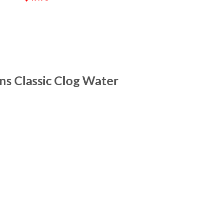
s Classic Clog Water