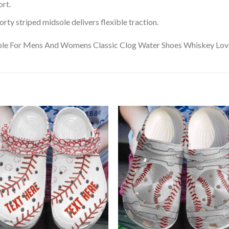
rt.
ty striped midsole delivers flexible traction.