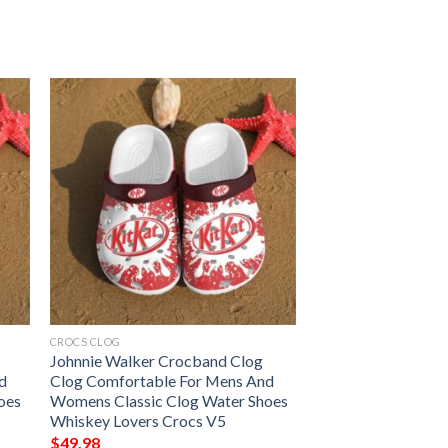
CROCS CLOG
Johnnie Walker Crocband Clog
d
Clog Comfortable For Mens And
oes
Womens Classic Clog Water Shoes
Whiskey Lovers Crocs V5
$
49.98