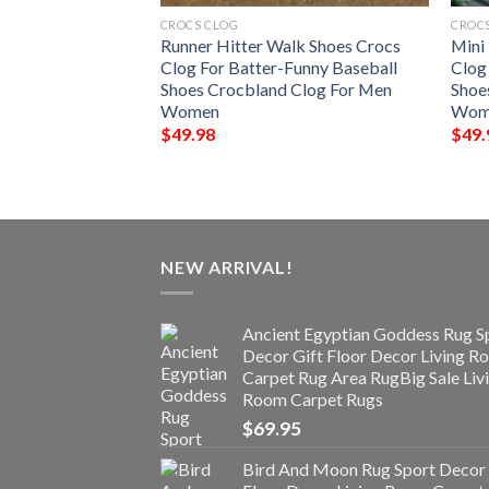
CROCS CLOG
CROC
hoes Crocs Clog
Runner Hitter Walk Shoes Crocs
Mini
aseball Crocbland
Clog For Batter-Funny Baseball
Clog
n
Shoes Crocbland Clog For Men
Shoe
Women
Wom
$
49.98
$
49.
NEW ARRIVAL!
Ancient Egyptian Goddess Rug S
Decor Gift Floor Decor Living 
Carpet Rug Area RugBig Sale Liv
Room Carpet Rugs
$
69.95
Bird And Moon Rug Sport Decor 