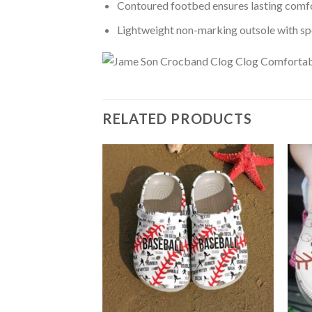
Contoured footbed ensures lasting comfo
Lightweight non-marking outsole with spor
RELATED PRODUCTS