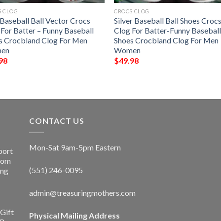
S CLOG
CROCS CLOG
 Baseball Ball Vector Crocs
Silver Baseball Ball Shoes Croc
 For Batter – Funny Baseball
Clog For Batter-Funny Basebal
s Crocbland Clog For Men
Shoes Crocbland Clog For Men
en
Women
98
$
49.98
CONTACT US
Mon-Sat 9am-5pm Eastern
port
Room
(551) 246-0095
ing
admin@treasuringmothers.com
Gift
Physical Mailing Address