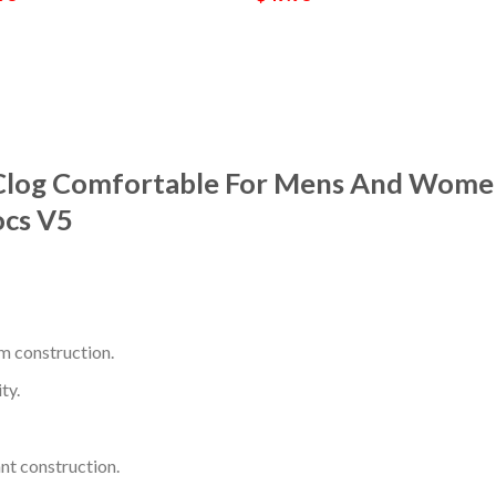
Clog Comfortable For Mens And Women
ocs V5
m construction.
ty.
nt construction.