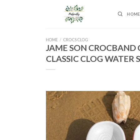
Skip
to
HOME
content
HOME
/
CROCS CLOG
JAME SON CROCBAND 
CLASSIC CLOG WATER 