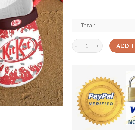
Total:
Jame Son Crocband Clog Cl
ADD T