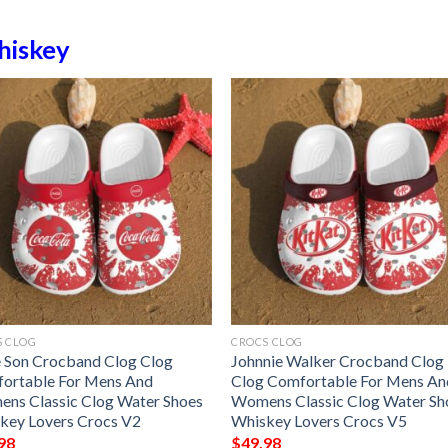
iskey
S CLOG
CROCS CLOG
 Son Crocband Clog Clog
Johnnie Walker Crocband Clog
ortable For Mens And
Clog Comfortable For Mens An
ns Classic Clog Water Shoes
Womens Classic Clog Water Sh
key Lovers Crocs V2
Whiskey Lovers Crocs V5
98
$
49.98