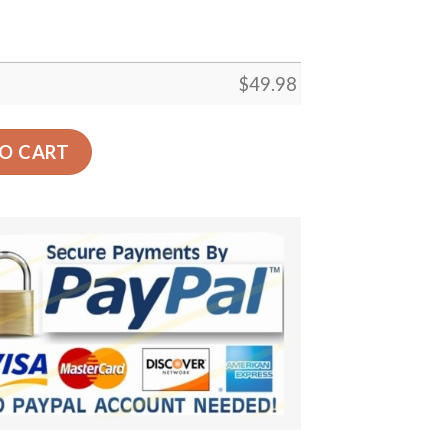
$
49.98
og Comfortable For Mens And Womens Classic Clog Water 
O CART