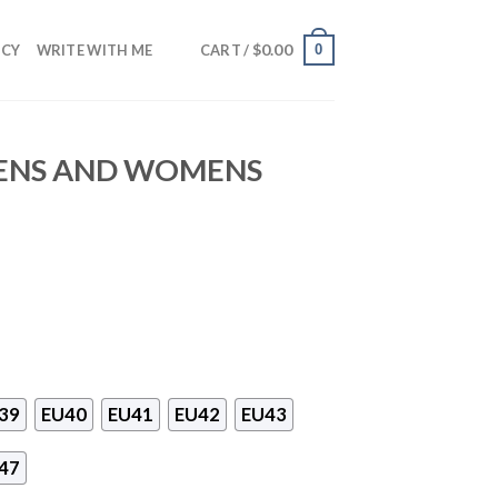
$
0.00
0
NCY
WRITE WITH ME
CART /
MENS AND WOMENS
39
EU40
EU41
EU42
EU43
47