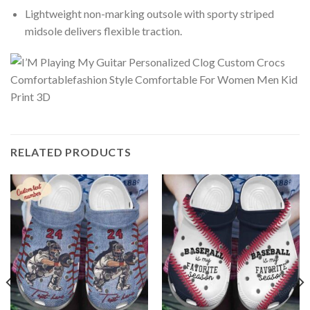
Lightweight non-marking outsole with sporty striped
midsole delivers flexible traction.
RELATED PRODUCTS