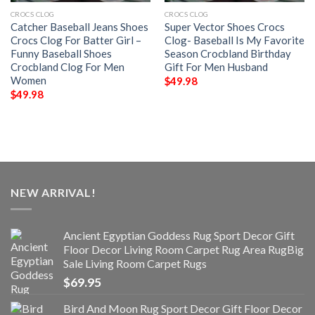
CROCS CLOG
CROCS CLOG
Catcher Baseball Jeans Shoes
Super Vector Shoes Crocs
Crocs Clog For Batter Girl –
Clog- Baseball Is My Favorite
Funny Baseball Shoes
Season Crocbland Birthday
Crocbland Clog For Men
Gift For Men Husband
Women
$
49.98
$
49.98
NEW ARRIVAL!
Ancient Egyptian Goddess Rug Sport Decor Gift
Floor Decor Living Room Carpet Rug Area RugBig
Sale Living Room Carpet Rugs
$
69.95
Bird And Moon Rug Sport Decor Gift Floor Decor