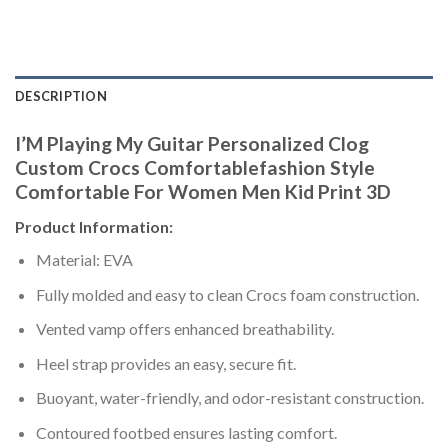
DESCRIPTION
I’M Playing My Guitar Personalized Clog
Custom Crocs Comfortablefashion Style
Comfortable For Women Men Kid Print 3D
Product Information:
Material: EVA
Fully molded and easy to clean Crocs foam construction.
Vented vamp offers enhanced breathability.
Heel strap provides an easy, secure fit.
Buoyant, water-friendly, and odor-resistant construction.
Contoured footbed ensures lasting comfort.