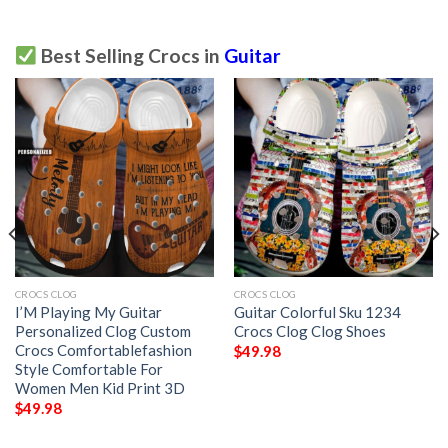
Best Selling Crocs in
Guitar
CROCS CLOG
CROCS CLOG
I’M Playing My Guitar
Guitar Colorful Sku 1234
Personalized Clog Custom
Crocs Clog Clog Shoes
Crocs Comfortablefashion
$
49.98
Style Comfortable For
Women Men Kid Print 3D
$
49.98