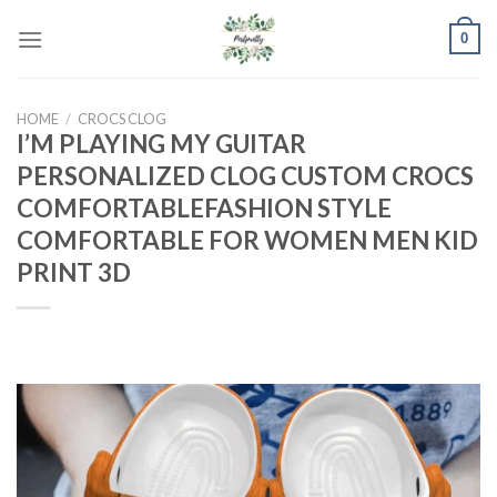
Skip
0
to
content
HOME
/
CROCS CLOG
I’M PLAYING MY GUITAR
PERSONALIZED CLOG CUSTOM CROCS
COMFORTABLEFASHION STYLE
COMFORTABLE FOR WOMEN MEN KID
PRINT 3D