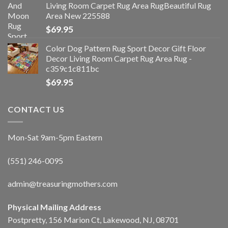
Living Room Carpet Rug Area RugBeautiful Rug
Area New 225588
$
69.95
Color Dog Pattern Rug Sport Decor Gift Floor
Decor Living Room Carpet Rug Area Rug -
c359c1c811bc
$
69.95
CONTACT US
Mon-Sat 9am-5pm Eastern
(551) 246-0095
admin@treasuringmothers.com
Physical Mailing Address
Postpretty, 156 Marion Ct, Lakewood, NJ, 08701