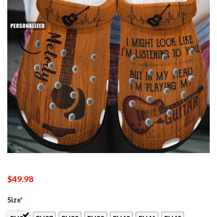
$
49.98
Size
*