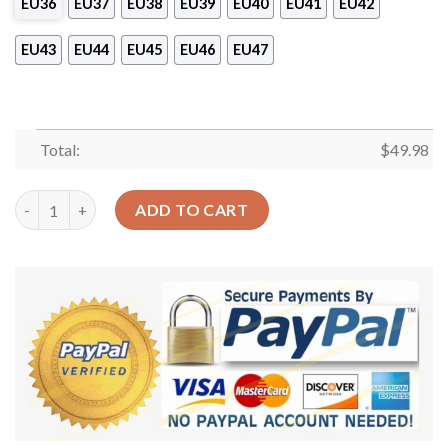
EU36
EU37
EU38
EU39
EU40
EU41
EU42
EU43
EU44
EU45
EU46
EU47
Total:
$
49.98
I’M Playing My Guitar Personalized Clog Custom Crocs Comfor
ADD TO CART