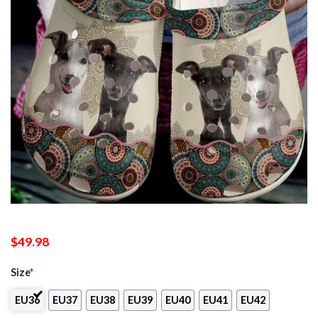
$
49.98
Size
*
EU36
EU37
EU38
EU39
EU40
EU41
EU42