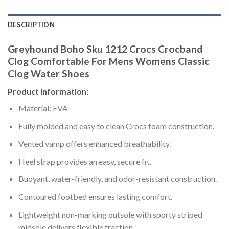
DESCRIPTION
Greyhound Boho Sku 1212 Crocs Crocband
Clog Comfortable For Mens Womens Classic
Clog Water Shoes
Product Information:
Material: EVA
Fully molded and easy to clean Crocs foam construction.
Vented vamp offers enhanced breathability.
Heel strap provides an easy, secure fit.
Buoyant, water-friendly, and odor-resistant construction.
Contoured footbed ensures lasting comfort.
Lightweight non-marking outsole with sporty striped
midsole delivers flexible traction.