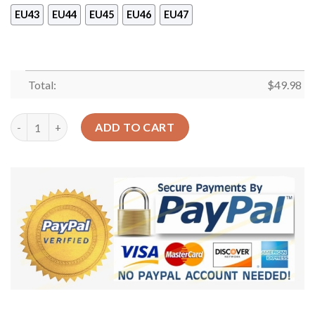
EU43
EU44
EU45
EU46
EU47
Total:
$
49.98
Greyhound Boho Sku 1212 Crocs Crocband Clog Comfortable Fo
ADD TO CART