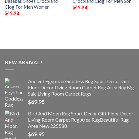
Baseball Shoes Crocbland
Crocbland Clog For Men Son
Clog For Men Women
$
49.98
$
49.98
NEW ARRIVAL!
Ancient Egyptian Goddess Rug Sport Decor Gift
Floor Decor Living Room Carpet Rug Area RugBig
Sale Living Room Carpet Rugs
$
69.95
Bird And Moon Rug Sport Decor Gift Floor Decor
Living Room Carpet Rug Area RugBeautiful Rug
Area New 225588
$
69.95