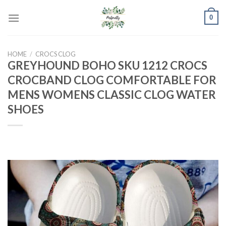
Skip
0
to
content
HOME
/
CROCS CLOG
GREYHOUND BOHO SKU 1212 CROCS
CROCBAND CLOG COMFORTABLE FOR
MENS WOMENS CLASSIC CLOG WATER
SHOES