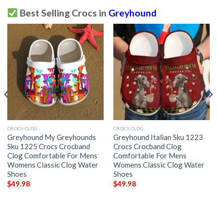
Best Selling Crocs in
Greyhound
CROCS CLOG
CROCS CLOG
Greyhound My Greyhounds
Greyhound Italian Sku 1223
Sku 1225 Crocs Crocband
Crocs Crocband Clog
Clog Comfortable For Mens
Comfortable For Mens
Womens Classic Clog Water
Womens Classic Clog Water
Shoes
Shoes
$
49.98
$
49.98