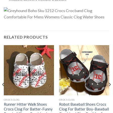
RELATED PRODUCTS
CROCS CLOG
CROCS CLOG
Runner Hitter Walk Shoes
Robot Baseball Shoes Crocs
Crocs Clog For Batter-Funny
Clog For Batter Boy-Baseball