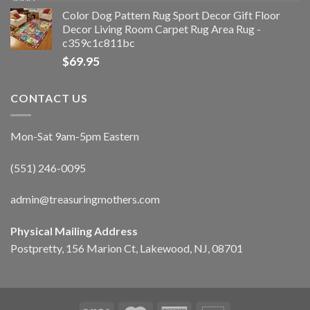
Color Dog Pattern Rug Sport Decor Gift Floor
Decor Living Room Carpet Rug Area Rug -
c359c1c811bc
$
69.95
CONTACT US
Mon-Sat 9am-5pm Eastern
(551) 246-0095
admin@treasuringmothers.com
Physical Mailing Address
Postpretty, 156 Marion Ct, Lakewood, NJ, 08701