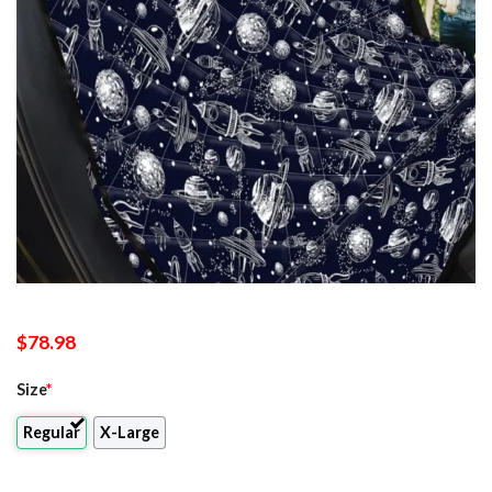
$
78.98
Size
*
Regular
X-Large