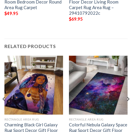
Room Bedroom Decor Round
Floor Decor Living Room
Area Rug Carpet
Carpet Rug Area Rug –
29410792022c
$
49.95
$
69.95
RELATED PRODUCTS
RECTANGLE AREA RUG
RECTANGLE AREA RUG
Charming Black Girl Galaxy
Colorful Nebula Galaxy Space
Rug Sport Decor Gift Floor
Rug Sport Decor Gift Floor