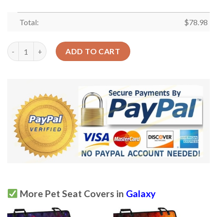
Total:
$
78.98
Galaxy Ufo Pattern Print Car Back Seat Cover Dog Car Seat Cov
ADD TO CART
More Pet Seat Covers in
Galaxy