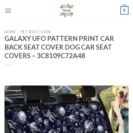
Skip
0
to
content
HOME
/
PET SEAT COVER
GALAXY UFO PATTERN PRINT CAR
BACK SEAT COVER DOG CAR SEAT
COVERS – 3C8109C72A48