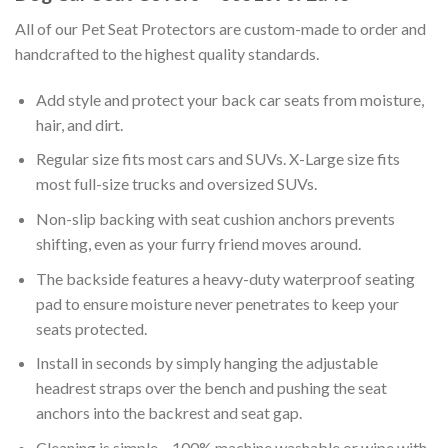
All of our Pet Seat Protectors are custom-made to order and
handcrafted to the highest quality standards.
Add style and protect your back car seats from moisture,
hair, and dirt.
Regular size fits most cars and SUVs. X-Large size fits
most full-size trucks and oversized SUVs.
Non-slip backing with seat cushion anchors prevents
shifting, even as your furry friend moves around.
The backside features a heavy-duty waterproof seating
pad to ensure moisture never penetrates to keep your
seats protected.
Install in seconds by simply hanging the adjustable
headrest straps over the bench and pushing the seat
anchors into the backrest and seat gap.
Cleaning is simple – 100% machine washable or wipe with