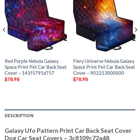
Red Purple Nebula Galaxy
Fiery Universe Nebula Galaxy
Space Print Pet Car Back Seat
Space Print Pet Car Back Seat
Cover – 141f5791d757
Cover – 902213000000
$
78.98
$
78.98
DESCRIPTION
Galaxy Ufo Pattern Print Car Back Seat Cover
Dog Car Seat Covers – 3c8109c72a48