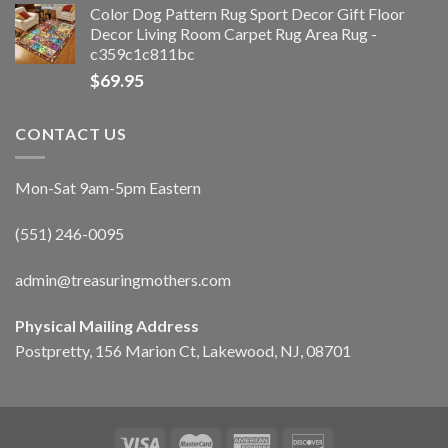
Color Dog Pattern Rug Sport Decor Gift Floor
Decor Living Room Carpet Rug Area Rug -
c359c1c811bc
$
69.95
CONTACT US
Mon-Sat 9am-5pm Eastern
(551) 246-0095
admin@treasuringmothers.com
Physical Mailing Address
Postpretty, 156 Marion Ct, Lakewood, NJ, 08701