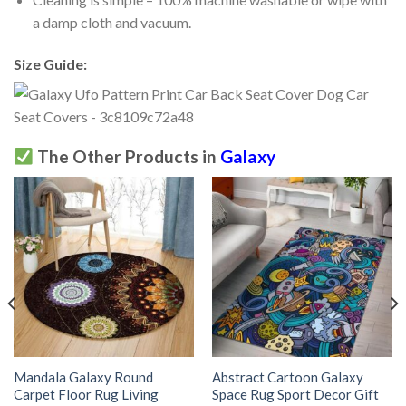
a damp cloth and vacuum.
Size Guide:
The Other Products in
Galaxy
Mandala Galaxy Round
Abstract Cartoon Galaxy
Carpet Floor Rug Living
Space Rug Sport Decor Gift