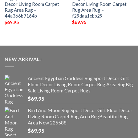
Decor Living Room Carpet
Decor Living Room Carpet
Rug Area Rug –
Rug Area Rug –
44a366b9164b
f29daa1ebb29
$
69.95
$
69.95
NEW ARRIVAL!
Ancient Egyptian Goddess Rug Sport Decor Gift
Floor Decor Living Room Carpet Rug Area RugBig
Sale Living Room Carpet Rugs
$
69.95
Bird And Moon Rug Sport Decor Gift Floor Decor
Living Room Carpet Rug Area RugBeautiful Rug
Area New 225588
$
69.95