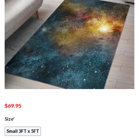
$
69.95
Size
*
Small 3FT x 5FT