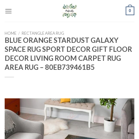
Skip
0
to
content
HOME
/
RECTANGLE AREA RUG
BLUE ORANGE STARDUST GALAXY
SPACE RUG SPORT DECOR GIFT FLOOR
DECOR LIVING ROOM CARPET RUG
AREA RUG – 80EB739461B5