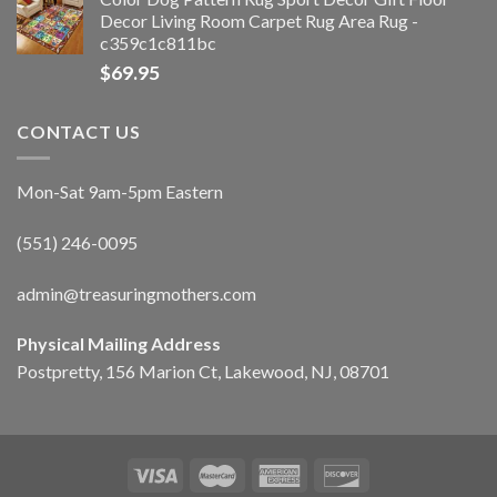
Decor Living Room Carpet Rug Area Rug -
c359c1c811bc
$
69.95
CONTACT US
Mon-Sat 9am-5pm Eastern
(551) 246-0095
admin@treasuringmothers.com
Physical Mailing Address
Postpretty, 156 Marion Ct, Lakewood, NJ, 08701