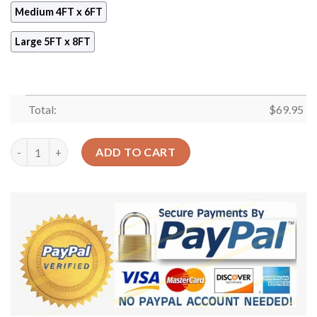
Medium 4FT x 6FT
Large 5FT x 8FT
Total:
$
69.95
Blue Orange Stardust Galaxy Space Rug Sport Decor Gift Floor
ADD TO CART