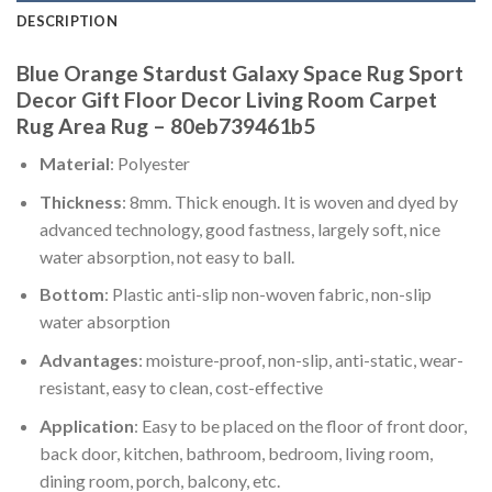
DESCRIPTION
Blue Orange Stardust Galaxy Space Rug Sport
Decor Gift Floor Decor Living Room Carpet
Rug Area Rug – 80eb739461b5
Material
: Polyester
Thickness
: 8mm. Thick enough. It is woven and dyed by
advanced technology, good fastness, largely soft, nice
water absorption, not easy to ball.
Bottom
: Plastic anti-slip non-woven fabric, non-slip
water absorption
Advantages
: moisture-proof, non-slip, anti-static, wear-
resistant, easy to clean, cost-effective
Application
: Easy to be placed on the floor of front door,
back door, kitchen, bathroom, bedroom, living room,
dining room, porch, balcony, etc.