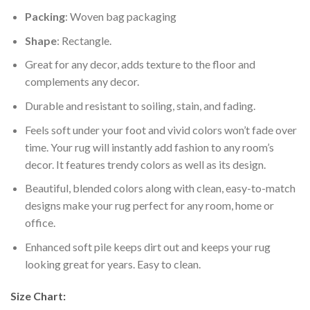
Packing
: Woven bag packaging
Shape
: Rectangle.
Great for any decor, adds texture to the floor and
complements any decor.
Durable and resistant to soiling, stain, and fading.
Feels soft under your foot and vivid colors won’t fade over
time. Your rug will instantly add fashion to any room’s
decor. It features trendy colors as well as its design.
Beautiful, blended colors along with clean, easy-to-match
designs make your rug perfect for any room, home or
office.
Enhanced soft pile keeps dirt out and keeps your rug
looking great for years. Easy to clean.
Size Chart: