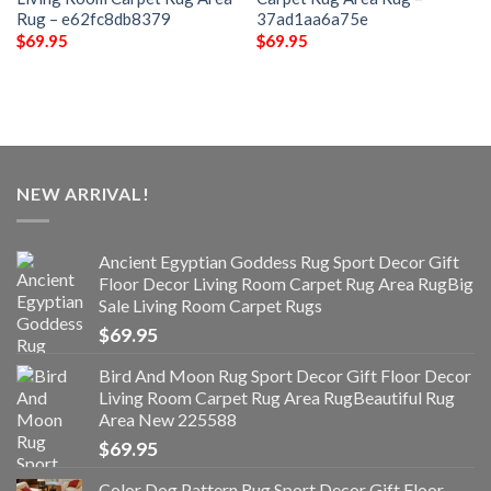
Rug – e62fc8db8379
37ad1aa6a75e
$
69.95
$
69.95
NEW ARRIVAL!
Ancient Egyptian Goddess Rug Sport Decor Gift
Floor Decor Living Room Carpet Rug Area RugBig
Sale Living Room Carpet Rugs
$
69.95
Bird And Moon Rug Sport Decor Gift Floor Decor
Living Room Carpet Rug Area RugBeautiful Rug
Area New 225588
$
69.95
Color Dog Pattern Rug Sport Decor Gift Floor