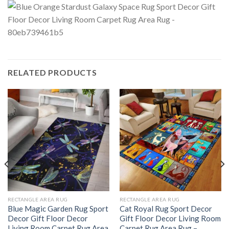
RELATED PRODUCTS
RECTANGLE AREA RUG
RECTANGLE AREA RUG
Blue Magic Garden Rug Sport
Cat Royal Rug Sport Decor
Decor Gift Floor Decor
Gift Floor Decor Living Room
Living Room Carpet Rug Area
Carpet Rug Area Rug –