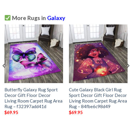
More Rugs in
Galaxy
Butterfly Galaxy Rug Sport
Cute Galaxy Black Girl Rug
Decor Gift Floor Decor
Sport Decor Gift Floor Decor
Living Room Carpet Rug Area
Living Room Carpet Rug Area
Rug – f32397add41d
Rug – 84fbe6c98d49
$
69.95
$
69.95