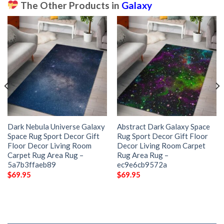
The Other Products in
Galaxy
Dark Nebula Universe Galaxy
Abstract Dark Galaxy Space
Space Rug Sport Decor Gift
Rug Sport Decor Gift Floor
Floor Decor Living Room
Decor Living Room Carpet
Carpet Rug Area Rug –
Rug Area Rug –
5a7b3ffaeb89
ec9e6cb9572a
$
69.95
$
69.95