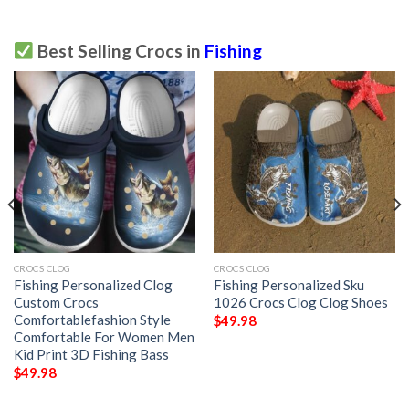
Best Selling Crocs in
Fishing
CROCS CLOG
CROCS CLOG
Fishing Personalized Clog
Fishing Personalized Sku
Custom Crocs
1026 Crocs Clog Clog Shoes
Comfortablefashion Style
$
49.98
Comfortable For Women Men
Kid Print 3D Fishing Bass
$
49.98