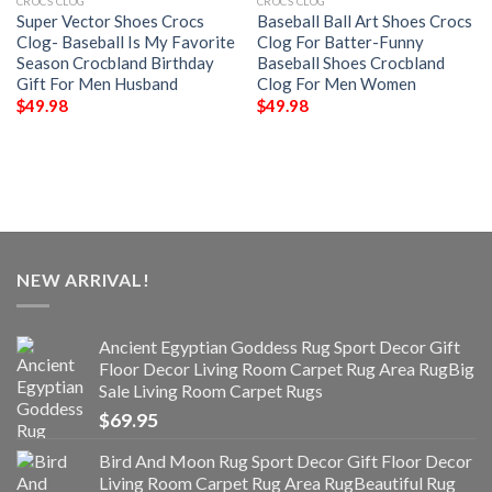
CROCS CLOG
CROCS CLOG
Super Vector Shoes Crocs
Baseball Ball Art Shoes Crocs
Clog- Baseball Is My Favorite
Clog For Batter-Funny
Season Crocbland Birthday
Baseball Shoes Crocbland
Gift For Men Husband
Clog For Men Women
$
49.98
$
49.98
NEW ARRIVAL!
Ancient Egyptian Goddess Rug Sport Decor Gift
Floor Decor Living Room Carpet Rug Area RugBig
Sale Living Room Carpet Rugs
$
69.95
Bird And Moon Rug Sport Decor Gift Floor Decor
Living Room Carpet Rug Area RugBeautiful Rug