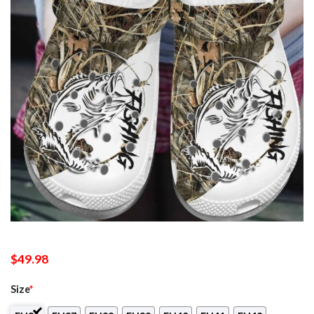
$
49.98
Size
*