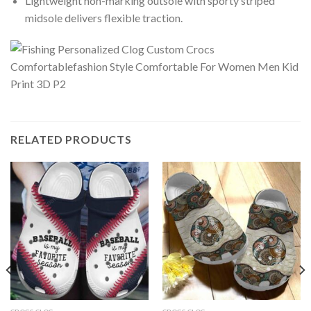
Lightweight non-marking outsole with sporty striped
midsole delivers flexible traction.
RELATED PRODUCTS