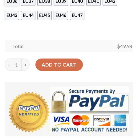
EU36
EU37
EU38
EU39
EU40
EU41
EU42
EU43
EU44
EU45
EU46
EU47
Total:
$
49.98
Fishing Personalized Clog Custom Crocs Comfortablefashion S
ADD TO CART