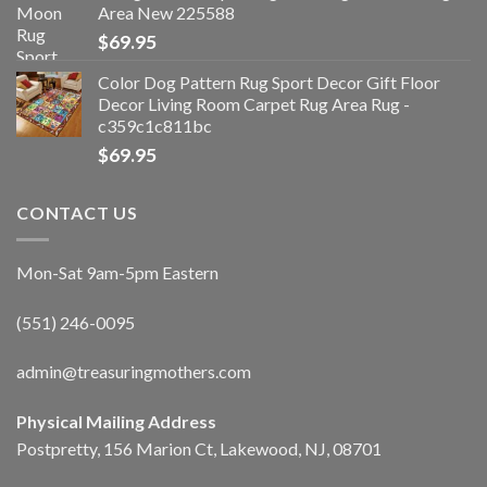
Area New 225588
$
69.95
Color Dog Pattern Rug Sport Decor Gift Floor
Decor Living Room Carpet Rug Area Rug -
c359c1c811bc
$
69.95
CONTACT US
Mon-Sat 9am-5pm Eastern
(551) 246-0095
admin@treasuringmothers.com
Physical Mailing Address
Postpretty, 156 Marion Ct, Lakewood, NJ, 08701