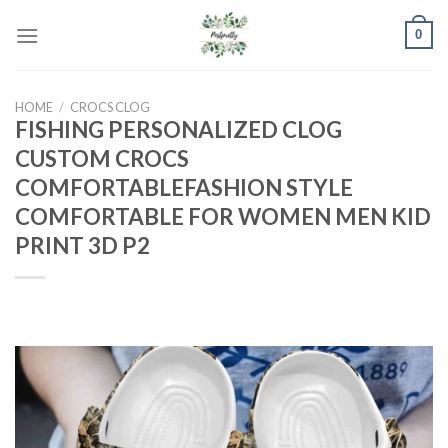
Skip
0
to
content
HOME
/
CROCS CLOG
FISHING PERSONALIZED CLOG
CUSTOM CROCS
COMFORTABLEFASHION STYLE
COMFORTABLE FOR WOMEN MEN KID
PRINT 3D P2