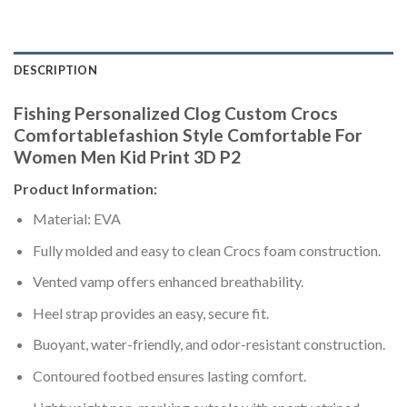
DESCRIPTION
Fishing Personalized Clog Custom Crocs
Comfortablefashion Style Comfortable For
Women Men Kid Print 3D P2
Product Information:
Material: EVA
Fully molded and easy to clean Crocs foam construction.
Vented vamp offers enhanced breathability.
Heel strap provides an easy, secure fit.
Buoyant, water-friendly, and odor-resistant construction.
Contoured footbed ensures lasting comfort.