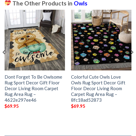
The Other Products in
Owls
Dont Forget To Be Owlsome
Colorful Cute Owls Love
Rug Sport Decor Gift Floor
Owls Rug Sport Decor Gift
Decor Living Room Carpet
Floor Decor Living Room
Rug Area Rug –
Carpet Rug Area Rug –
4622e297ee46
8fc18ad52873
$
69.95
$
69.95