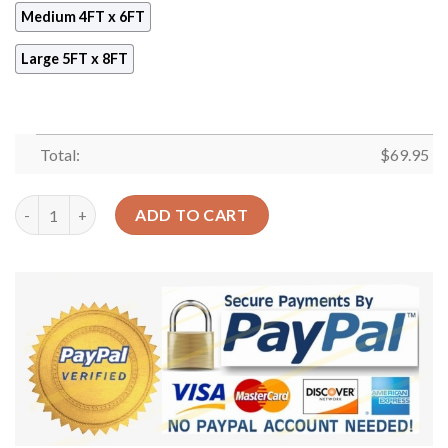
Medium 4FT x 6FT
Large 5FT x 8FT
Total:
$
69.95
Dont Forget To Be Owlsome Rug Sport Decor Gift Floor Decor L
ADD TO CART