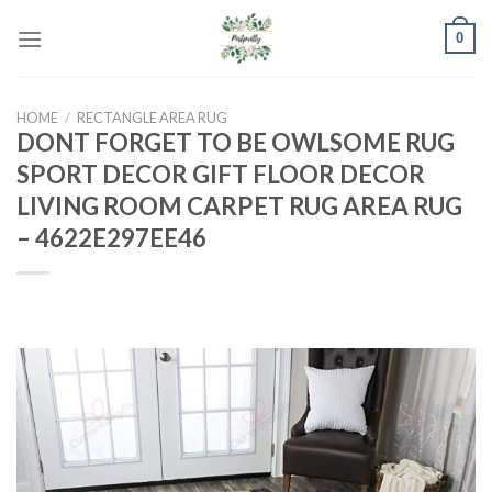
Skip
0
to
content
HOME
/
RECTANGLE AREA RUG
DONT FORGET TO BE OWLSOME RUG
SPORT DECOR GIFT FLOOR DECOR
LIVING ROOM CARPET RUG AREA RUG
– 4622E297EE46