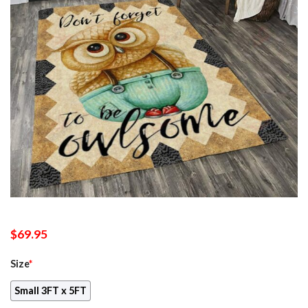
$
69.95
Size
*
Small 3FT x 5FT