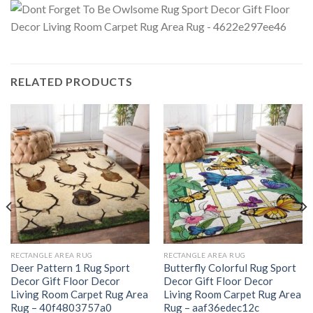
RELATED PRODUCTS
RECTANGLE AREA RUG
RECTANGLE AREA RUG
Deer Pattern 1 Rug Sport
Butterfly Colorful Rug Sport
Decor Gift Floor Decor
Decor Gift Floor Decor
Living Room Carpet Rug Area
Living Room Carpet Rug Area
Rug – 40f4803757a0
Rug – aaf36edec12c