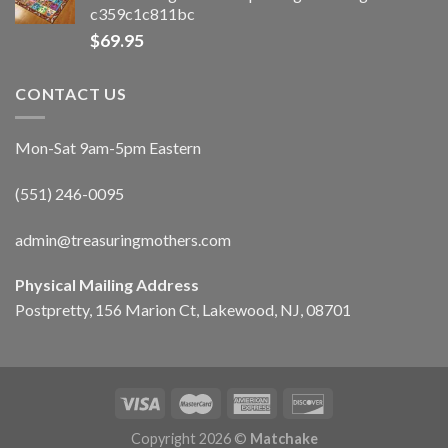
c359c1c811bc
$
69.95
CONTACT US
Mon-Sat 9am-5pm Eastern
(551) 246-0095
admin@treasuringmothers.com
Physical Mailing Address
Postpretty, 156 Marion Ct, Lakewood, NJ, 08701
Copyright 2026 ©
Matchake