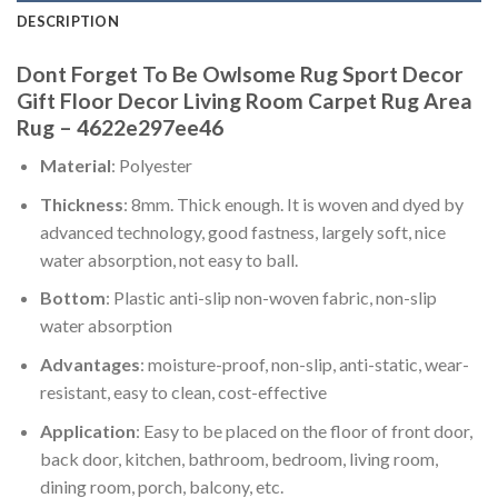
DESCRIPTION
Dont Forget To Be Owlsome Rug Sport Decor
Gift Floor Decor Living Room Carpet Rug Area
Rug – 4622e297ee46
Material
: Polyester
Thickness
: 8mm. Thick enough. It is woven and dyed by
advanced technology, good fastness, largely soft, nice
water absorption, not easy to ball.
Bottom
: Plastic anti-slip non-woven fabric, non-slip
water absorption
Advantages
: moisture-proof, non-slip, anti-static, wear-
resistant, easy to clean, cost-effective
Application
: Easy to be placed on the floor of front door,
back door, kitchen, bathroom, bedroom, living room,
dining room, porch, balcony, etc.