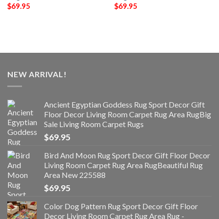
$
69.95
$
69.95
NEW ARRIVAL!
Ancient Egyptian Goddess Rug Sport Decor Gift
Floor Decor Living Room Carpet Rug Area RugBig
Sale Living Room Carpet Rugs
$
69.95
Bird And Moon Rug Sport Decor Gift Floor Decor
Living Room Carpet Rug Area RugBeautiful Rug
Area New 225588
$
69.95
Color Dog Pattern Rug Sport Decor Gift Floor
Decor Living Room Carpet Rug Area Rug -