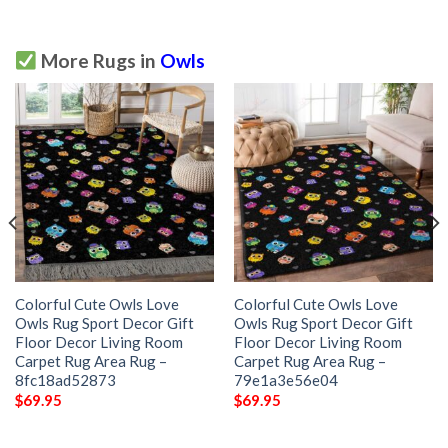
More Rugs in
Owls
Colorful Cute Owls Love
Colorful Cute Owls Love
Owls Rug Sport Decor Gift
Owls Rug Sport Decor Gift
Floor Decor Living Room
Floor Decor Living Room
Carpet Rug Area Rug –
Carpet Rug Area Rug –
8fc18ad52873
79e1a3e56e04
$
69.95
$
69.95