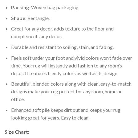
Packing
: Woven bag packaging
Shape
: Rectangle.
Great for any decor, adds texture to the floor and
complements any decor.
Durable and resistant to soiling, stain, and fading.
Feels soft under your foot and vivid colors won’t fade over
time. Your rug will instantly add fashion to any room’s
decor. It features trendy colors as well as its design.
Beautiful, blended colors along with clean, easy-to-match
designs make your rug perfect for any room, home or
office.
Enhanced soft pile keeps dirt out and keeps your rug
looking great for years. Easy to clean.
Size Chart: