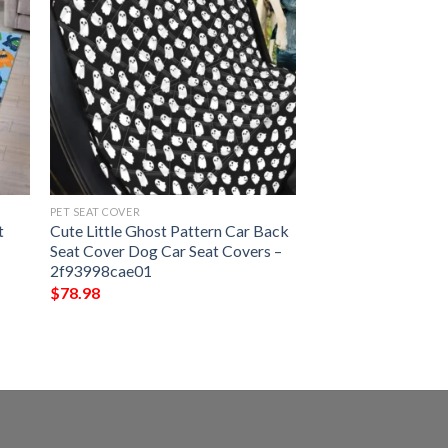
PET SEAT COVER
t
Cute Little Ghost Pattern Car Back
Seat Cover Dog Car Seat Covers –
2f93998cae01
$
78.98