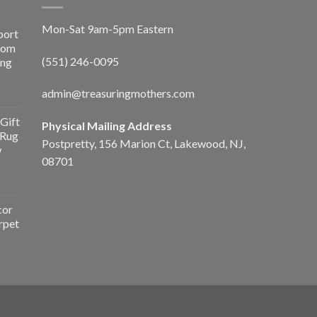
Mon-Sat 9am-5pm Eastern
port
Room
(551) 246-0095
ing
admin@treasuringmothers.com
Gift
Physical Mailing Address
 Rug
Postpretty, 156 Marion Ct, Lakewood, NJ,
w
08701
cor
rpet