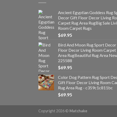
Ancient Egyptian Goddess Rug S
Decor Gift Floor Decor Living 
Carpet Rug Area RugBig Sale Liv
Room Carpet Rugs
$
69.95
Bird And Moon Rug Sport Decor 
Floor Decor Living Room Carpet
Area RugBeautiful Rug Area Ne
225588
$
69.95
Color Dog Pattern Rug Sport De
Gift Floor Decor Living Room Ca
Rug Area Rug - c359c1c811bc
$
69.95
Copyright 2026 ©
Matchake