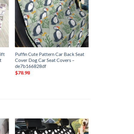
ift
Puffin Cute Pattern Car Back Seat
t
Cover Dog Car Seat Covers –
de7b166828df
$
78.98