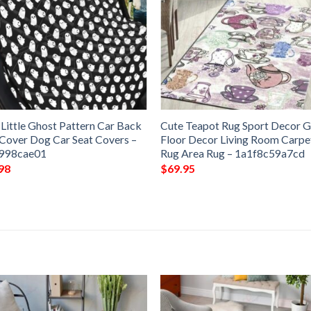
 Little Ghost Pattern Car Back
Cute Teapot Rug Sport Decor G
 Cover Dog Car Seat Covers –
Floor Decor Living Room Carpe
998cae01
Rug Area Rug – 1a1f8c59a7cd
98
$
69.95