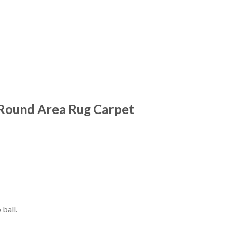
Round Area Rug Carpet
 ball.