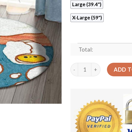
Large (39.4")
X-Large (59")
Total:
Cute Eggs Round Carpet Fl
ADD T