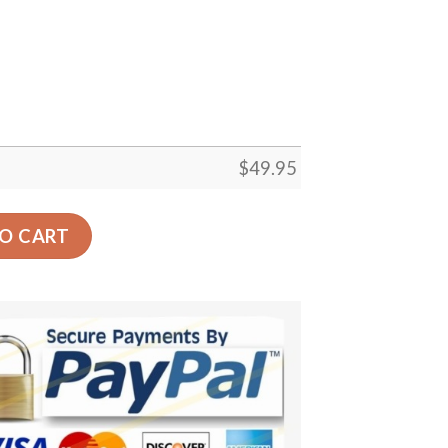
$
49.95
oor Rug Living Room Bedroom Decor Round Area Rug Carpe
O CART