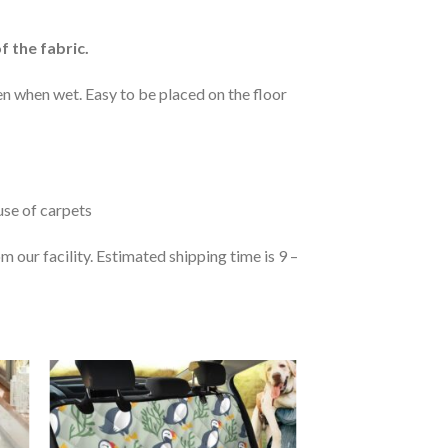
f the fabric.
n when wet. Easy to be placed on the floor
 use of carpets
 our facility. Estimated shipping time is 9 –