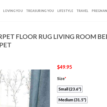
LOVING YOU
TREASURING YOU
LIFESTYLE
TRAVEL
PREGNA
RPET FLOOR RUG LIVING ROOM 
PET
$
49.95
Size
*
Small (23.6")
Medium (31.5")