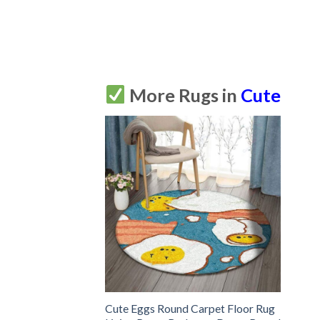
More Rugs in
Cute
Cute Eggs Round Carpet Floor Rug