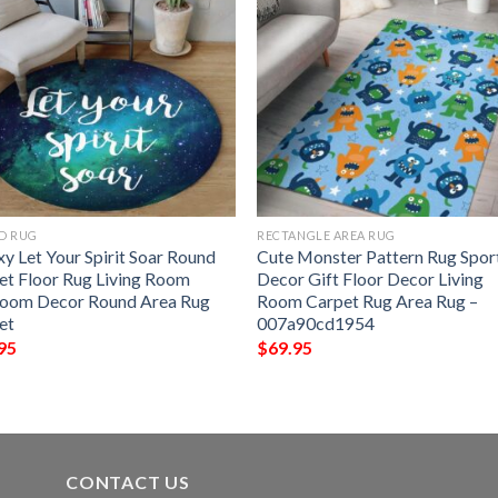
D RUG
RECTANGLE AREA RUG
y Let Your Spirit Soar Round
Cute Monster Pattern Rug Spor
et Floor Rug Living Room
Decor Gift Floor Decor Living
oom Decor Round Area Rug
Room Carpet Rug Area Rug –
et
007a90cd1954
95
$
69.95
CONTACT US