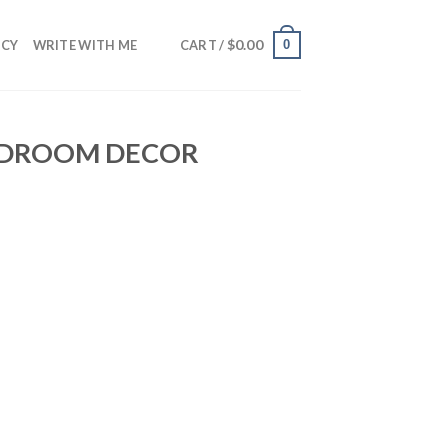
$
0.00
0
NCY
WRITE WITH ME
CART /
BEDROOM DECOR