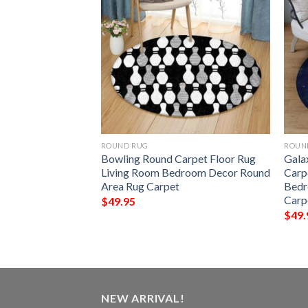
G
ROUND RUG
ROUN
Rug Sport Decor
Bowling Round Carpet Floor Rug
Galax
 Living Room
Living Room Bedroom Decor Round
Carp
Rug –
Area Rug Carpet
Bedr
Carp
$
49.95
$
49.
NEW ARRIVAL!