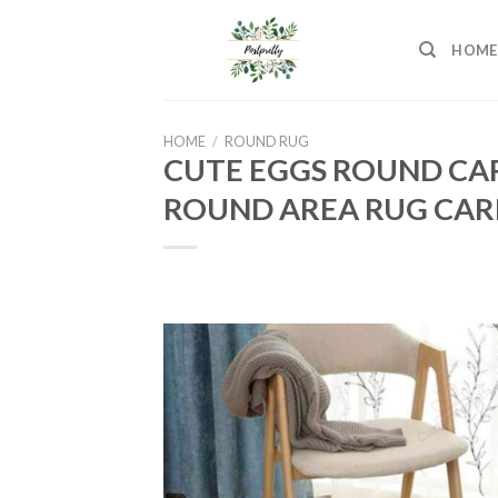
Skip
to
HOME
content
HOME
/
ROUND RUG
CUTE EGGS ROUND CA
ROUND AREA RUG CAR