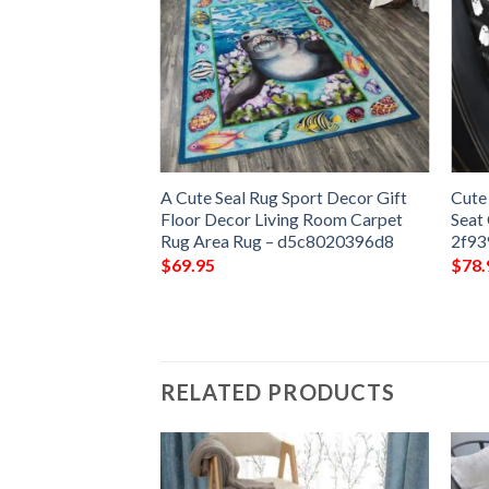
Rug Sport Decor
A Cute Seal Rug Sport Decor Gift
Cute
 Living Room
Floor Decor Living Room Carpet
Seat
Rug –
Rug Area Rug – d5c8020396d8
2f93
$
69.95
$
78.
RELATED PRODUCTS