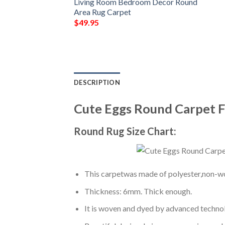
Living Room Bedroom Decor Round
Area Rug Carpet
$
49.95
DESCRIPTION
Cute Eggs Round Carpet 
Round Rug Size Chart:
This carpetwas made of polyester,non-wov
Thickness: 6mm. Thick enough.
It is woven and dyed by advanced technolo