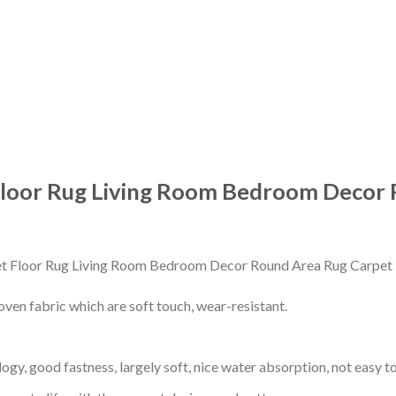
Floor Rug Living Room Bedroom Decor 
en fabric which are soft touch, wear-resistant.
gy, good fastness, largely soft, nice water absorption, not easy to