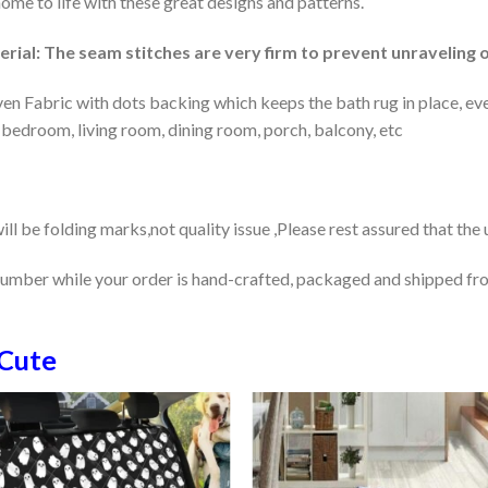
home to life with these great designs and patterns.
rial: The seam stitches are very firm to prevent unraveling o
en Fabric with dots backing which keeps the bath rug in place, eve
 bedroom, living room, dining room, porch, balcony, etc
ill be folding marks,not quality issue ,Please rest assured that the
number while your order is hand-crafted, packaged and shipped from
Cute