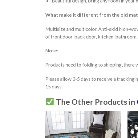
Beautiful design, bring any room in your 
What make it different from the old mate
Multisize and multicolor. Anti-skid Non-wov
of front door, back door, kitchen, bathroom,
Note:
Products need to folding to shipping, there w
Please allow 3-5 days to receive a tracking 
15 days.
The Other Products in