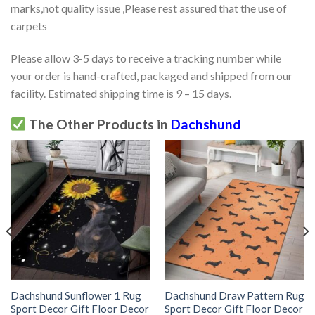
marks,not quality issue ,Please rest assured that the use of
carpets
Please allow 3-5 days to receive a tracking number while
your order is hand-crafted, packaged and shipped from our
facility. Estimated shipping time is 9 – 15 days.
The Other Products in
Dachshund
Dachshund Sunflower 1 Rug
Dachshund Draw Pattern Rug
Sport Decor Gift Floor Decor
Sport Decor Gift Floor Decor