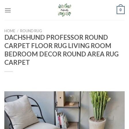
Skip
0
to
content
HOME
/
ROUND RUG
DACHSHUND PROFESSOR ROUND
CARPET FLOOR RUG LIVING ROOM
BEDROOM DECOR ROUND AREA RUG
CARPET