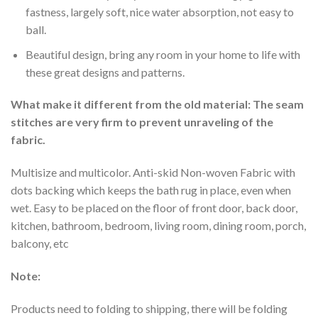
fastness, largely soft, nice water absorption, not easy to
ball.
Beautiful design, bring any room in your home to life with
these great designs and patterns.
What make it different from the old material: The seam
stitches are very firm to prevent unraveling of the
fabric.
Multisize and multicolor. Anti-skid Non-woven Fabric with
dots backing which keeps the bath rug in place, even when
wet. Easy to be placed on the floor of front door, back door,
kitchen, bathroom, bedroom, living room, dining room, porch,
balcony, etc
Note:
Products need to folding to shipping, there will be folding