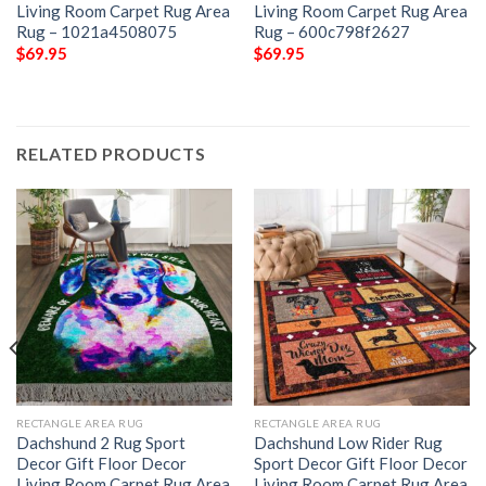
Living Room Carpet Rug Area
Living Room Carpet Rug Area
Rug – 1021a4508075
Rug – 600c798f2627
$
69.95
$
69.95
RELATED PRODUCTS
RECTANGLE AREA RUG
RECTANGLE AREA RUG
Dachshund 2 Rug Sport
Dachshund Low Rider Rug
Decor Gift Floor Decor
Sport Decor Gift Floor Decor
Living Room Carpet Rug Area
Living Room Carpet Rug Area