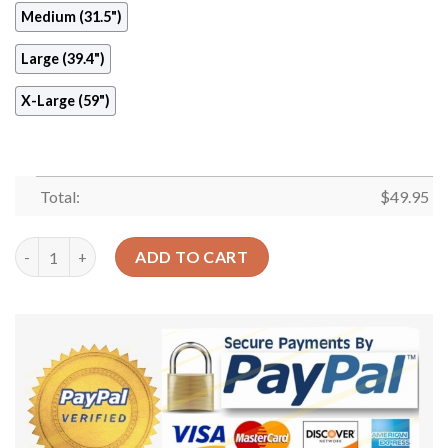
Medium (31.5")
Large (39.4")
X-Large (59")
Total:
$
49.95
Dachshund Professor Round Carpet Floor Rug Living Room Bed
ADD TO CART