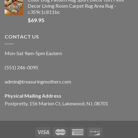
Decor Living Room Carpet Rug Area Rug -
c359c1c811bc
$
69.95
CONTACT US
Mon-Sat 9am-5pm Eastern
(551) 246-0095
admin@treasuringmothers.com
Physical Mailing Address
Postpretty, 156 Marion Ct, Lakewood, NJ, 08701