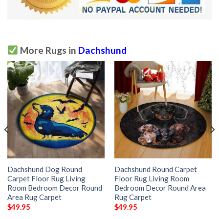
More Rugs in
Dachshund
Dachshund Dog Round
Dachshund Round Carpet
Carpet Floor Rug Living
Floor Rug Living Room
Room Bedroom Decor Round
Bedroom Decor Round Area
Area Rug Carpet
Rug Carpet
$
49.95
$
49.95