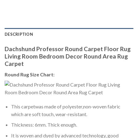
DESCRIPTION
Dachshund Professor Round Carpet Floor Rug
Living Room Bedroom Decor Round Area Rug
Carpet
Round Rug Size Chart:
This carpetwas made of polyester,non-woven fabric
which are soft touch, wear-resistant.
Thickness: 6mm. Thick enough.
It is woven and dyed by advanced technology, good