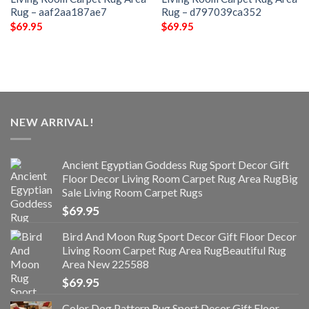
Rug – aaf2aa187ae7
Rug – d797039ca352
$
69.95
$
69.95
NEW ARRIVAL!
Ancient Egyptian Goddess Rug Sport Decor Gift
Floor Decor Living Room Carpet Rug Area RugBig
Sale Living Room Carpet Rugs
$
69.95
Bird And Moon Rug Sport Decor Gift Floor Decor
Living Room Carpet Rug Area RugBeautiful Rug
Area New 225588
$
69.95
Color Dog Pattern Rug Sport Decor Gift Floor