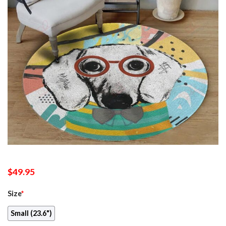
$
49.95
Size
*
Small (23.6")