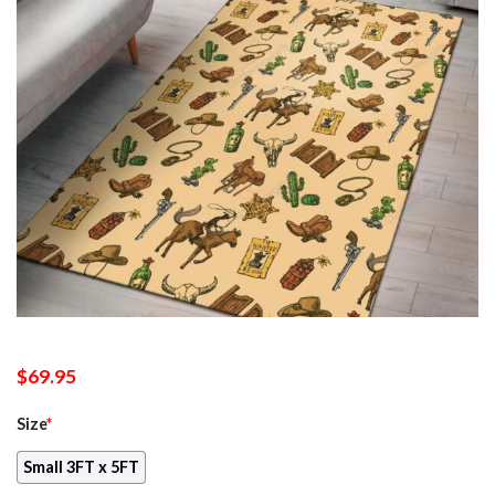
$
69.95
Size
*
Small 3FT x 5FT