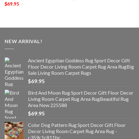
$
69.95
NEW ARRIVAL!
Ancient Egyptian Goddess Rug Sport Decor Gift
Floor Decor Living Room Carpet Rug Area RugBig
Sale Living Room Carpet Rugs
$
69.95
Bird And Moon Rug Sport Decor Gift Floor Decor
Living Room Carpet Rug Area RugBeautiful Rug
Area New 225588
$
69.95
Color Dog Pattern Rug Sport Decor Gift Floor
Decor Living Room Carpet Rug Area Rug -
c359c1c811bc