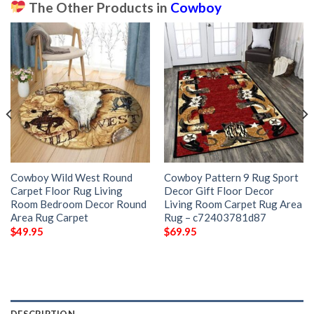
The Other Products in
Cowboy
Cowboy Wild West Round
Cowboy Pattern 9 Rug Sport
Carpet Floor Rug Living
Decor Gift Floor Decor
Room Bedroom Decor Round
Living Room Carpet Rug Area
Area Rug Carpet
Rug – c72403781d87
$
49.95
$
69.95
DESCRIPTION