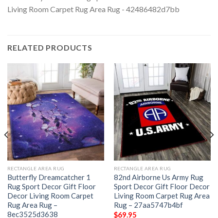
RELATED PRODUCTS
RECTANGLE AREA RUG
RECTANGLE AREA RUG
Butterfly Dreamcatcher 1
82nd Airborne Us Army Rug
Rug Sport Decor Gift Floor
Sport Decor Gift Floor Decor
Decor Living Room Carpet
Living Room Carpet Rug Area
Rug Area Rug –
Rug – 27aa5747b4bf
8ec3525d3638
$
69.95