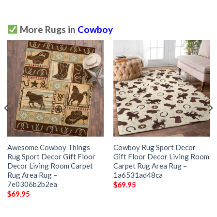
More Rugs in
Cowboy
Awesome Cowboy Things
Cowboy Rug Sport Decor
Rug Sport Decor Gift Floor
Gift Floor Decor Living Room
Decor Living Room Carpet
Carpet Rug Area Rug –
Rug Area Rug –
1a6531ad48ca
7e0306b2b2ea
$
69.95
$
69.95