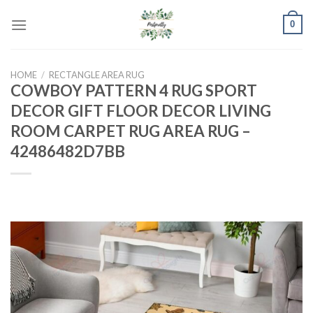
Skip
0
to
content
HOME
/
RECTANGLE AREA RUG
COWBOY PATTERN 4 RUG SPORT
DECOR GIFT FLOOR DECOR LIVING
ROOM CARPET RUG AREA RUG –
42486482D7BB