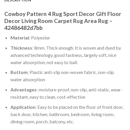
Cowboy Pattern 4 Rug Sport Decor Gift Floor
Decor Living Room Carpet Rug Area Rug –
42486482d7bb
Material
: Polyester
Thickness
: 8mm. Thick enough. It is woven and dyed by
advanced technology, good fastness, largely soft, nice
water absorption, not easy to ball.
Bottom
: Plastic anti-slip non-woven fabric, non-slip
water absorption
Advantages
: moisture-proof, non-slip, anti-static, wear-
resistant, easy to clean, cost-effective
Application
: Easy to be placed on the floor of front door,
back door, kitchen, bathroom, bedroom, living room,
dining room, porch, balcony, etc.