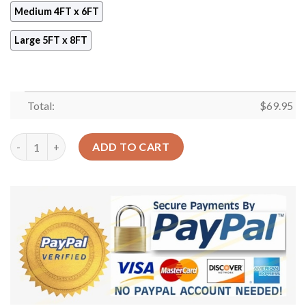
Medium 4FT x 6FT
Large 5FT x 8FT
Total:
$
69.95
Cowboy Pattern 4 Rug Sport Decor Gift Floor Decor Living Roo
ADD TO CART