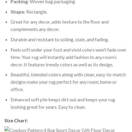
Packing
: Woven bag packaging
Shape
: Rectangle.
Great for any decor, adds texture to the floor and
complements any decor.
Durable and resistant to soiling, stain, and fading.
Feels soft under your foot and vivid colors won’t fade over
time. Your rug will instantly add fashion to any room’s
decor. It features trendy colors as well as its design.
Beautiful, blended colors along with clean, easy-to-match
designs make your rug perfect for any room, home or
office.
Enhanced soft pile keeps dirt out and keeps your rug
looking great for years. Easy to clean.
Size Chart: