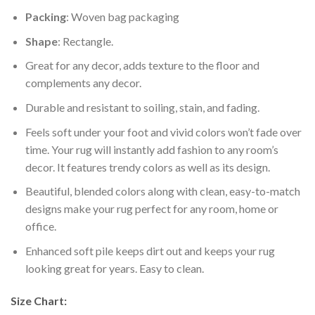
Packing
: Woven bag packaging
Shape
: Rectangle.
Great for any decor, adds texture to the floor and
complements any decor.
Durable and resistant to soiling, stain, and fading.
Feels soft under your foot and vivid colors won’t fade over
time. Your rug will instantly add fashion to any room’s
decor. It features trendy colors as well as its design.
Beautiful, blended colors along with clean, easy-to-match
designs make your rug perfect for any room, home or
office.
Enhanced soft pile keeps dirt out and keeps your rug
looking great for years. Easy to clean.
Size Chart: