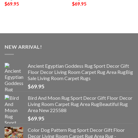
$
69.95
$
69.95
NEW ARRIVAL!
Ancient Egyptian Goddess Rug Sport Decor Gift
Floor Decor Living Room Carpet Rug Area RugBig
Sale Living Room Carpet Rugs
$
69.95
Bird And Moon Rug Sport Decor Gift Floor Decor
Living Room Carpet Rug Area RugBeautiful Rug
Area New 225588
$
69.95
Color Dog Pattern Rug Sport Decor Gift Floor
Decor Living Room Carpet Rug Area Rug -