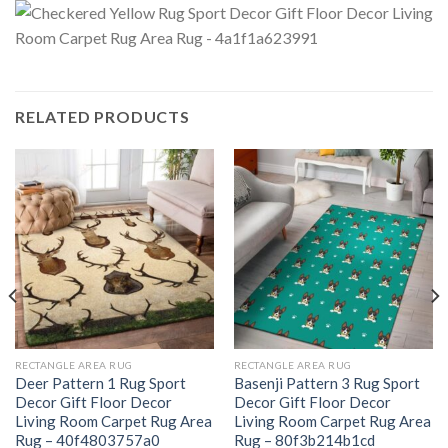
RELATED PRODUCTS
RECTANGLE AREA RUG
RECTANGLE AREA RUG
Deer Pattern 1 Rug Sport
Basenji Pattern 3 Rug Sport
Decor Gift Floor Decor
Decor Gift Floor Decor
Living Room Carpet Rug Area
Living Room Carpet Rug Area
Rug – 40f4803757a0
Rug – 80f3b214b1cd