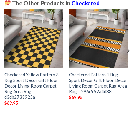
The Other Products in
Checkered
Checkered Yellow Pattern 3
Checkered Pattern 1 Rug
Rug Sport Decor Gift Floor
Sport Decor Gift Floor Decor
Decor Living Room Carpet
Living Room Carpet Rug Area
Rug Area Rug –
Rug – 296c952a4d88
d3db2733925a
$
69.95
$
69.95