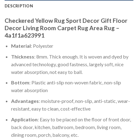
DESCRIPTION
Checkered Yellow Rug Sport Decor Gift Floor
Decor Living Room Carpet Rug Area Rug –
4a1f1a623991
Material
: Polyester
Thickness
: 8mm. Thick enough. It is woven and dyed by
advanced technology, good fastness, largely soft, nice
water absorption, not easy to ball.
Bottom
: Plastic anti-slip non-woven fabric, non-slip
water absorption
Advantages
: moisture-proof, non-slip, anti-static, wear-
resistant, easy to clean, cost-effective
Application
: Easy to be placed on the floor of front door,
back door, kitchen, bathroom, bedroom, living room,
dining room, porch, balcony, etc.