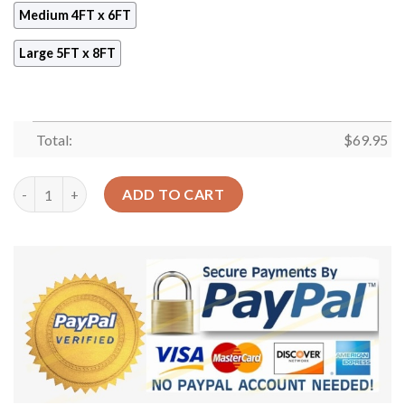
Medium 4FT x 6FT
Large 5FT x 8FT
Total:
$
69.95
Checkered Yellow Rug Sport Decor Gift Floor Decor Living Roo
ADD TO CART