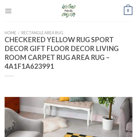
Skip
0
to
content
HOME
/
RECTANGLE AREA RUG
CHECKERED YELLOW RUG SPORT
DECOR GIFT FLOOR DECOR LIVING
ROOM CARPET RUG AREA RUG –
4A1F1A623991