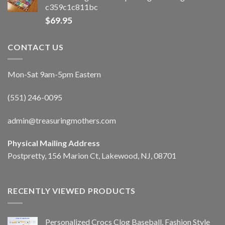
c359c1c811bc
$
69.95
CONTACT US
Mon-Sat 9am-5pm Eastern
(551) 246-0095
admin@treasuringmothers.com
Physical Mailing Address
Postpretty, 156 Marion Ct, Lakewood, NJ, 08701
RECENTLY VIEWED PRODUCTS
Personalized Crocs Clog Baseball, Fashion Style