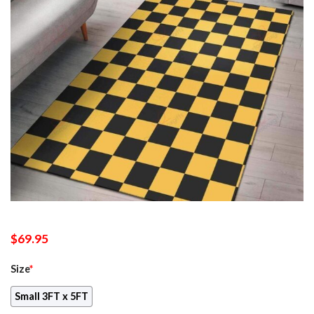
$
69.95
Size
*
Small 3FT x 5FT