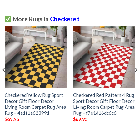
More Rugs in
Checkered
Checkered Yellow Rug Sport
Checkered Red Pattern 4 Rug
Decor Gift Floor Decor
Sport Decor Gift Floor Decor
Living Room Carpet Rug Area
Living Room Carpet Rug Area
Rug – 4a1f1a623991
Rug – f7e1d16dc6c6
$
69.95
$
69.95