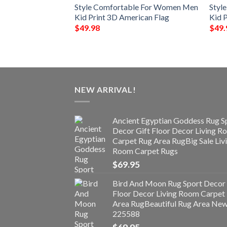
 Clog For Men
Style Comfortable For Women Men
Styl
Kid Print 3D American Flag
Kid P
$
49.98
$
49.
NEW ARRIVAL!
Ancient Egyptian Goddess Rug S
Decor Gift Floor Decor Living 
Carpet Rug Area RugBig Sale Liv
Room Carpet Rugs
$
69.95
Bird And Moon Rug Sport Decor 
Floor Decor Living Room Carpet
Area RugBeautiful Rug Area Ne
225588