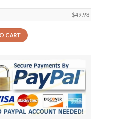
$
49.98
u 526 Crocs Clog Clog Shoes quantity
O CART