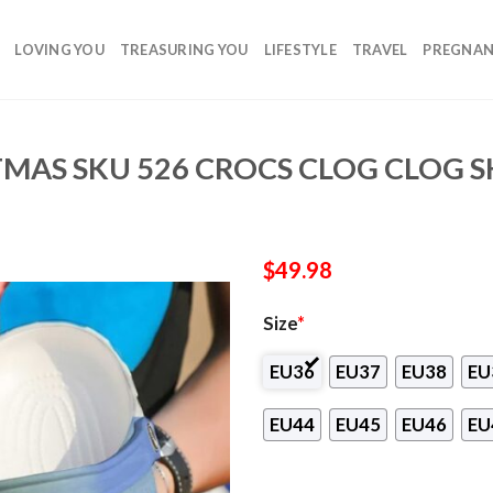
LOVING YOU
TREASURING YOU
LIFESTYLE
TRAVEL
PREGNA
TMAS SKU 526 CROCS CLOG CLOG 
$
49.98
Size
*
EU36
EU37
EU38
EU
EU44
EU45
EU46
EU