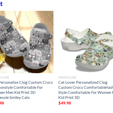
t
S CLOG
CROCS CLOG
Personalize Clog Custom Crocs
Cat Lover Personalized Clog
ionstyle Comfortable For
Custom Crocs Comfortablefas
n Men Kid Print 3D
Style Comfortable For Women
esole Smiley Cats
Kid Print 3D
98
$
49.98