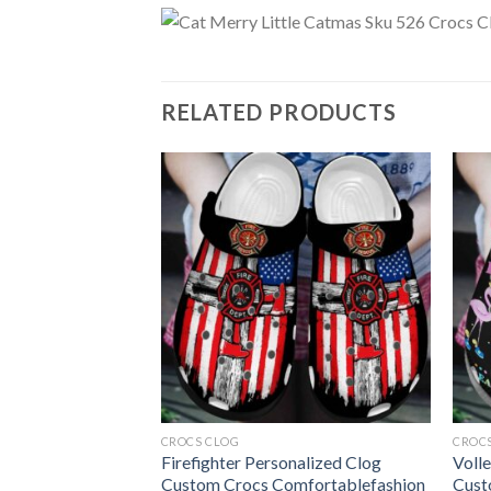
RELATED PRODUCTS
CROCS CLOG
CROC
all Shoes Crocs
Firefighter Personalized Clog
Voll
Funny Baseball
Custom Crocs Comfortablefashion
Cust