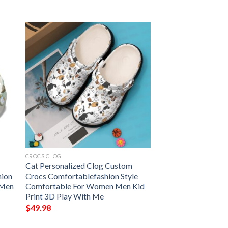
CROCS CLOG
Cat Personalized Clog Custom
hion
Crocs Comfortablefashion Style
 Men
Comfortable For Women Men Kid
Print 3D Play With Me
$
49.98