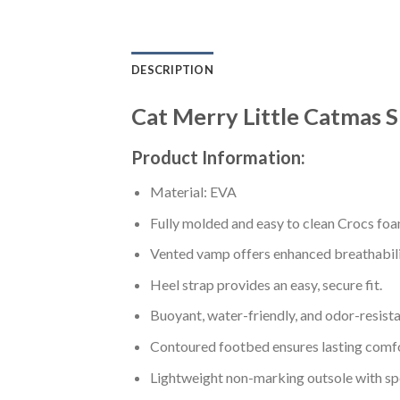
DESCRIPTION
Cat Merry Little Catmas S
Product Information:
Material: EVA
Fully molded and easy to clean Crocs foa
Vented vamp offers enhanced breathabili
Heel strap provides an easy, secure fit.
Buoyant, water-friendly, and odor-resista
Contoured footbed ensures lasting comfo
Lightweight non-marking outsole with spor