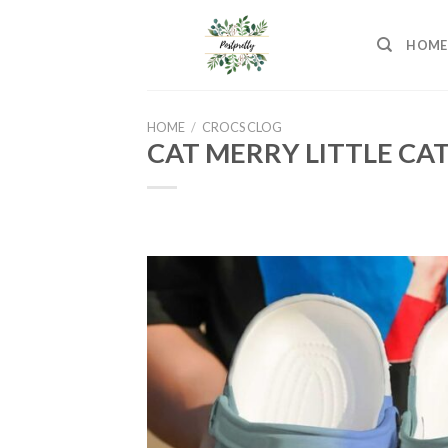
Skip
to
HOME
content
HOME
/
CROCS CLOG
CAT MERRY LITTLE CA