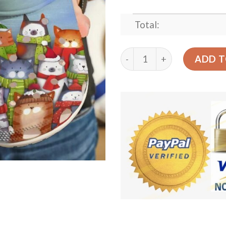
Total:
Cat Merry Little Catmas Sk
ADD T