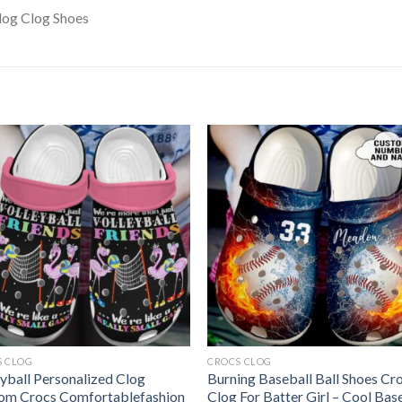
S CLOG
CROCS CLOG
eyball Personalized Clog
Burning Baseball Ball Shoes Cr
om Crocs Comfortablefashion
Clog For Batter Girl – Cool Bas