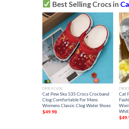
Best Selling Crocs in
Ca
CROCS CLOG
CROC
 Sku 541 Crocs
Cat Pew Sku 535 Crocs Crocband
Cat 
Clog Comfortable For Mens
Fash
Womens Classic Clog Water Shoes
Wome
Whit
$
49.98
$
49.