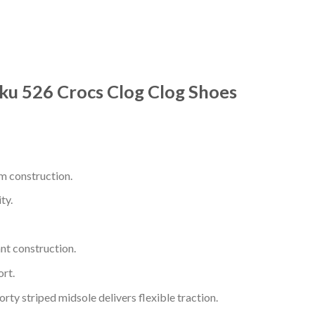
ku 526 Crocs Clog Clog Shoes
m construction.
ty.
nt construction.
rt.
ty striped midsole delivers flexible traction.