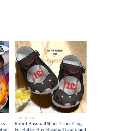
CROCS CLOG
ocs
Robot Baseball Shoes Crocs Clog
eball
For Batter Boy-Baseball Crocbland