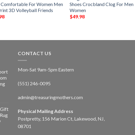
e Comfortable For Women Men
Shoes Crocbland Clog For Men
rint 3D Volleyball Friends
Women
98
$
49.98
CONTACT US
Mon-Sat 9am-5pm Eastern
port
Room
(551) 246-0095
ing
admin@treasuringmothers.com
Gift
Physical Mailing Address
 Rug
Postpretty, 156 Marion Ct, Lakewood, NJ,
w
08701