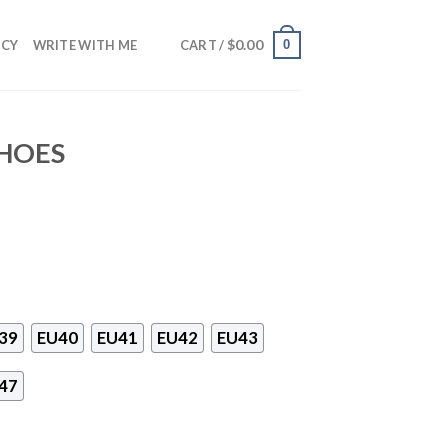
$
0.00
0
NCY
WRITE WITH ME
CART /
SHOES
39
EU40
EU41
EU42
EU43
47