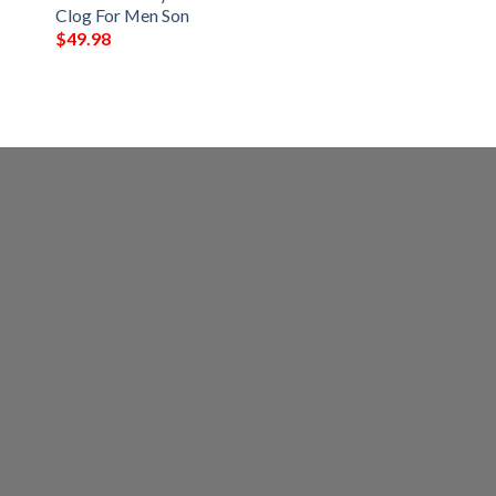
Clog For Men Son
$
49.98