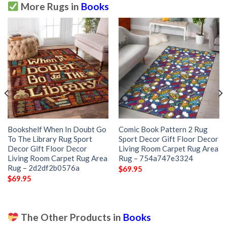
More Rugs in
Books
Bookshelf When In Doubt Go
Comic Book Pattern 2 Rug
To The Library Rug Sport
Sport Decor Gift Floor Decor
Decor Gift Floor Decor
Living Room Carpet Rug Area
Living Room Carpet Rug Area
Rug – 754a747e3324
Rug – 2d2df2b0576a
$
69.95
$
69.95
The Other Products in
Books