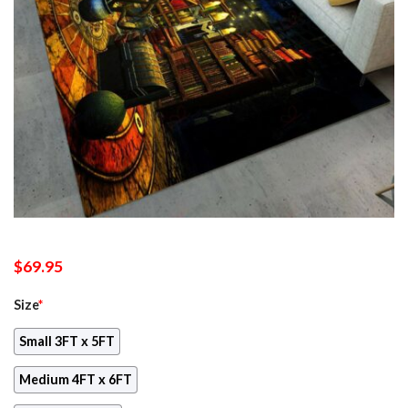
$
69.95
Size
*
Small 3FT x 5FT
Medium 4FT x 6FT