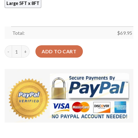
Large 5FT x 8FT
Total:
$
69.95
Book Library Rug Sport Decor Gift Floor Decor Living Room Car
ADD TO CART