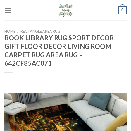
Skip
0
to
content
HOME
/
RECTANGLE AREA RUG
BOOK LIBRARY RUG SPORT DECOR
GIFT FLOOR DECOR LIVING ROOM
CARPET RUG AREA RUG –
642CF85AC071