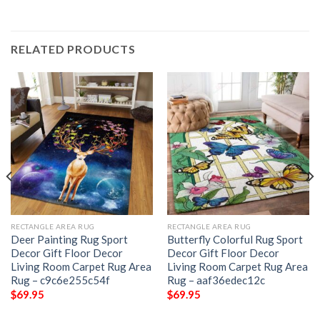
RELATED PRODUCTS
RECTANGLE AREA RUG
RECTANGLE AREA RUG
Deer Painting Rug Sport
Butterfly Colorful Rug Sport
Decor Gift Floor Decor
Decor Gift Floor Decor
Living Room Carpet Rug Area
Living Room Carpet Rug Area
Rug – c9c6e255c54f
Rug – aaf36edec12c
$
69.95
$
69.95