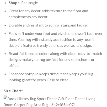
Shape
: Rectangle.
Great for any decor, adds texture to the floor and
complements any decor.
Durable and resistant to soiling, stain, and fading.
Feels soft under your foot and vivid colors won’t fade over
time. Your rug will instantly add fashion to any room’s
decor. It features trendy colors as well as its design.
Beautiful, blended colors along with clean, easy-to-match
designs make your rug perfect for any room, home or
office.
Enhanced soft pile keeps dirt out and keeps your rug
looking great for years. Easy to clean.
Size Chart: