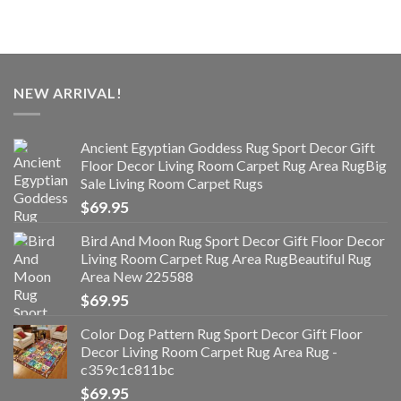
NEW ARRIVAL!
Ancient Egyptian Goddess Rug Sport Decor Gift
Floor Decor Living Room Carpet Rug Area RugBig
Sale Living Room Carpet Rugs
$
69.95
Bird And Moon Rug Sport Decor Gift Floor Decor
Living Room Carpet Rug Area RugBeautiful Rug
Area New 225588
$
69.95
Color Dog Pattern Rug Sport Decor Gift Floor
Decor Living Room Carpet Rug Area Rug -
c359c1c811bc
$
69.95