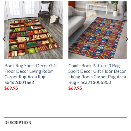
Book Rug Sport Decor Gift
Comic Book Pattern 3 Rug
Floor Decor Living Room
Sport Decor Gift Floor Decor
Carpet Rug Area Rug –
Living Room Carpet Rug Area
a64d2cb01ae3
Rug – 5ca213006300
$
69.95
$
69.95
DESCRIPTION