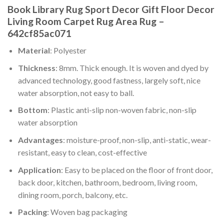
Book Library Rug Sport Decor Gift Floor Decor
Living Room Carpet Rug Area Rug –
642cf85ac071
Material
: Polyester
Thickness
: 8mm. Thick enough. It is woven and dyed by
advanced technology, good fastness, largely soft, nice
water absorption, not easy to ball.
Bottom
: Plastic anti-slip non-woven fabric, non-slip
water absorption
Advantages
: moisture-proof, non-slip, anti-static, wear-
resistant, easy to clean, cost-effective
Application
: Easy to be placed on the floor of front door,
back door, kitchen, bathroom, bedroom, living room,
dining room, porch, balcony, etc.
Packing
: Woven bag packaging