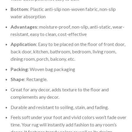
Bottom
: Plastic anti-slip non-woven fabric, non-slip
water absorption
Advantages
: moisture-proof, non-slip, anti-static, wear-
resistant, easy to clean, cost-effective
Application
: Easy to be placed on the floor of front door,
back door, kitchen, bathroom, bedroom, living room,
dining room, porch, balcony, etc.
Packing
: Woven bag packaging
Shape
: Rectangle.
Great for any decor, adds texture to the floor and
complements any decor.
Durable and resistant to soiling, stain, and fading.
Feels soft under your foot and vivid colors won’t fade over
time. Your rug will instantly add fashion to any room’s
decor. It features trendy colors as well as its design.