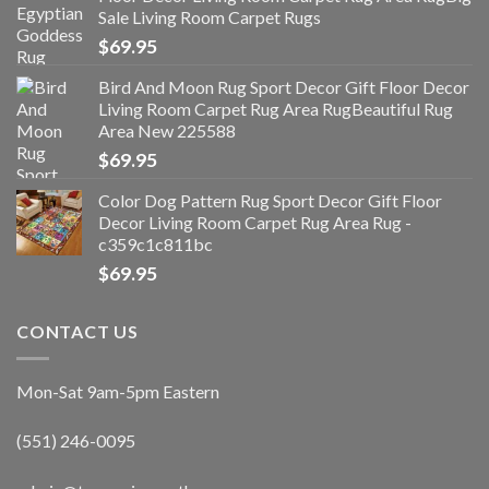
Sale Living Room Carpet Rugs
$
69.95
Bird And Moon Rug Sport Decor Gift Floor Decor
Living Room Carpet Rug Area RugBeautiful Rug
Area New 225588
$
69.95
Color Dog Pattern Rug Sport Decor Gift Floor
Decor Living Room Carpet Rug Area Rug -
c359c1c811bc
$
69.95
CONTACT US
Mon-Sat 9am-5pm Eastern
(551) 246-0095