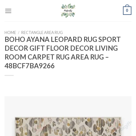
Skip
0
to
content
HOME
/
RECTANGLE AREA RUG
BOHO AYANA LEOPARD RUG SPORT
DECOR GIFT FLOOR DECOR LIVING
ROOM CARPET RUG AREA RUG –
48BCF7BA9266