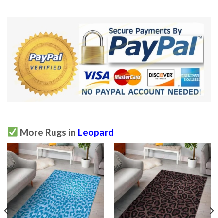
More Rugs in
Leopard