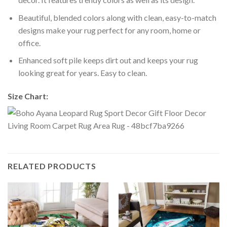
Beautiful, blended colors along with clean, easy-to-match
designs make your rug perfect for any room, home or
office.
Enhanced soft pile keeps dirt out and keeps your rug
looking great for years. Easy to clean.
Size Chart:
RELATED PRODUCTS