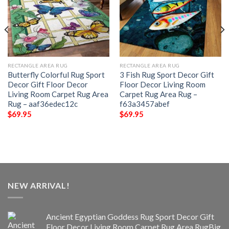
RECTANGLE AREA RUG
RECTANGLE AREA RUG
Butterfly Colorful Rug Sport
3 Fish Rug Sport Decor Gift
Decor Gift Floor Decor
Floor Decor Living Room
Living Room Carpet Rug Area
Carpet Rug Area Rug –
Rug – aaf36edec12c
f63a3457abef
$
69.95
$
69.95
NEW ARRIVAL!
Ancient Egyptian Goddess Rug Sport Decor Gift
Floor Decor Living Room Carpet Rug Area RugBig