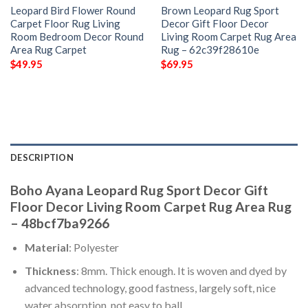
Leopard Bird Flower Round
Brown Leopard Rug Sport
Carpet Floor Rug Living
Decor Gift Floor Decor
Room Bedroom Decor Round
Living Room Carpet Rug Area
Area Rug Carpet
Rug – 62c39f28610e
$
49.95
$
69.95
DESCRIPTION
Boho Ayana Leopard Rug Sport Decor Gift
Floor Decor Living Room Carpet Rug Area Rug
– 48bcf7ba9266
Material
: Polyester
Thickness
: 8mm. Thick enough. It is woven and dyed by
advanced technology, good fastness, largely soft, nice
water absorption, not easy to ball.