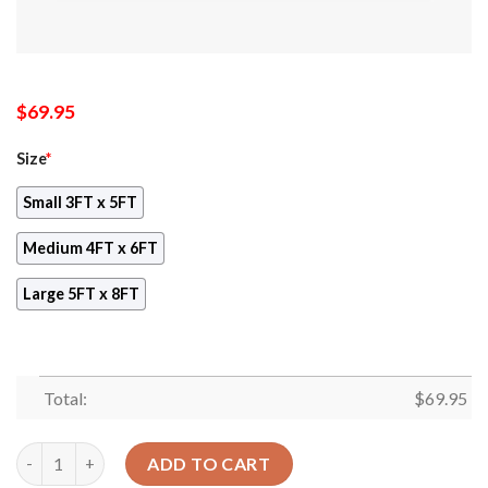
$
69.95
Size
*
Small 3FT x 5FT
Medium 4FT x 6FT
Large 5FT x 8FT
Total:
$
69.95
Boho Ayana Leopard Rug Sport Decor Gift Floor Decor Living R
ADD TO CART