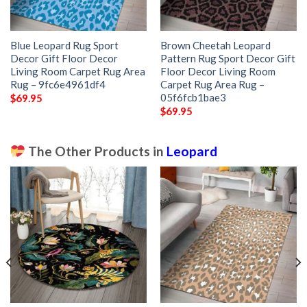
Blue Leopard Rug Sport
Brown Cheetah Leopard
Decor Gift Floor Decor
Pattern Rug Sport Decor Gift
Living Room Carpet Rug Area
Floor Decor Living Room
Rug – 9fc6e4961df4
Carpet Rug Area Rug –
05f6fcb1bae3
$
69.95
$
69.95
The Other Products in
Leopard