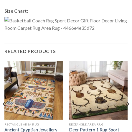
Size Chart:
RELATED PRODUCTS
RECTANGLE AREA RUG
RECTANGLE AREA RUG
Ancient Egyptian Jewellery
Deer Pattern 1 Rug Sport