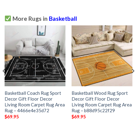
More Rugs in
Basketball
Basketball Coach Rug Sport
Basketball Wood Rug Sport
Decor Gift Floor Decor
Decor Gift Floor Decor
Living Room Carpet Rug Area
Living Room Carpet Rug Area
Rug – 4466e4e35d72
Rug – b88d95c22f29
$
69.95
$
69.95