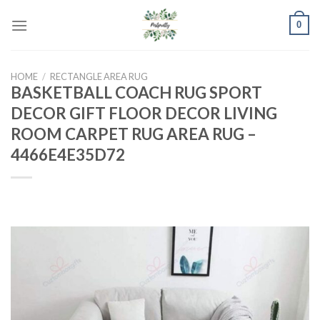
Skip
0
to
content
HOME
/
RECTANGLE AREA RUG
BASKETBALL COACH RUG SPORT
DECOR GIFT FLOOR DECOR LIVING
ROOM CARPET RUG AREA RUG –
4466E4E35D72