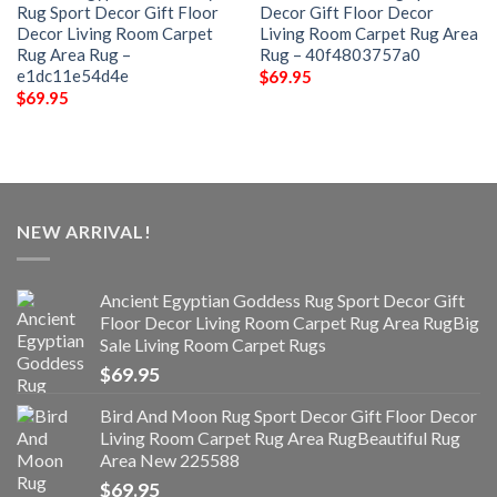
Rug Sport Decor Gift Floor
Decor Gift Floor Decor
Decor Living Room Carpet
Living Room Carpet Rug Area
Rug Area Rug –
Rug – 40f4803757a0
e1dc11e54d4e
$
69.95
$
69.95
NEW ARRIVAL!
Ancient Egyptian Goddess Rug Sport Decor Gift
Floor Decor Living Room Carpet Rug Area RugBig
Sale Living Room Carpet Rugs
$
69.95
Bird And Moon Rug Sport Decor Gift Floor Decor
Living Room Carpet Rug Area RugBeautiful Rug
Area New 225588
$
69.95