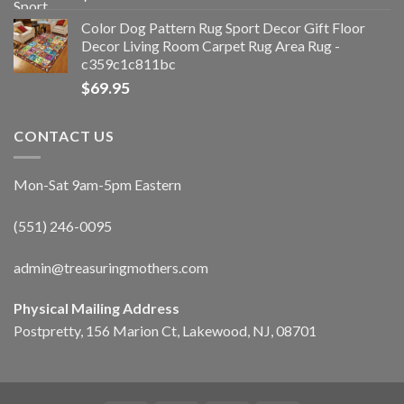
Color Dog Pattern Rug Sport Decor Gift Floor
Decor Living Room Carpet Rug Area Rug -
c359c1c811bc
$
69.95
CONTACT US
Mon-Sat 9am-5pm Eastern
(551) 246-0095
admin@treasuringmothers.com
Physical Mailing Address
Postpretty, 156 Marion Ct, Lakewood, NJ, 08701