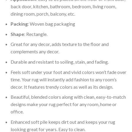
back door, kitchen, bathroom, bedroom, living room,
dining room, porch, balcony, etc.
Packing
: Woven bag packaging
Shape
: Rectangle.
Great for any decor, adds texture to the floor and
complements any decor.
Durable and resistant to soiling, stain, and fading.
Feels soft under your foot and vivid colors won’t fade over
time. Your rug will instantly add fashion to any room’s
decor. It features trendy colors as well as its design.
Beautiful, blended colors along with clean, easy-to-match
designs make your rug perfect for any room, home or
office.
Enhanced soft pile keeps dirt out and keeps your rug
looking great for years. Easy to clean.