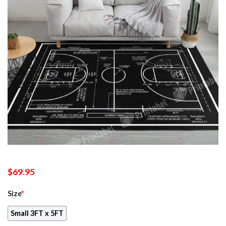
$
69.95
Size
*
Small 3FT x 5FT