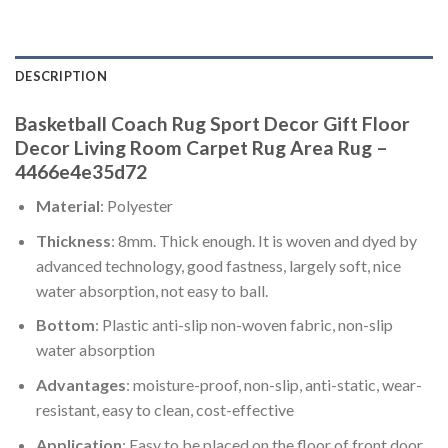
DESCRIPTION
Basketball Coach Rug Sport Decor Gift Floor
Decor Living Room Carpet Rug Area Rug –
4466e4e35d72
Material
: Polyester
Thickness
: 8mm. Thick enough. It is woven and dyed by
advanced technology, good fastness, largely soft, nice
water absorption, not easy to ball.
Bottom
: Plastic anti-slip non-woven fabric, non-slip
water absorption
Advantages
: moisture-proof, non-slip, anti-static, wear-
resistant, easy to clean, cost-effective
Application
: Easy to be placed on the floor of front door,