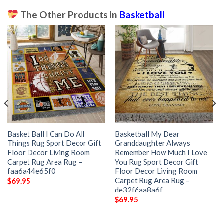
The Other Products in
Basketball
Basket Ball I Can Do All
Basketball My Dear
Things Rug Sport Decor Gift
Granddaughter Always
Floor Decor Living Room
Remember How Much I Love
Carpet Rug Area Rug –
You Rug Sport Decor Gift
faa6a44e65f0
Floor Decor Living Room
Carpet Rug Area Rug –
$
69.95
de32f6aa8a6f
$
69.95