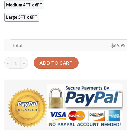
Medium 4FT x 6FT
Large 5FT x 8FT
Total:
$
69.95
Basketball Coach Rug Sport Decor Gift Floor Decor Living Roo
ADD TO CART