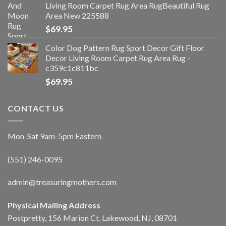
Living Room Carpet Rug Area RugBeautiful Rug
Area New 225588
$
69.95
Color Dog Pattern Rug Sport Decor Gift Floor
Decor Living Room Carpet Rug Area Rug -
c359c1c811bc
$
69.95
CONTACT US
Mon-Sat 9am-5pm Eastern
(551) 246-0095
admin@treasuringmothers.com
Physical Mailing Address
Postpretty, 156 Marion Ct, Lakewood, NJ, 08701