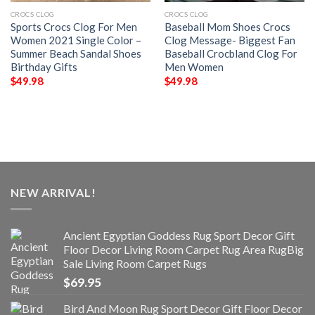
CROCS CLOG
CROCS CLOG
Sports Crocs Clog For Men
Baseball Mom Shoes Crocs
Women 2021 Single Color –
Clog Message- Biggest Fan
Summer Beach Sandal Shoes
Baseball Crocbland Clog For
Birthday Gifts
Men Women
$
49.98
$
49.98
NEW ARRIVAL!
Ancient Egyptian Goddess Rug Sport Decor Gift
Floor Decor Living Room Carpet Rug Area RugBig
Sale Living Room Carpet Rugs
$
69.95
Bird And Moon Rug Sport Decor Gift Floor Decor