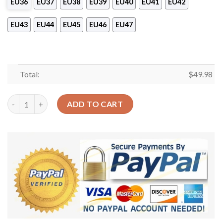
EU36
EU37
EU38
EU39
EU40
EU41
EU42
EU43
EU44
EU45
EU46
EU47
Total:
$
49.98
Yorkshire Personalized Clog Custom Crocs Comfortablefashion
ADD TO CART