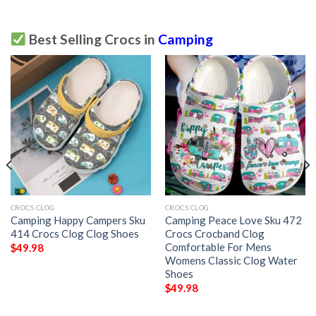
Best Selling Crocs in
Camping
CROCS CLOG
CROCS CLOG
Camping Happy Campers Sku
Camping Peace Love Sku 472
414 Crocs Clog Clog Shoes
Crocs Crocband Clog
Comfortable For Mens
$
49.98
Womens Classic Clog Water
Shoes
$
49.98