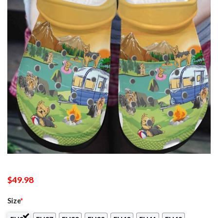
$
49.98
Size
*