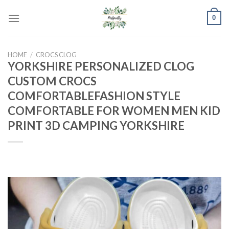
Skip
0
to
content
HOME
/
CROCS CLOG
YORKSHIRE PERSONALIZED CLOG
CUSTOM CROCS
COMFORTABLEFASHION STYLE
COMFORTABLE FOR WOMEN MEN KID
PRINT 3D CAMPING YORKSHIRE