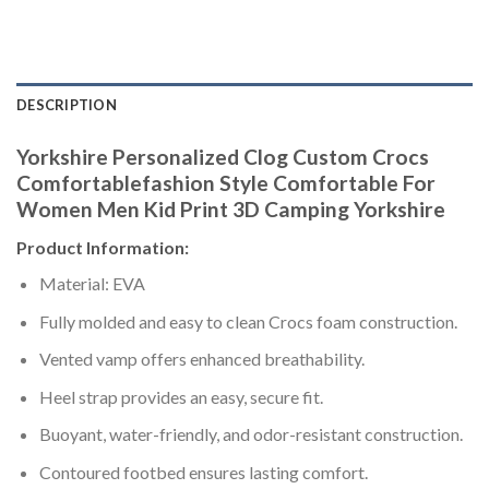
DESCRIPTION
Yorkshire Personalized Clog Custom Crocs
Comfortablefashion Style Comfortable For
Women Men Kid Print 3D Camping Yorkshire
Product Information:
Material: EVA
Fully molded and easy to clean Crocs foam construction.
Vented vamp offers enhanced breathability.
Heel strap provides an easy, secure fit.
Buoyant, water-friendly, and odor-resistant construction.
Contoured footbed ensures lasting comfort.