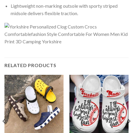
Lightweight non-marking outsole with sporty striped
midsole delivers flexible traction.
RELATED PRODUCTS