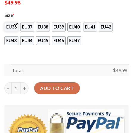
$
49.98
Size
*
EU36
EU37
EU38
EU39
EU40
EU41
EU42
EU43
EU44
EU45
EU46
EU47
Total:
$
49.98
Yarn Balls Crochet Knitting Personalized Personalize Clog Cu
ADD TO CART