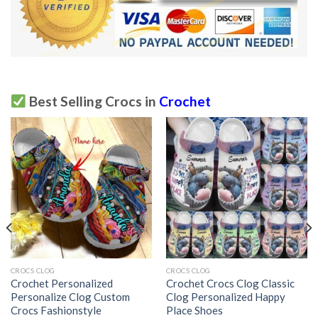
Best Selling Crocs in
Crochet
CROCS CLOG
CROCS CLOG
Crochet Personalized
Crochet Crocs Clog Classic
Personalize Clog Custom
Clog Personalized Happy
Crocs Fashionstyle
Place Shoes