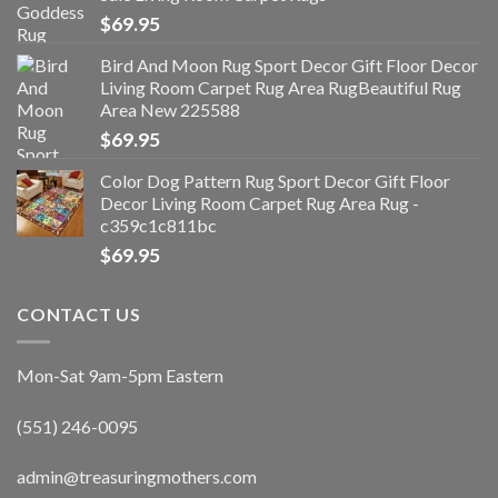
$
69.95
Bird And Moon Rug Sport Decor Gift Floor Decor
Living Room Carpet Rug Area RugBeautiful Rug
Area New 225588
$
69.95
Color Dog Pattern Rug Sport Decor Gift Floor
Decor Living Room Carpet Rug Area Rug -
c359c1c811bc
$
69.95
CONTACT US
Mon-Sat 9am-5pm Eastern
(551) 246-0095
admin@treasuringmothers.com