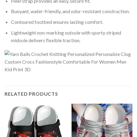
Heel strap provides an easy, secure fit.
Buoyant, water-friendly, and odor-resistant construction.
Contoured footbed ensures lasting comfort.
Lightweight non-marking outsole with sporty striped
midsole delivers flexible traction.
RELATED PRODUCTS