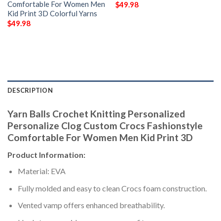
Comfortable For Women Men
$
49.98
Kid Print 3D Colorful Yarns
$
49.98
DESCRIPTION
Yarn Balls Crochet Knitting Personalized
Personalize Clog Custom Crocs Fashionstyle
Comfortable For Women Men Kid Print 3D
Product Information:
Material: EVA
Fully molded and easy to clean Crocs foam construction.
Vented vamp offers enhanced breathability.