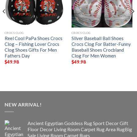
CROCS CLOG
CROCS CLOG
Reel Cool PaPa Shoes Crocs
Silver Baseball Ball Shoes
Clog – Fishing Lover Crocs
Crocs Clog For Batter-Funny
Clog Shoes Gifts For Men
Baseball Shoes Crocbland
Fathers Day
Clog For Men Women
$
49.98
$
49.98
NEW ARRIVAL!
Ancient Egyptian Goddess Rug Sport Decor Gift
Floor Decor Living Room Carpet Rug Area RugBig
Sale Living Room Carpet Rugs