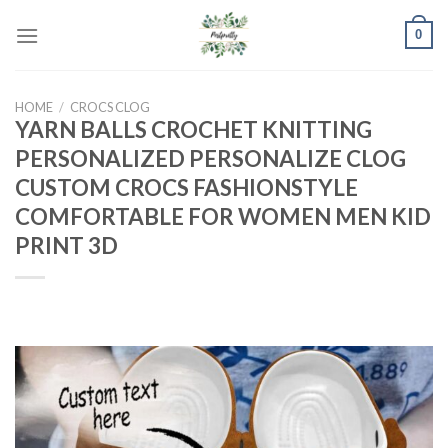
Skip
0
to
content
HOME
/
CROCS CLOG
YARN BALLS CROCHET KNITTING
PERSONALIZED PERSONALIZE CLOG
CUSTOM CROCS FASHIONSTYLE
COMFORTABLE FOR WOMEN MEN KID
PRINT 3D