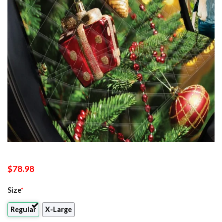
$
78.98
Size
*
Regular
X-Large