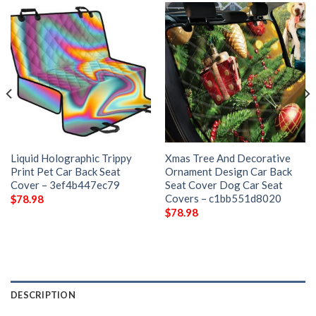
Liquid Holographic Trippy
Xmas Tree And Decorative
Print Pet Car Back Seat
Ornament Design Car Back
Cover – 3ef4b447ec79
Seat Cover Dog Car Seat
Covers – c1bb551d8020
$
78.98
$
78.98
DESCRIPTION