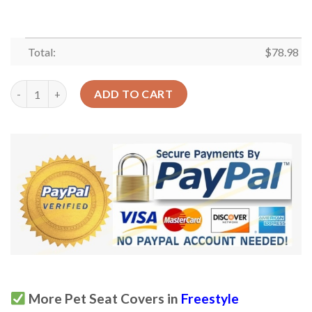
Total:
$
78.98
Xmas Tree And Decorative Ornament Design Car Back Seat Cove
ADD TO CART
More Pet Seat Covers in
Freestyle