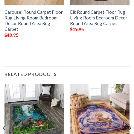
Carousel Round Carpet Floor
Elk Round Carpet Floor Rug
Rug Living Room Bedroom
Living Room Bedroom Decor
Decor Round Area Rug
Round Area Rug Carpet
Carpet
$
49.95
$
49.95
RELATED PRODUCTS