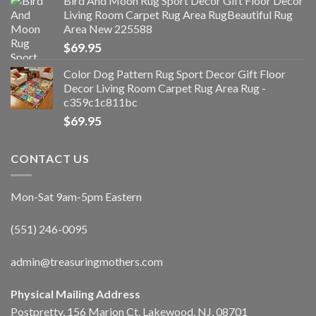
Bird And Moon Rug Sport Decor Gift Floor Decor
Living Room Carpet Rug Area RugBeautiful Rug
Area New 225588
$
69.95
Color Dog Pattern Rug Sport Decor Gift Floor
Decor Living Room Carpet Rug Area Rug -
c359c1c811bc
$
69.95
CONTACT US
Mon-Sat 9am-5pm Eastern
(551) 246-0095
admin@treasuringmothers.com
Physical Mailing Address
Postpretty, 156 Marion Ct, Lakewood, NJ, 08701