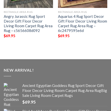
RECTANGLE AREA RUG
RECTANGLE AREA RUG
Angry Jurassic Rug Sport
Aquarius 4 Rug Sport Decor
Decor Gift Floor Decor
Gift Floor Decor Living Room
Living Room Carpet Rug Area
Carpet Rug Area Rug –
Rug – c5656608d092
6c2479595e6d
$
69.95
$
69.95
NEW ARRIVAL!
Ancient Egyptian Goddess Rug Sport Decor Gift
Floor Decor Living Room Carpet Rug Area RugBig
Sale Living Room Carpet Rugs
$
69.95