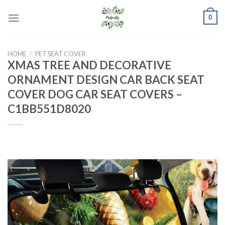
Skip
0
to
content
HOME
/
PET SEAT COVER
XMAS TREE AND DECORATIVE
ORNAMENT DESIGN CAR BACK SEAT
COVER DOG CAR SEAT COVERS –
C1BB551D8020