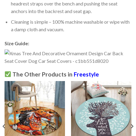
headrest straps over the bench and pushing the seat
anchors into the backrest and seat gap.
Cleaning is simple – 100% machine washable or wipe with
a damp cloth and vacuum.
Size Guide:
The Other Products in
Freestyle