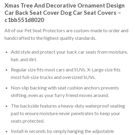
Xmas Tree And Decorative Ornament Design
Car Back Seat Cover Dog Car Seat Covers –
c1bb551d8020
All of our Pet Seat Protectors are custom-made to order and
handcrafted to the highest quality standards.
Add style and protect your back car seats from moisture,
hair, and dirt.
Regular size fits most cars and SUVs. X-Large size fits
most full-size trucks and oversized SUVs.
Non-slip backing with seat cushion anchors prevents
shifting, even as your furry friend moves around.
The backside features a heavy-duty waterproof seating
pad to ensure moisture never penetrates to keep your
seats protected.
Install in seconds by simply hanging the adjustable