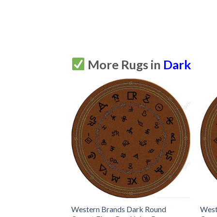
More Rugs in
Dark
Western Brands Dark Round
West