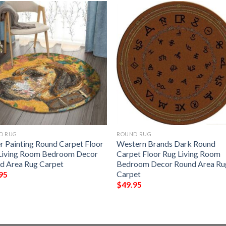
D RUG
ROUND RUG
r Painting Round Carpet Floor
Western Brands Dark Round
Living Room Bedroom Decor
Carpet Floor Rug Living Room
d Area Rug Carpet
Bedroom Decor Round Area Ru
Carpet
95
$
49.95