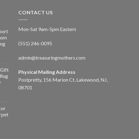
CONTACT US
Mon-Sat 9am-5pm Eastern
port
Room
(551) 246-0095
ing
admin@treasuringmothers.com
Gift
Physical Mailing Address
 Rug
Postpretty, 156 Marion Ct, Lakewood, NJ,
w
08701
cor
rpet