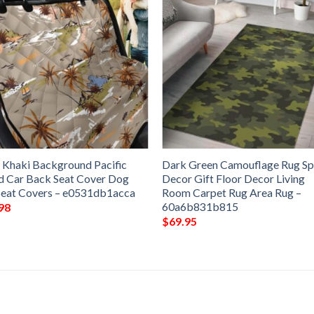
 Khaki Background Pacific
Dark Green Camouflage Rug Sp
nd Car Back Seat Cover Dog
Decor Gift Floor Decor Living
Seat Covers – e0531db1acca
Room Carpet Rug Area Rug –
60a6b831b815
98
$
69.95