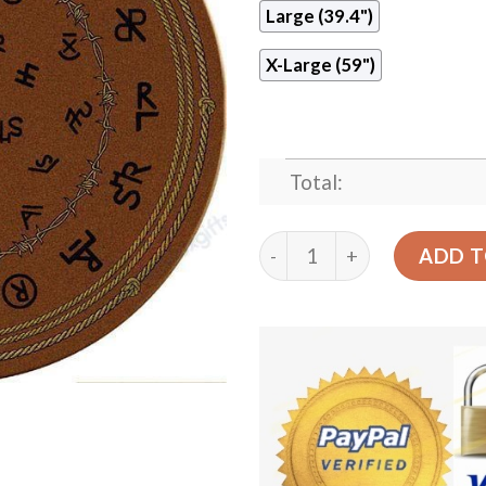
Large (39.4")
X-Large (59")
Total:
Western Brands Dark Round
ADD T