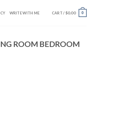
$
0.00
0
NCY
WRITE WITH ME
CART /
VING ROOM BEDROOM