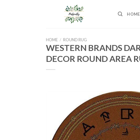
Skip
to
HOME
content
HOME
/
ROUND RUG
WESTERN BRANDS DAR
DECOR ROUND AREA R