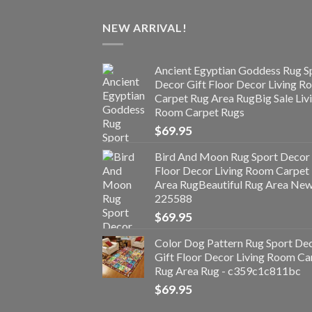
NEW ARRIVAL!
Ancient Egyptian Goddess Rug S
Decor Gift Floor Decor Living 
Carpet Rug Area RugBig Sale Liv
Room Carpet Rugs
$
69.95
Bird And Moon Rug Sport Decor 
Floor Decor Living Room Carpet
Area RugBeautiful Rug Area Ne
225588
$
69.95
Color Dog Pattern Rug Sport De
Gift Floor Decor Living Room Ca
Rug Area Rug - c359c1c811bc
$
69.95