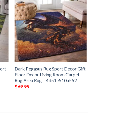
ort
Dark Pegasus Rug Sport Decor Gift
Floor Decor Living Room Carpet
Rug Area Rug – 4d51e510a552
$
69.95