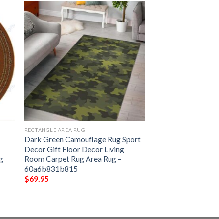
RECTANGLE AREA RUG
Dark Green Camouflage Rug Sport
Decor Gift Floor Decor Living
g
Room Carpet Rug Area Rug –
60a6b831b815
$
69.95