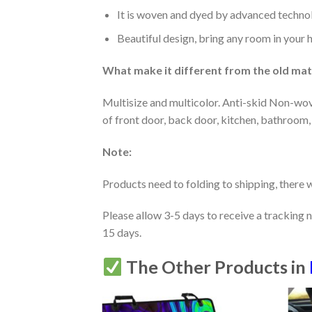
It is woven and dyed by advanced technolo
Beautiful design, bring any room in your 
What make it different from the old mate
Multisize and multicolor. Anti-skid Non-wov
of front door, back door, kitchen, bathroom,
Note:
Products need to folding to shipping, there w
Please allow 3-5 days to receive a tracking 
15 days.
The Other Products in