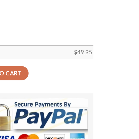
$
49.95
 Carpet Floor Rug Living Room Bedroom Decor Round Area
O CART