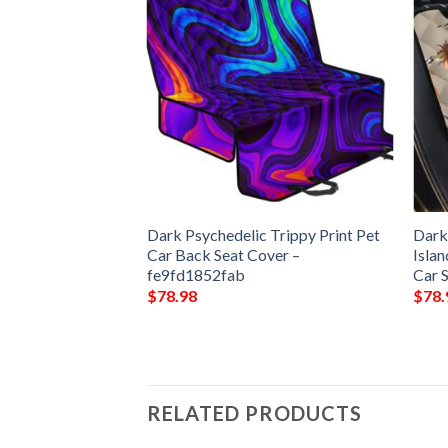
Dark Round
Dark Psychedelic Trippy Print Pet
Dark
 Living Room
Car Back Seat Cover –
Isla
Round Area Rug
fe9fd1852fab
Car 
$
78.98
$
78.
RELATED PRODUCTS