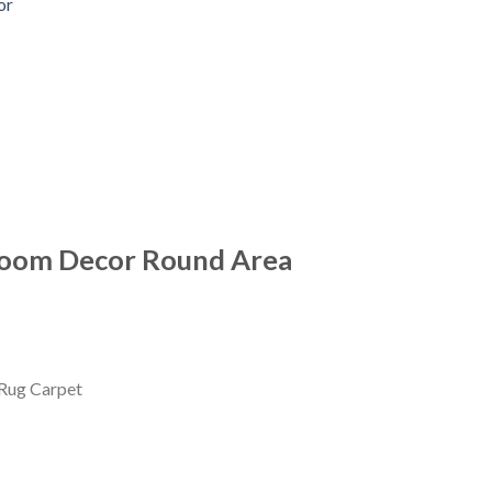
or
room Decor Round Area