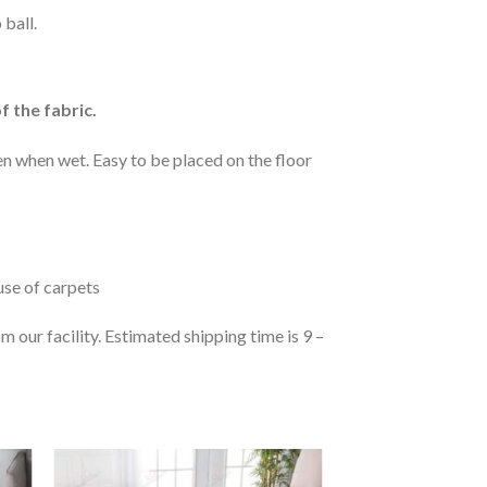
 ball.
f the fabric.
n when wet. Easy to be placed on the floor
 use of carpets
 our facility. Estimated shipping time is 9 –