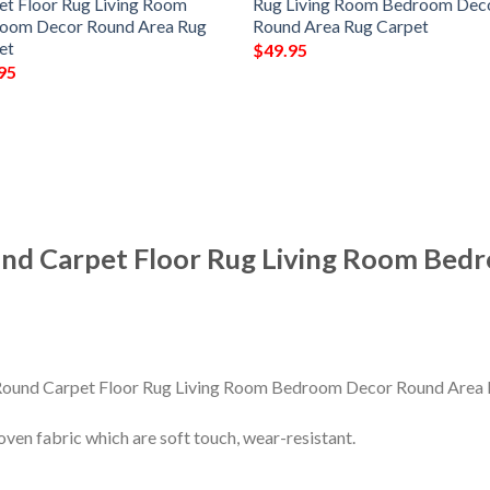
et Floor Rug Living Room
Rug Living Room Bedroom Dec
oom Decor Round Area Rug
Round Area Rug Carpet
et
$
49.95
95
nd Carpet Floor Rug Living Room Bed
en fabric which are soft touch, wear-resistant.