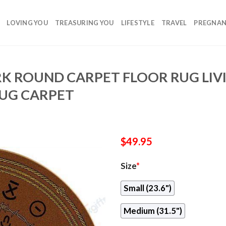
LOVING YOU
TREASURING YOU
LIFESTYLE
TRAVEL
PREGNA
K ROUND CARPET FLOOR RUG LI
UG CARPET
$
49.95
Size
*
Small (23.6")
Medium (31.5")