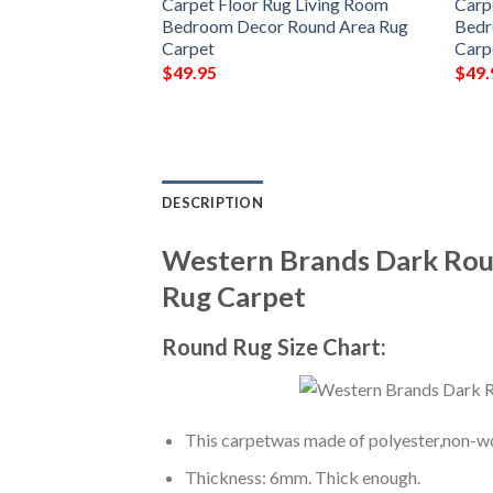
Carpet Floor Rug Living Room
Carp
Bedroom Decor Round Area Rug
Bedr
Carpet
Carp
$
49.95
$
49.
DESCRIPTION
Western Brands Dark Rou
Rug Carpet
Round Rug Size Chart:
This carpetwas made of polyester,non-wov
Thickness: 6mm. Thick enough.