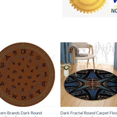
ern Brands Dark Round
Dark Fractal Round Carpet Flo