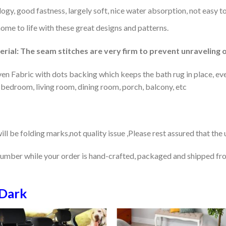
gy, good fastness, largely soft, nice water absorption, not easy to
home to life with these great designs and patterns.
rial: The seam stitches are very firm to prevent unraveling o
en Fabric with dots backing which keeps the bath rug in place, eve
 bedroom, living room, dining room, porch, balcony, etc
ill be folding marks,not quality issue ,Please rest assured that the
number while your order is hand-crafted, packaged and shipped from
Dark