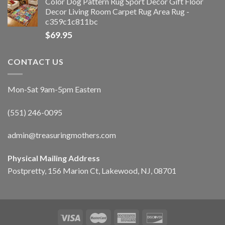
Color Dog Pattern Rug Sport Decor Gift Floor
Decor Living Room Carpet Rug Area Rug -
c359c1c811bc
$
69.95
CONTACT US
Mon-Sat 9am-5pm Eastern
(551) 246-0095
admin@treasuringmothers.com
Physical Mailing Address
Postpretty, 156 Marion Ct, Lakewood, NJ, 08701