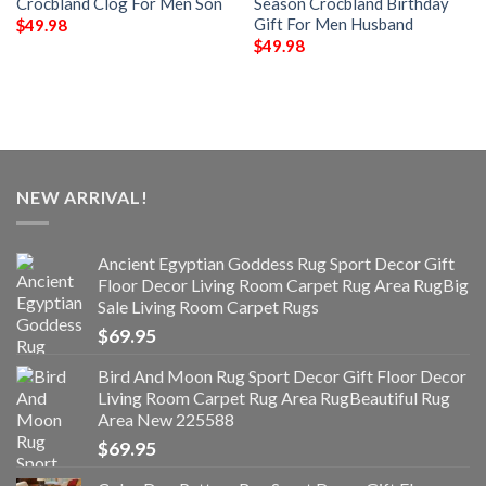
Crocbland Clog For Men Son
Season Crocbland Birthday
Gift For Men Husband
$
49.98
$
49.98
NEW ARRIVAL!
Ancient Egyptian Goddess Rug Sport Decor Gift
Floor Decor Living Room Carpet Rug Area RugBig
Sale Living Room Carpet Rugs
$
69.95
Bird And Moon Rug Sport Decor Gift Floor Decor
Living Room Carpet Rug Area RugBeautiful Rug
Area New 225588
$
69.95