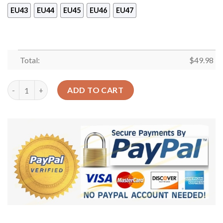
EU43
EU44
EU45
EU46
EU47
Total:
$
49.98
Tiger Floral Sku 2539 Crocs Crocband Clog Comfortable For Me
ADD TO CART