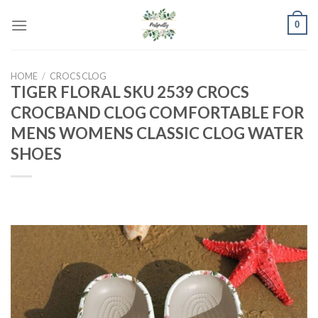
Skip
0
to
content
HOME
/
CROCS CLOG
TIGER FLORAL SKU 2539 CROCS
CROCBAND CLOG COMFORTABLE FOR
MENS WOMENS CLASSIC CLOG WATER
SHOES