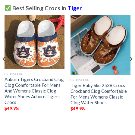
Best Selling Crocs in
Tiger
CROCS CLOG
Auburn Tigers Crocband Clog
CROCS CLOG
Clog Comfortable For Mens
Tiger Baby Sku 2538 Crocs
And Womens Classic Clog
Crocband Clog Comfortable
Water Shoes Auburn Tigers
For Mens Womens Classic
Crocs
Clog Water Shoes
$
49.98
$
49.98