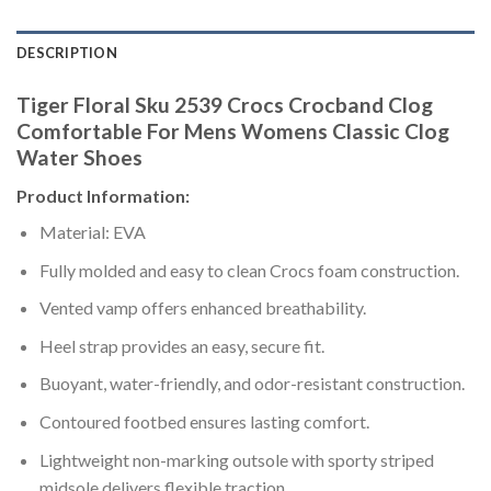
DESCRIPTION
Tiger Floral Sku 2539 Crocs Crocband Clog
Comfortable For Mens Womens Classic Clog
Water Shoes
Product Information:
Material: EVA
Fully molded and easy to clean Crocs foam construction.
Vented vamp offers enhanced breathability.
Heel strap provides an easy, secure fit.
Buoyant, water-friendly, and odor-resistant construction.
Contoured footbed ensures lasting comfort.
Lightweight non-marking outsole with sporty striped
midsole delivers flexible traction.