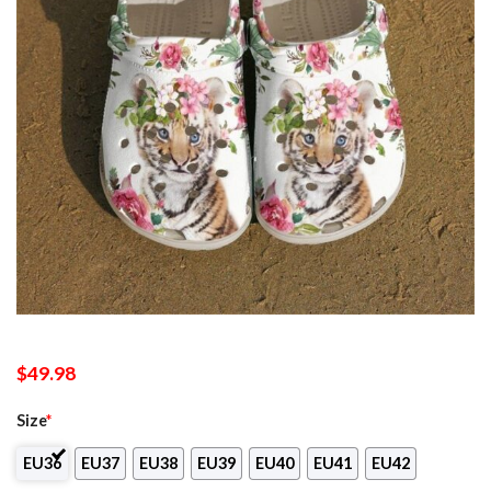
$
49.98
Size
*
EU36
EU37
EU38
EU39
EU40
EU41
EU42