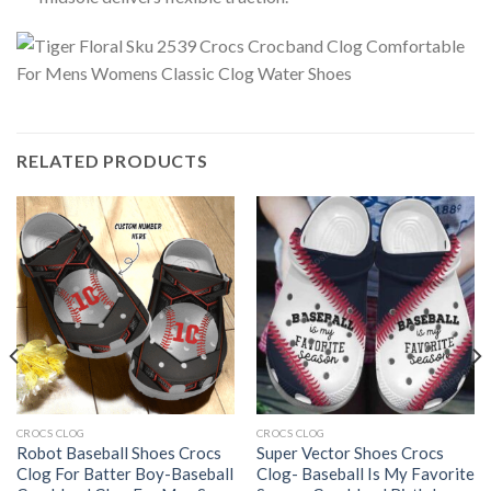
RELATED PRODUCTS
CROCS CLOG
CROCS CLOG
Robot Baseball Shoes Crocs
Super Vector Shoes Crocs
Clog For Batter Boy-Baseball
Clog- Baseball Is My Favorite