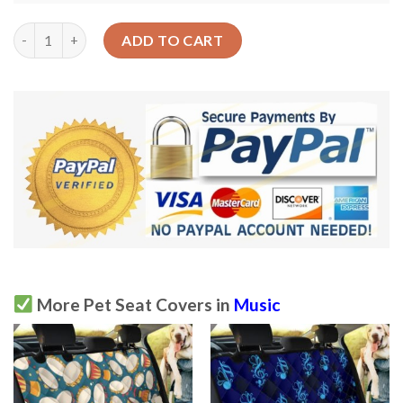
The Love Of Creating Music Note Car Back Seat Cover Dog Car 
ADD TO CART
More Pet Seat Covers in
Music