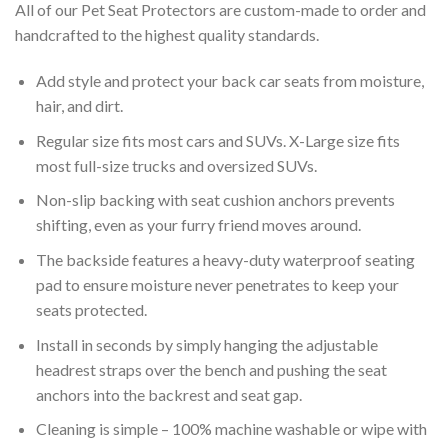
All of our Pet Seat Protectors are custom-made to order and
handcrafted to the highest quality standards.
Add style and protect your back car seats from moisture,
hair, and dirt.
Regular size fits most cars and SUVs. X-Large size fits
most full-size trucks and oversized SUVs.
Non-slip backing with seat cushion anchors prevents
shifting, even as your furry friend moves around.
The backside features a heavy-duty waterproof seating
pad to ensure moisture never penetrates to keep your
seats protected.
Install in seconds by simply hanging the adjustable
headrest straps over the bench and pushing the seat
anchors into the backrest and seat gap.
Cleaning is simple – 100% machine washable or wipe with