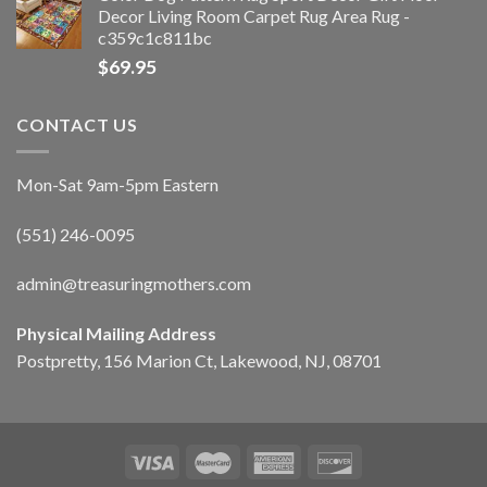
Decor Living Room Carpet Rug Area Rug -
c359c1c811bc
$
69.95
CONTACT US
Mon-Sat 9am-5pm Eastern
(551) 246-0095
admin@treasuringmothers.com
Physical Mailing Address
Postpretty, 156 Marion Ct, Lakewood, NJ, 08701