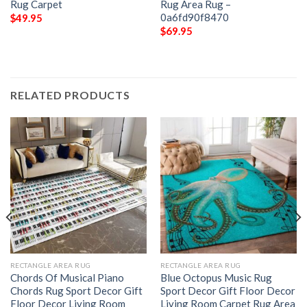
Rug Carpet
Rug Area Rug –
0a6fd90f8470
$
49.95
$
69.95
RELATED PRODUCTS
RECTANGLE AREA RUG
RECTANGLE AREA RUG
Chords Of Musical Piano
Blue Octopus Music Rug
Chords Rug Sport Decor Gift
Sport Decor Gift Floor Decor
Floor Decor Living Room
Living Room Carpet Rug Area