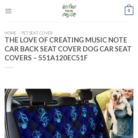
Skip
0
to
content
HOME
/
PET SEAT COVER
THE LOVE OF CREATING MUSIC NOTE
CAR BACK SEAT COVER DOG CAR SEAT
COVERS – 551A120EC51F