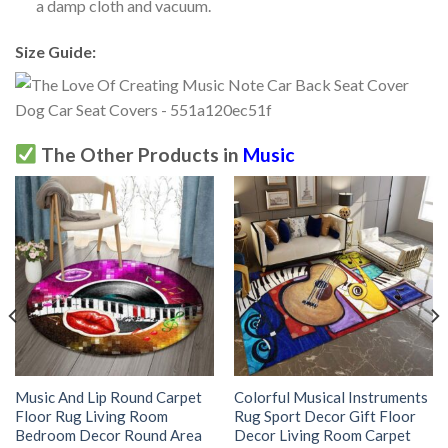
a damp cloth and vacuum.
Size Guide:
The Other Products in
Music
Music And Lip Round Carpet
Colorful Musical Instruments
Floor Rug Living Room
Rug Sport Decor Gift Floor
Bedroom Decor Round Area
Decor Living Room Carpet