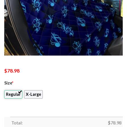
$
78.98
Size
*
Regular
X-Large
Total:
$
78.98