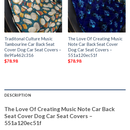
Traditonal Culture Music
The Love Of Creating Music
Tambourine Car Back Seat
Note Car Back Seat Cover
Cover Dog Car Seat Covers –
Dog Car Seat Covers –
8e9fa462c316
551a120ec51f
$
78.98
$
78.98
DESCRIPTION
The Love Of Creating Music Note Car Back
Seat Cover Dog Car Seat Covers –
551a120ec51f