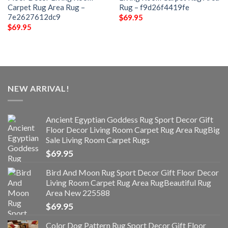
Carpet Rug Area Rug –
Rug – f9d26f4419fe
7e2627612dc9
$
69.95
$
69.95
NEW ARRIVAL!
Ancient Egyptian Goddess Rug Sport Decor Gift
Floor Decor Living Room Carpet Rug Area RugBig
Sale Living Room Carpet Rugs
$
69.95
Bird And Moon Rug Sport Decor Gift Floor Decor
Living Room Carpet Rug Area RugBeautiful Rug
Area New 225588
$
69.95
Color Dog Pattern Rug Sport Decor Gift Floor