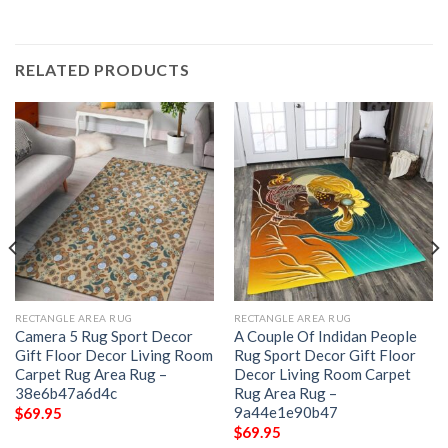
RELATED PRODUCTS
RECTANGLE AREA RUG
RECTANGLE AREA RUG
Camera 5 Rug Sport Decor
A Couple Of Indidan People
Gift Floor Decor Living Room
Rug Sport Decor Gift Floor
Carpet Rug Area Rug –
Decor Living Room Carpet
38e6b47a6d4c
Rug Area Rug –
9a44e1e90b47
$
69.95
$
69.95