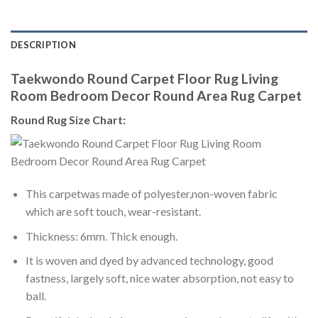
DESCRIPTION
Taekwondo Round Carpet Floor Rug Living
Room Bedroom Decor Round Area Rug Carpet
Round Rug Size Chart:
This carpetwas made of polyester,non-woven fabric
which are soft touch, wear-resistant.
Thickness: 6mm. Thick enough.
It is woven and dyed by advanced technology, good
fastness, largely soft, nice water absorption, not easy to
ball.