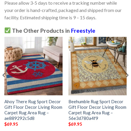
Please allow 3-5 days to receive a tracking number while
your order is hand-crafted, packaged and shipped from our
facility. Estimated shipping time is 9 – 15 days.
The Other Products in
Freestyle
Ahoy There Rug Sport Decor
Beehumble Rug Sport Decor
Gift Floor Decor Living Room
Gift Floor Decor Living Room
Carpet Rug Area Rug –
Carpet Rug Area Rug –
ae889292c5d8
56e3d780a4f9
$
69.95
$
69.95