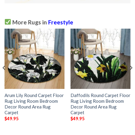
More Rugs in
Freestyle
Arum Lily Round Carpet Floor
Daffodils Round Carpet Floor
Rug Living Room Bedroom
Rug Living Room Bedroom
Decor Round Area Rug
Decor Round Area Rug
Carpet
Carpet
$
49.95
$
49.95