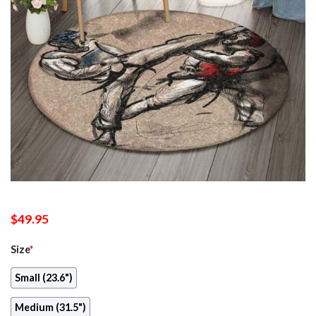
$
49.95
Size
*
Small (23.6")
Medium (31.5")