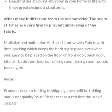
Beautiful design, bring any room in your home to life with
these great designs and patterns.
What make it different from the old material: The seam
stitches are very firm to prevent unraveling of the
fabric.
Multisize and multicolor. Anti-skid Non-woven Fabric with
dots backing which keeps the bath rug in place, even when
wet. Easy to be placed on the floor of front door, back door,
kitchen, bathroom, bedroom, living room, dining room, porch,
balcony, etc
Note:
Products need to folding to shipping, there will be folding
marks,not quality issue ,Please rest assured that the use of
carpets