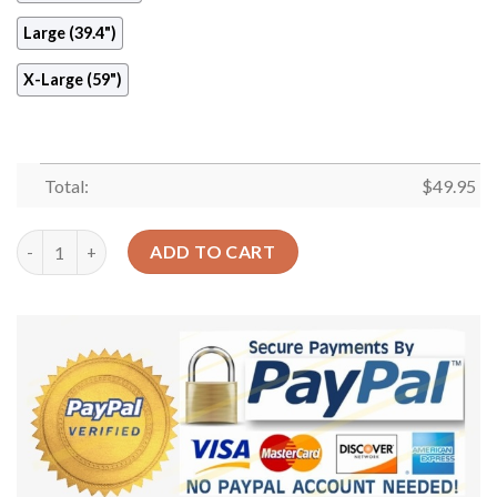
Large (39.4")
X-Large (59")
Total:
$
49.95
Taekwondo Round Carpet Floor Rug Living Room Bedroom Deco
ADD TO CART