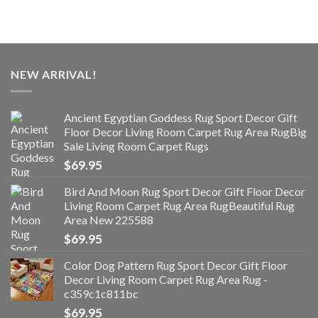
NEW ARRIVAL!
Ancient Egyptian Goddess Rug Sport Decor Gift
Floor Decor Living Room Carpet Rug Area RugBig
Sale Living Room Carpet Rugs
$
69.95
Bird And Moon Rug Sport Decor Gift Floor Decor
Living Room Carpet Rug Area RugBeautiful Rug
Area New 225588
$
69.95
Color Dog Pattern Rug Sport Decor Gift Floor
Decor Living Room Carpet Rug Area Rug -
c359c1c811bc
$
69.95