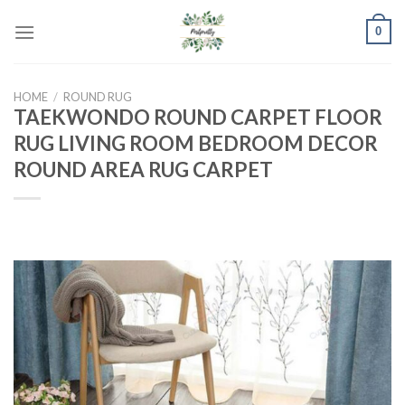
Skip
0
to
content
HOME
/
ROUND RUG
TAEKWONDO ROUND CARPET FLOOR
RUG LIVING ROOM BEDROOM DECOR
ROUND AREA RUG CARPET