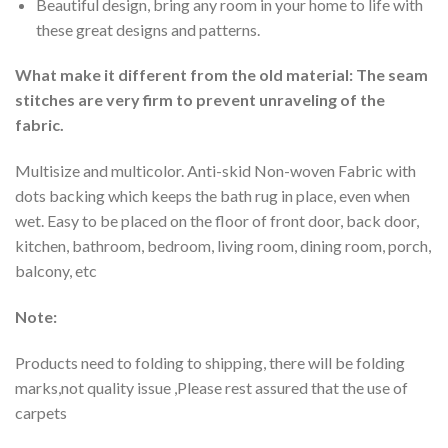
Beautiful design, bring any room in your home to life with
these great designs and patterns.
What make it different from the old material: The seam
stitches are very firm to prevent unraveling of the
fabric.
Multisize and multicolor. Anti-skid Non-woven Fabric with
dots backing which keeps the bath rug in place, even when
wet. Easy to be placed on the floor of front door, back door,
kitchen, bathroom, bedroom, living room, dining room, porch,
balcony, etc
Note:
Products need to folding to shipping, there will be folding
marks,not quality issue ,Please rest assured that the use of
carpets