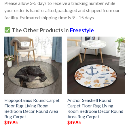
Please allow 3-5 days to receive a tracking number while
your order is hand-crafted, packaged and shipped from our
facility. Estimated shipping time is 9 – 15 days.
The Other Products in
Freestyle
Hippopotamus Round Carpet
Anchor Seashell Round
Floor Rug Living Room
Carpet Floor Rug Living
Bedroom Decor Round Area
Room Bedroom Decor Round
Rug Carpet
Area Rug Carpet
$
49.95
$
49.95