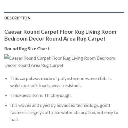
DESCRIPTION
Caesar Round Carpet Floor Rug Living Room
Bedroom Decor Round Area Rug Carpet
Round Rug Size Chart:
This carpetwas made of polyester,non-woven fabric
which are soft touch, wear-resistant.
Thickness: 6mm. Thick enough.
It is woven and dyed by advanced technology, good
fastness, largely soft, nice water absorption, not easy to
ball.