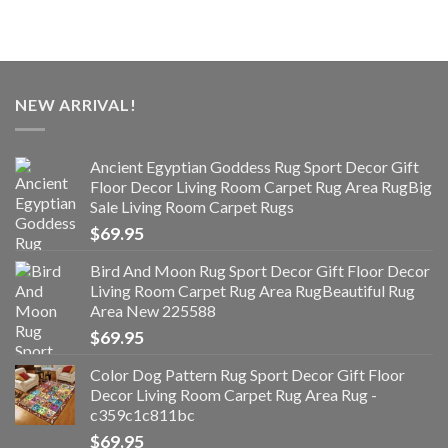
NEW ARRIVAL!
Ancient Egyptian Goddess Rug Sport Decor Gift
Floor Decor Living Room Carpet Rug Area RugBig
Sale Living Room Carpet Rugs
$
69.95
Bird And Moon Rug Sport Decor Gift Floor Decor
Living Room Carpet Rug Area RugBeautiful Rug
Area New 225588
$
69.95
Color Dog Pattern Rug Sport Decor Gift Floor
Decor Living Room Carpet Rug Area Rug -
c359c1c811bc
$
69.95