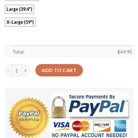
Large (39.4")
X-Large (59")
Total:
$
49.95
Caesar Round Carpet Floor Rug Living Room Bedroom Decor Ro
ADD TO CART