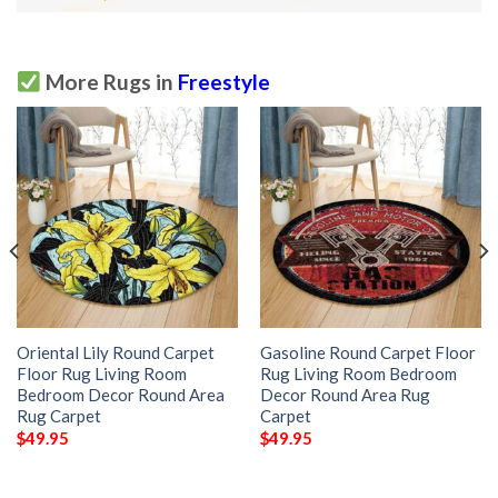
More Rugs in
Freestyle
Oriental Lily Round Carpet
Gasoline Round Carpet Floor
Floor Rug Living Room
Rug Living Room Bedroom
Bedroom Decor Round Area
Decor Round Area Rug
Rug Carpet
Carpet
$
49.95
$
49.95