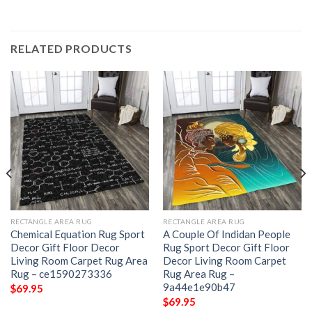
RELATED PRODUCTS
RECTANGLE AREA RUG
RECTANGLE AREA RUG
Chemical Equation Rug Sport
A Couple Of Indidan People
Decor Gift Floor Decor
Rug Sport Decor Gift Floor
Living Room Carpet Rug Area
Decor Living Room Carpet
Rug – ce1590273336
Rug Area Rug –
9a44e1e90b47
$
69.95
$
69.95