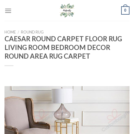
Skip
0
to
content
HOME
/
ROUND RUG
CAESAR ROUND CARPET FLOOR RUG
LIVING ROOM BEDROOM DECOR
ROUND AREA RUG CARPET