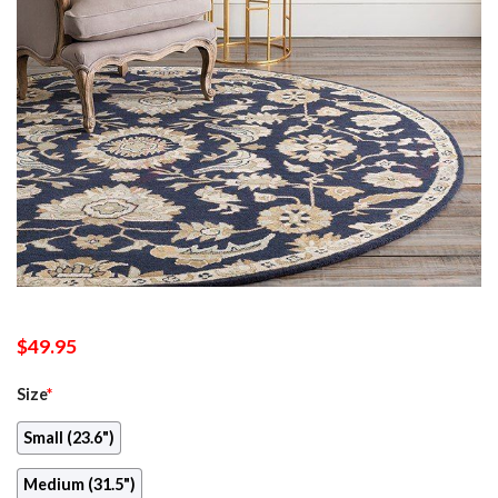
$
49.95
Size
*
Small (23.6")
Medium (31.5")