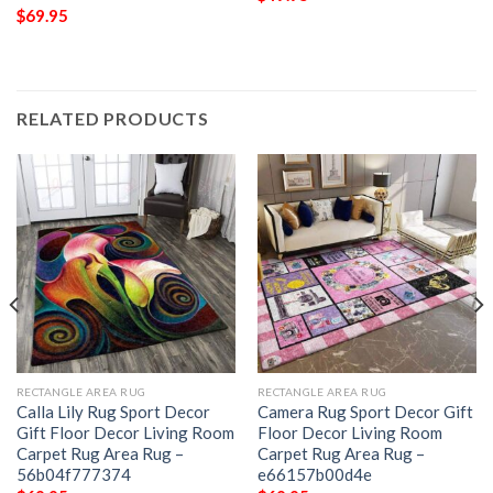
$
69.95
RELATED PRODUCTS
RECTANGLE AREA RUG
RECTANGLE AREA RUG
Calla Lily Rug Sport Decor
Camera Rug Sport Decor Gift
Gift Floor Decor Living Room
Floor Decor Living Room
Carpet Rug Area Rug –
Carpet Rug Area Rug –
56b04f777374
e66157b00d4e