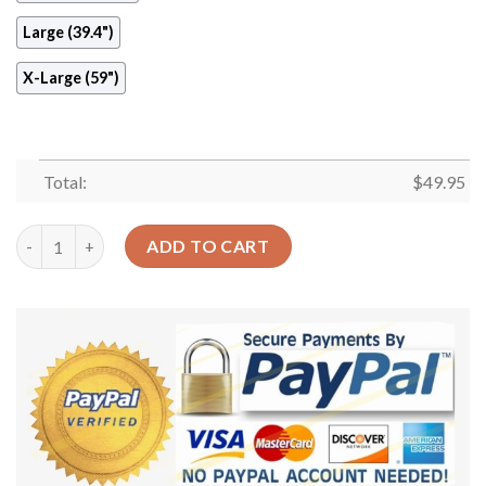
Large (39.4")
X-Large (59")
Total:
$
49.95
Swords Round Carpet Floor Rug Living Room Bedroom Decor Ro
ADD TO CART