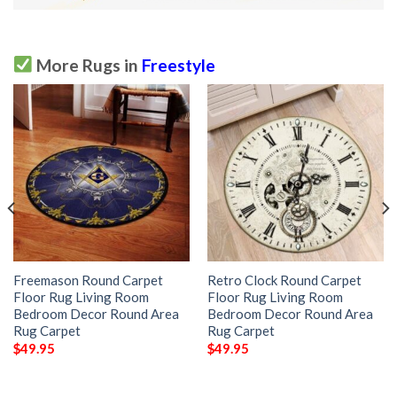
More Rugs in
Freestyle
Freemason Round Carpet
Retro Clock Round Carpet
Floor Rug Living Room
Floor Rug Living Room
Bedroom Decor Round Area
Bedroom Decor Round Area
Rug Carpet
Rug Carpet
$
49.95
$
49.95