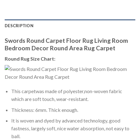
DESCRIPTION
Swords Round Carpet Floor Rug Living Room
Bedroom Decor Round Area Rug Carpet
Round Rug Size Chart:
This carpetwas made of polyester,non-woven fabric
which are soft touch, wear-resistant.
Thickness: 6mm. Thick enough.
It is woven and dyed by advanced technology, good
fastness, largely soft, nice water absorption, not easy to
ball.