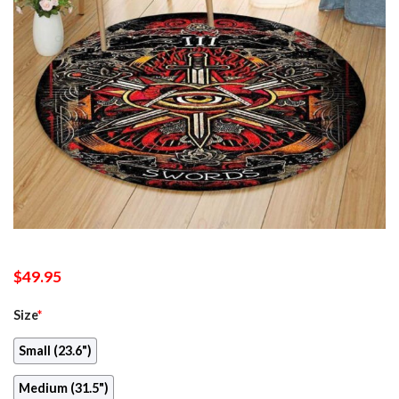
$
49.95
Size
*
Small (23.6")
Medium (31.5")