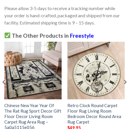
Please allow 3-5 days to receive a tracking number while
your order is hand-crafted, packaged and shipped from our
facility. Estimated shipping time is 9 – 15 days.
The Other Products in
Freestyle
Chinese New Year Year Of
Retro Clock Round Carpet
The Rat Rug Sport Decor Gift
Floor Rug Living Room
Floor Decor Living Room
Bedroom Decor Round Area
Carpet Rug Area Rug –
Rug Carpet
5a0a5115e056
$
49.95