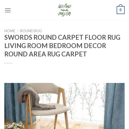
Skip
0
to
content
HOME
/
ROUND RUG
SWORDS ROUND CARPET FLOOR RUG
LIVING ROOM BEDROOM DECOR
ROUND AREA RUG CARPET