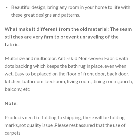
Beautiful design, bring any room in your home to life with
these great designs and patterns.
What make it different from the old material: The seam
stitches are very firm to prevent unraveling of the
fabric.
Multisize and multicolor. Anti-skid Non-woven Fabric with
dots backing which keeps the bath rug in place, even when
wet. Easy to be placed on the floor of front door, back door,
kitchen, bathroom, bedroom, living room, dining room, porch,
balcony, etc
Note:
Products need to folding to shipping, there will be folding
marks,not quality issue ,Please rest assured that the use of
carpets