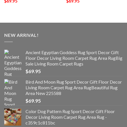
$
69.95
$
69.95
NEW ARRIVAL!
Ancient Egyptian Goddess Rug Sport Decor Gift
Floor Decor Living Room Carpet Rug Area RugBig
Sale Living Room Carpet Rugs
$
69.95
Bird And Moon Rug Sport Decor Gift Floor Decor
Living Room Carpet Rug Area RugBeautiful Rug
Area New 225588
$
69.95
Color Dog Pattern Rug Sport Decor Gift Floor
Decor Living Room Carpet Rug Area Rug -
c359c1c811bc