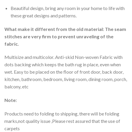
Beautiful design, bring any room in your home to life with
these great designs and patterns.
What make it different from the old material: The seam
stitches are very firm to prevent unraveling of the
fabric.
Multisize and multicolor. Anti-skid Non-woven Fabric with
dots backing which keeps the bath rug in place, even when
wet. Easy to be placed on the floor of front door, back door,
kitchen, bathroom, bedroom, living room, dining room, porch,
balcony, etc
Note:
Products need to folding to shipping, there will be folding
marks,not quality issue ,Please rest assured that the use of
carpets