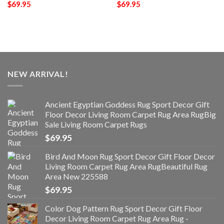
$
69.95
$
69.95
NEW ARRIVAL!
Ancient Egyptian Goddess Rug Sport Decor Gift
Floor Decor Living Room Carpet Rug Area RugBig
Sale Living Room Carpet Rugs
$
69.95
Bird And Moon Rug Sport Decor Gift Floor Decor
Living Room Carpet Rug Area RugBeautiful Rug
Area New 225588
$
69.95
Color Dog Pattern Rug Sport Decor Gift Floor
Decor Living Room Carpet Rug Area Rug -