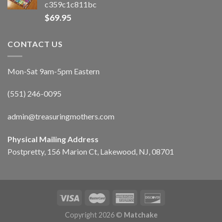
c359c1c811bc
$
69.95
CONTACT US
Mon-Sat 9am-5pm Eastern
(551) 246-0095
admin@treasuringmothers.com
Physical Mailing Address
Postpretty, 156 Marion Ct, Lakewood, NJ, 08701
Copyright 2026 ©
Matchake