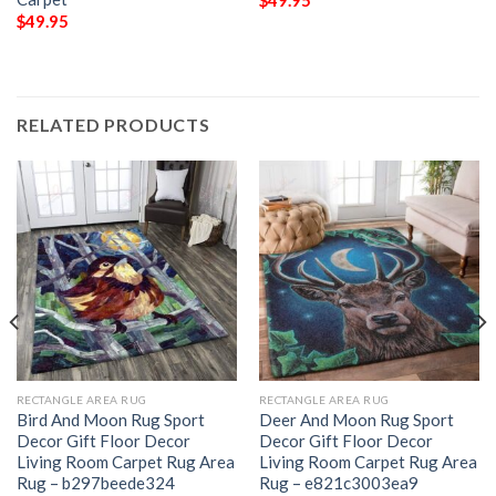
$
49.95
$
49.95
RELATED PRODUCTS
RECTANGLE AREA RUG
RECTANGLE AREA RUG
Bird And Moon Rug Sport
Deer And Moon Rug Sport
Decor Gift Floor Decor
Decor Gift Floor Decor
Living Room Carpet Rug Area
Living Room Carpet Rug Area
Rug – b297beede324
Rug – e821c3003ea9