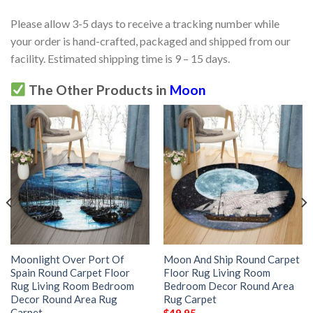
Please allow 3-5 days to receive a tracking number while
your order is hand-crafted, packaged and shipped from our
facility. Estimated shipping time is 9 – 15 days.
The Other Products in
Moon
Moonlight Over Port Of
Moon And Ship Round Carpet
Spain Round Carpet Floor
Floor Rug Living Room
Rug Living Room Bedroom
Bedroom Decor Round Area
Decor Round Area Rug
Rug Carpet
Carpet