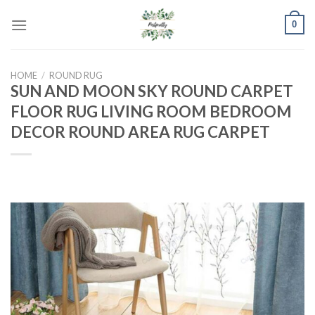
Skip
0
to
content
HOME
/
ROUND RUG
SUN AND MOON SKY ROUND CARPET
FLOOR RUG LIVING ROOM BEDROOM
DECOR ROUND AREA RUG CARPET