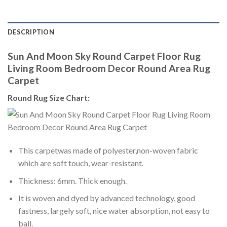
DESCRIPTION
Sun And Moon Sky Round Carpet Floor Rug
Living Room Bedroom Decor Round Area Rug
Carpet
Round Rug Size Chart:
This carpetwas made of polyester,non-woven fabric
which are soft touch, wear-resistant.
Thickness: 6mm. Thick enough.
It is woven and dyed by advanced technology, good
fastness, largely soft, nice water absorption, not easy to
ball.