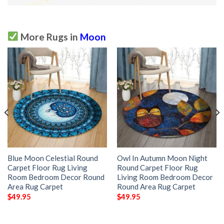
More Rugs in
Moon
Blue Moon Celestial Round
Owl In Autumn Moon Night
Carpet Floor Rug Living
Round Carpet Floor Rug
Room Bedroom Decor Round
Living Room Bedroom Decor
Area Rug Carpet
Round Area Rug Carpet
$
49.95
$
49.95