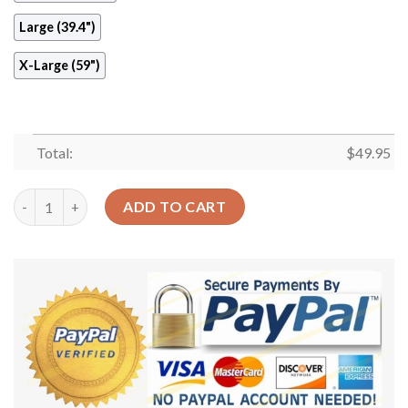
Large (39.4")
X-Large (59")
Total:
$
49.95
Sun And Moon Sky Round Carpet Floor Rug Living Room Bedroo
ADD TO CART