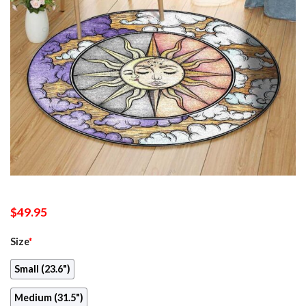
$
49.95
Size
*
Small (23.6")
Medium (31.5")