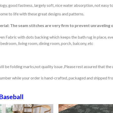
gy, good fastness, largely soft, nice water absorption, not easy to
home to life with these great designs and patterns.
rial: The seam stitches are very firm to prevent unraveling o
en Fabric with dots backing which keeps the bath rug in place, eve
 bedroom, living room, dining room, porch, balcony, etc
ill be folding marks,not quality issue ,Please rest assured that the
number while your order is hand-crafted, packaged and shipped from
Baseball