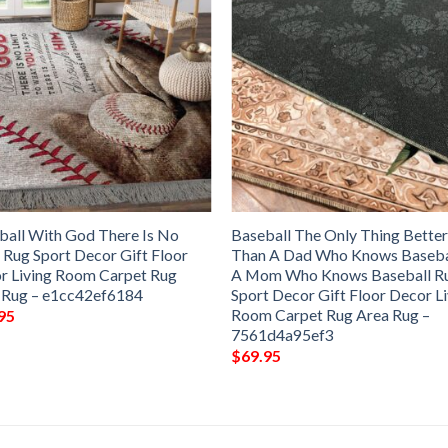
ball With God There Is No
Baseball The Only Thing Bette
 Rug Sport Decor Gift Floor
Than A Dad Who Knows Basebal
r Living Room Carpet Rug
A Mom Who Knows Baseball R
 Rug – e1cc42ef6184
Sport Decor Gift Floor Decor L
Room Carpet Rug Area Rug –
95
7561d4a95ef3
$
69.95