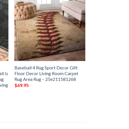
r
Baseball 4 Rug Sport Decor Gift
l Is
Floor Decor Living Room Carpet
ug
Rug Area Rug – 25e211581268
iving
$
69.95