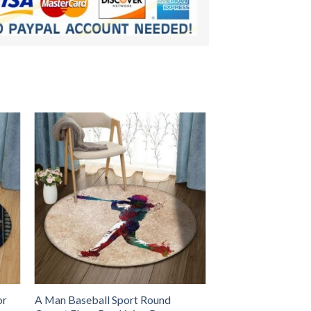
or
A Man Baseball Sport Round