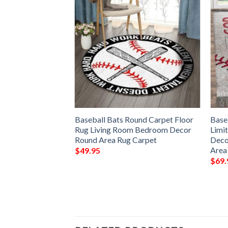
ongest Rug Sport
Baseball Bats Round Carpet Floor
Base
 Decor Living
Rug Living Room Bedroom Decor
Limit
 Area Rug –
Round Area Rug Carpet
Deco
Area
$
49.95
$
69.