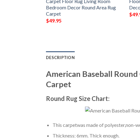
 Bedroom Decor
Carpet Floor Rug Living Room
Floo
Carpet
Bedroom Decor Round Area Rug
Deco
Carpet
$
49.
$
49.95
DESCRIPTION
American Baseball Round
Carpet
Round Rug Size Chart:
This carpetwas made of polyester,non-wov
Thickness: 6mm. Thick enough.