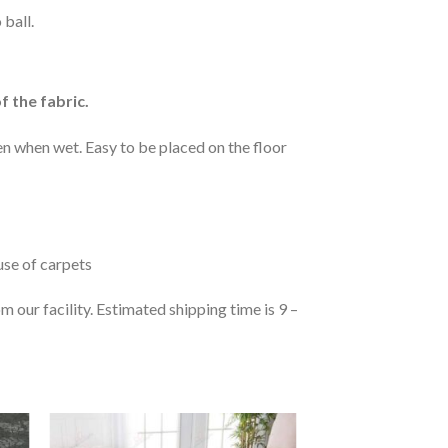
 ball.
f the fabric.
n when wet. Easy to be placed on the floor
 use of carpets
 our facility. Estimated shipping time is 9 –