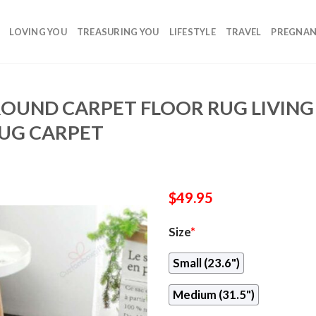
LOVING YOU
TREASURING YOU
LIFESTYLE
TRAVEL
PREGNA
ROUND CARPET FLOOR RUG LIVI
UG CARPET
$
49.95
Size
*
Small (23.6")
Medium (31.5")