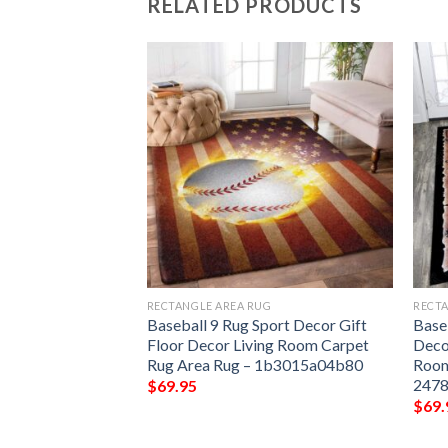
RELATED PRODUCTS
G
RECTANGLE AREA RUG
RECTA
ere Play For Him
Baseball 9 Rug Sport Decor Gift
Base
r Gift Floor Decor
Floor Decor Living Room Carpet
Deco
et Rug Area Rug –
Rug Area Rug – 1b3015a04b80
Room
2478
$
69.95
$
69.