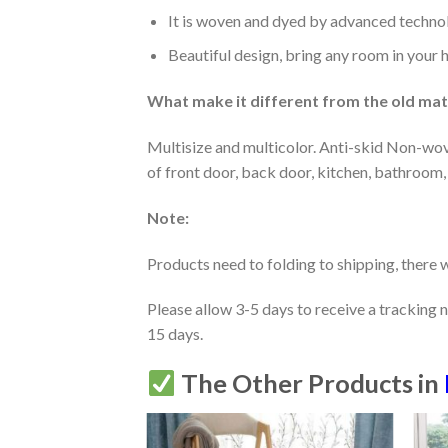
It is woven and dyed by advanced technolo
Beautiful design, bring any room in your 
What make it different from the old mate
Multisize and multicolor. Anti-skid Non-wov
of front door, back door, kitchen, bathroom,
Note:
Products need to folding to shipping, there w
Please allow 3-5 days to receive a tracking 
15 days.
The Other Products in