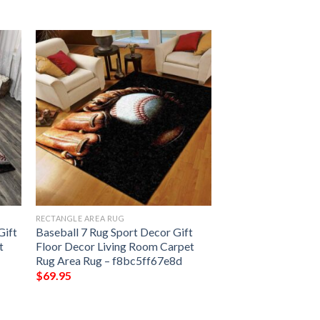
RECTANGLE AREA RUG
Gift
Baseball 7 Rug Sport Decor Gift
t
Floor Decor Living Room Carpet
Rug Area Rug – f8bc5ff67e8d
$
69.95