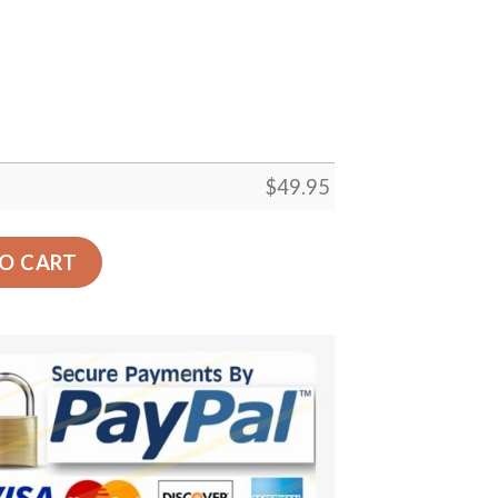
$
49.95
arpet Floor Rug Living Room Bedroom Decor Round Area Ru
O CART