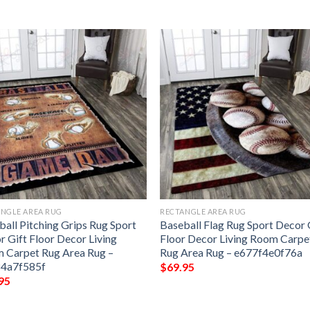
NGLE AREA RUG
RECTANGLE AREA RUG
ball Pitching Grips Rug Sport
Baseball Flag Rug Sport Decor 
r Gift Floor Decor Living
Floor Decor Living Room Carpe
 Carpet Rug Area Rug –
Rug Area Rug – e677f4e0f76a
4a7f585f
$
69.95
95