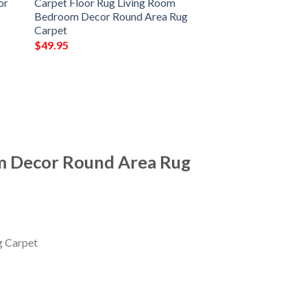
or
Carpet Floor Rug Living Room
Bedroom Decor Round Area Rug
Carpet
$
49.95
m Decor Round Area Rug