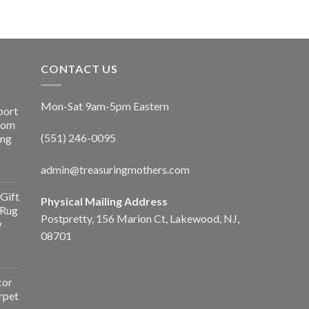
CONTACT US
Mon-Sat 9am-5pm Eastern
port
Room
(551) 246-0095
ing
admin@treasuringmothers.com
Gift
Physical Mailing Address
 Rug
Postpretty, 156 Marion Ct, Lakewood, NJ,
w
08701
cor
rpet