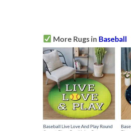
More Rugs in
Baseball
ound Carpet Floor
Baseball Live Love And Play Round
Base