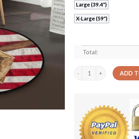
Large (39.4")
X-Large (59")
Total:
American Baseball Round C
ADD T