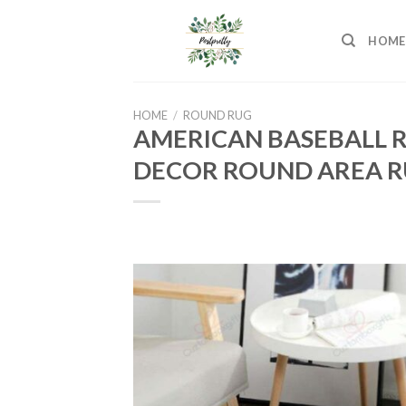
Skip
to
HOME
content
HOME
/
ROUND RUG
AMERICAN BASEBALL 
DECOR ROUND AREA R