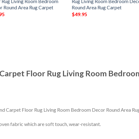
r Rug Living Room Bedroom
Rug Living Room Bedroom Dec
r Round Area Rug Carpet
Round Area Rug Carpet
95
$
49.95
 Carpet Floor Rug Living Room Bedroo
en fabric which are soft touch, wear-resistant.