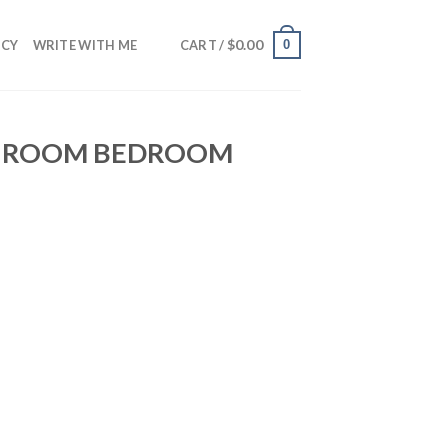
$
0.00
0
NCY
WRITE WITH ME
CART /
NG ROOM BEDROOM