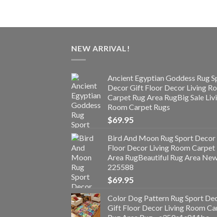
NEW ARRIVAL!
Ancient Egyptian Goddess Rug S
Decor Gift Floor Decor Living 
Carpet Rug Area RugBig Sale Liv
Room Carpet Rugs
$
69.95
Bird And Moon Rug Sport Decor 
Floor Decor Living Room Carpet
Area RugBeautiful Rug Area Ne
225588
$
69.95
Color Dog Pattern Rug Sport De
Gift Floor Decor Living Room Ca