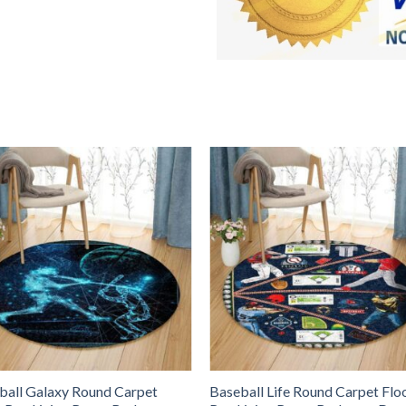
ball Galaxy Round Carpet
Baseball Life Round Carpet Flo