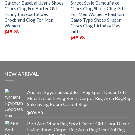
Catcher Baseball Jeans Shoes
Street Style Camouflage
Crocs Clog For Batter Girl –
Crocs Clog Shoes Clog Gifts
Funny Baseball Shoes
For Men Women – Fashion
Crocbland Clog For Men
Camo Typo Shoes Slipper
Women
Crocs Clog Birthday Day
Gifts
$
49.98
$
49.98
NEW ARRIVAL!
Ancient Egyptian Goddess Rug Sport Decor Gift
Floor Decor Living Room Carpet Rug Area RugBig
Sale Living Room Carpet Rugs
$
69.95
Bird And Moon Rug Sport Decor Gift Floor Decor
Living Room Carpet Rug Area RugBeautiful Rug