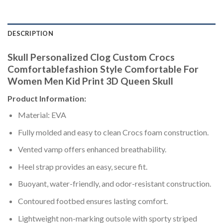
DESCRIPTION
Skull Personalized Clog Custom Crocs
Comfortablefashion Style Comfortable For
Women Men Kid Print 3D Queen Skull
Product Information:
Material: EVA
Fully molded and easy to clean Crocs foam construction.
Vented vamp offers enhanced breathability.
Heel strap provides an easy, secure fit.
Buoyant, water-friendly, and odor-resistant construction.
Contoured footbed ensures lasting comfort.
Lightweight non-marking outsole with sporty striped