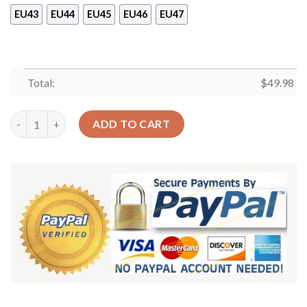
EU43
EU44
EU45
EU46
EU47
Total:
$
49.98
Skull Personalized Clog Custom Crocs Comfortablefashion Sty
ADD TO CART