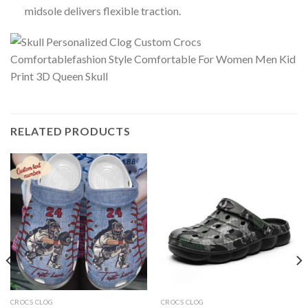
midsole delivers flexible traction.
RELATED PRODUCTS
CROCS CLOG
CROCS CLOG