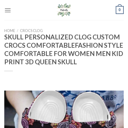
Skip
0
to
content
HOME
/
CROCS CLOG
SKULL PERSONALIZED CLOG CUSTOM
CROCS COMFORTABLEFASHION STYLE
COMFORTABLE FOR WOMEN MEN KID
PRINT 3D QUEEN SKULL