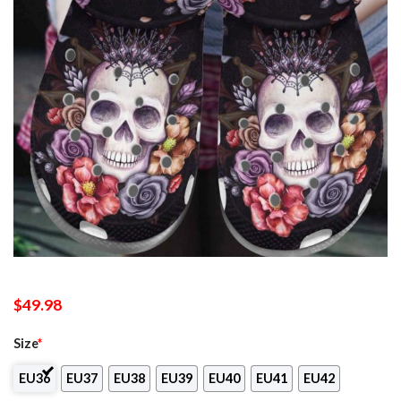
$
49.98
Size
*
EU36
EU37
EU38
EU39
EU40
EU41
EU42