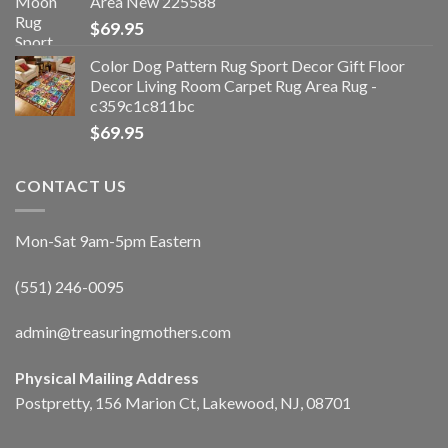
Area New 225588
$
69.95
Color Dog Pattern Rug Sport Decor Gift Floor
Decor Living Room Carpet Rug Area Rug -
c359c1c811bc
$
69.95
CONTACT US
Mon-Sat 9am-5pm Eastern
(551) 246-0095
admin@treasuringmothers.com
Physical Mailing Address
Postpretty, 156 Marion Ct, Lakewood, NJ, 08701