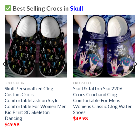
Best Selling Crocs in
Skull
CROCS CLOG
CROCS CLOG
Skull Personalized Clog
Skull & Tattoo Sku 2206
Custom Crocs
Crocs Crocband Clog
Comfortablefashion Style
Comfortable For Mens
Comfortable For Women Men
Womens Classic Clog Water
Kid Print 3D Skeleton
Shoes
Dancing
$
49.98
$
49.98