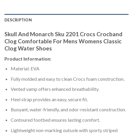
DESCRIPTION
Skull And Monarch Sku 2201 Crocs Crocband
Clog Comfortable For Mens Womens Classic
Clog Water Shoes
Product Information:
Material: EVA
Fully molded and easy to clean Crocs foam construction.
Vented vamp offers enhanced breathability.
Heel strap provides an easy, secure fit.
Buoyant, water-friendly, and odor-resistant construction.
Contoured footbed ensures lasting comfort.
Lightweight non-marking outsole with sporty striped