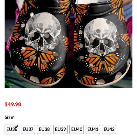
$
49.98
Size
*
EU36
EU37
EU38
EU39
EU40
EU41
EU42