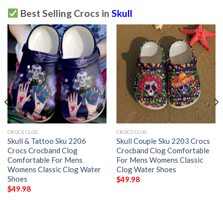
Best Selling Crocs in
Skull
CROCS CLOG
CROCS CLOG
Skull & Tattoo Sku 2206
Skull Couple Sku 2203 Crocs
Crocs Crocband Clog
Crocband Clog Comfortable
Comfortable For Mens
For Mens Womens Classic
Womens Classic Clog Water
Clog Water Shoes
Shoes
$
49.98
$
49.98