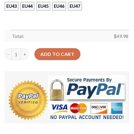
EU43
EU44
EU45
EU46
EU47
Total:
$
49.98
Skull And Monarch Sku 2201 Crocs Crocband Clog Comfortable 
ADD TO CART