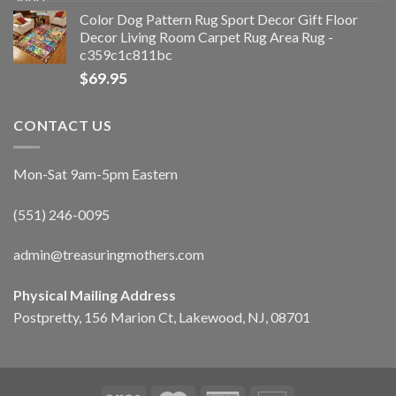
Color Dog Pattern Rug Sport Decor Gift Floor
Decor Living Room Carpet Rug Area Rug -
c359c1c811bc
$
69.95
CONTACT US
Mon-Sat 9am-5pm Eastern
(551) 246-0095
admin@treasuringmothers.com
Physical Mailing Address
Postpretty, 156 Marion Ct, Lakewood, NJ, 08701