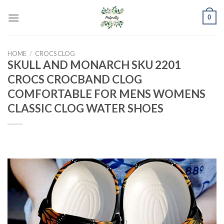
Skip
0
to
content
HOME
/
CROCS CLOG
SKULL AND MONARCH SKU 2201
CROCS CROCBAND CLOG
COMFORTABLE FOR MENS WOMENS
CLASSIC CLOG WATER SHOES