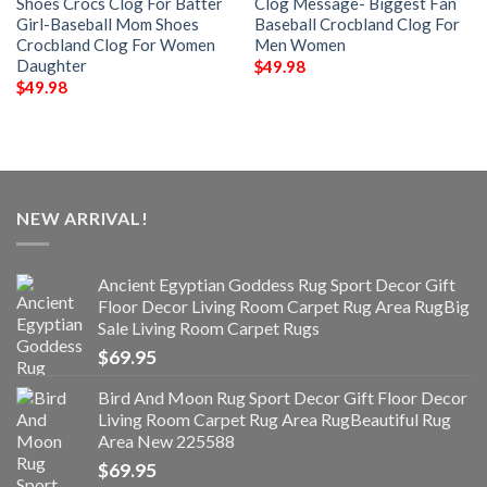
Shoes Crocs Clog For Batter
Clog Message- Biggest Fan
Girl-Baseball Mom Shoes
Baseball Crocbland Clog For
Crocbland Clog For Women
Men Women
Daughter
$
49.98
$
49.98
NEW ARRIVAL!
Ancient Egyptian Goddess Rug Sport Decor Gift
Floor Decor Living Room Carpet Rug Area RugBig
Sale Living Room Carpet Rugs
$
69.95
Bird And Moon Rug Sport Decor Gift Floor Decor
Living Room Carpet Rug Area RugBeautiful Rug
Area New 225588
$
69.95