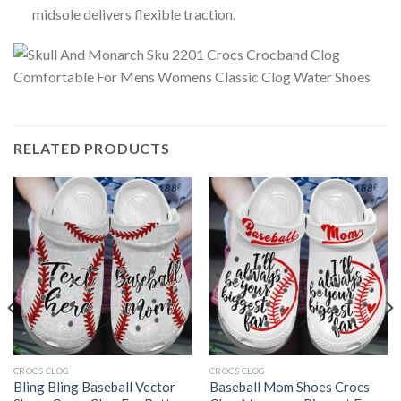
midsole delivers flexible traction.
RELATED PRODUCTS
CROCS CLOG
CROCS CLOG
Bling Bling Baseball Vector
Baseball Mom Shoes Crocs