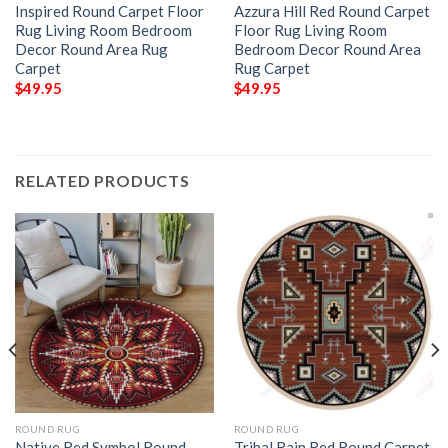
Inspired Round Carpet Floor
Azzura Hill Red Round Carpet
Rug Living Room Bedroom
Floor Rug Living Room
Decor Round Area Rug
Bedroom Decor Round Area
Carpet
Rug Carpet
$
49.95
$
49.95
RELATED PRODUCTS
ROUND RUG
ROUND RUG
Native Red Symbol Round
Tribal Rain Red Round Carpet