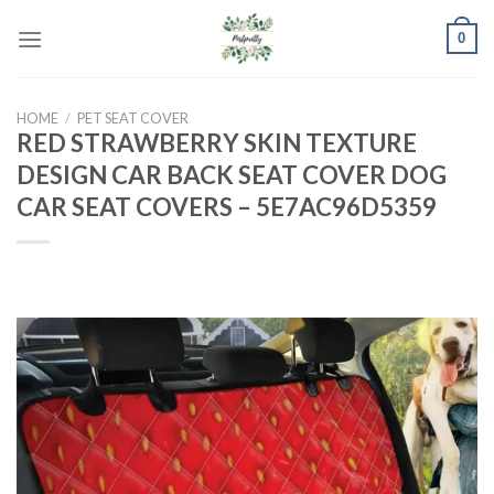
Skip
0
to
content
HOME
/
PET SEAT COVER
RED STRAWBERRY SKIN TEXTURE
DESIGN CAR BACK SEAT COVER DOG
CAR SEAT COVERS – 5E7AC96D5359