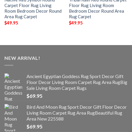
Carpet Floor Rug Living
Floor Rug Living Room
Room Bedroom Decor Round
Bedroom Decor Round Area
Area Rug Carpet
Rug Carpet
$
49.95
$
49.95
NEW ARRIVAL!
Ancient Egyptian Goddess Rug Sport Decor Gift
Floor Decor Living Room Carpet Rug Area RugBig
Sale Living Room Carpet Rugs
$
69.95
Bird And Moon Rug Sport Decor Gift Floor Decor
Living Room Carpet Rug Area RugBeautiful Rug
Area New 225588
$
69.95