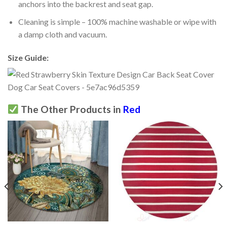
anchors into the backrest and seat gap.
Cleaning is simple – 100% machine washable or wipe with
a damp cloth and vacuum.
Size Guide:
The Other Products in
Red