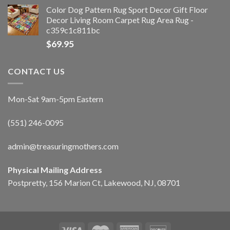
Color Dog Pattern Rug Sport Decor Gift Floor
Decor Living Room Carpet Rug Area Rug -
c359c1c811bc
$
69.95
CONTACT US
Mon-Sat 9am-5pm Eastern
(551) 246-0095
admin@treasuringmothers.com
Physical Mailing Address
Postpretty, 156 Marion Ct, Lakewood, NJ, 08701