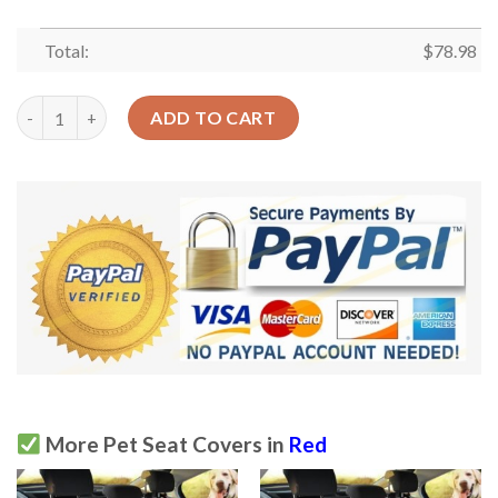
Total:
$
78.98
Red Strawberry Skin Texture Design Car Back Seat Cover Dog C
ADD TO CART
More Pet Seat Covers in
Red