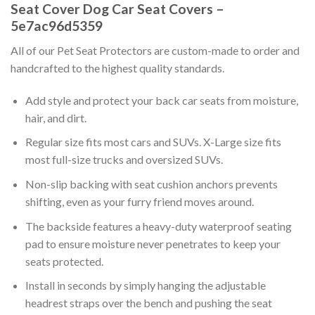
Seat Cover Dog Car Seat Covers –
5e7ac96d5359
All of our Pet Seat Protectors are custom-made to order and
handcrafted to the highest quality standards.
Add style and protect your back car seats from moisture,
hair, and dirt.
Regular size fits most cars and SUVs. X-Large size fits
most full-size trucks and oversized SUVs.
Non-slip backing with seat cushion anchors prevents
shifting, even as your furry friend moves around.
The backside features a heavy-duty waterproof seating
pad to ensure moisture never penetrates to keep your
seats protected.
Install in seconds by simply hanging the adjustable
headrest straps over the bench and pushing the seat