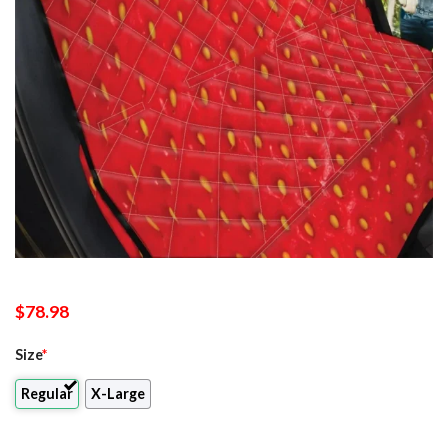
$
78.98
Size
*
Regular
X-Large