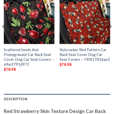
Scattered Seeds And
Nutcracker Red Pattern Car
Pomegranate Car Back Seat
Back Seat Cover Dog Car
Cover Dog Car Seat Covers –
Seat Covers – 74f817816ae2
a9acf791d972
$
78.98
$
78.98
DESCRIPTION
Red Strawberry Skin Texture Design Car Back