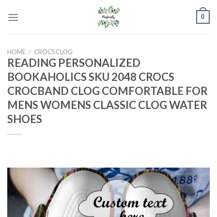
Skip
0
to
content
HOME
/
CROCS CLOG
READING PERSONALIZED
BOOKAHOLICS SKU 2048 CROCS
CROCBAND CLOG COMFORTABLE FOR
MENS WOMENS CLASSIC CLOG WATER
SHOES