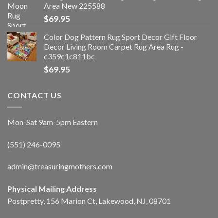
Area New 225588
$
69.95
Color Dog Pattern Rug Sport Decor Gift Floor
Decor Living Room Carpet Rug Area Rug -
c359c1c811bc
$
69.95
CONTACT US
Mon-Sat 9am-5pm Eastern
(551) 246-0095
admin@treasuringmothers.com
Physical Mailing Address
Postpretty, 156 Marion Ct, Lakewood, NJ, 08701