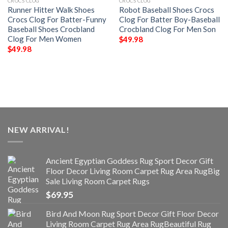
CROCS CLOG
CROCS CLOG
Runner Hitter Walk Shoes
Robot Baseball Shoes Crocs
Crocs Clog For Batter-Funny
Clog For Batter Boy-Baseball
Baseball Shoes Crocbland
Crocbland Clog For Men Son
Clog For Men Women
$
49.98
$
49.98
NEW ARRIVAL!
Ancient Egyptian Goddess Rug Sport Decor Gift
Floor Decor Living Room Carpet Rug Area RugBig
Sale Living Room Carpet Rugs
$
69.95
Bird And Moon Rug Sport Decor Gift Floor Decor
Living Room Carpet Rug Area RugBeautiful Rug