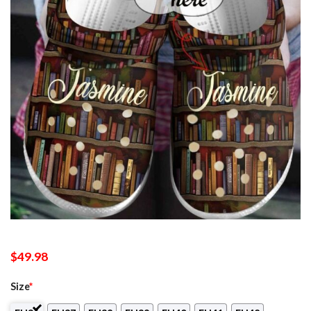
$
49.98
Size
*