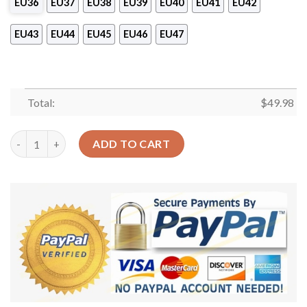
EU36
EU37
EU38
EU39
EU40
EU41
EU42
EU43
EU44
EU45
EU46
EU47
Total:
$
49.98
Reading Personalized Bookaholics Sku 2048 Crocs Crocband Cl
ADD TO CART