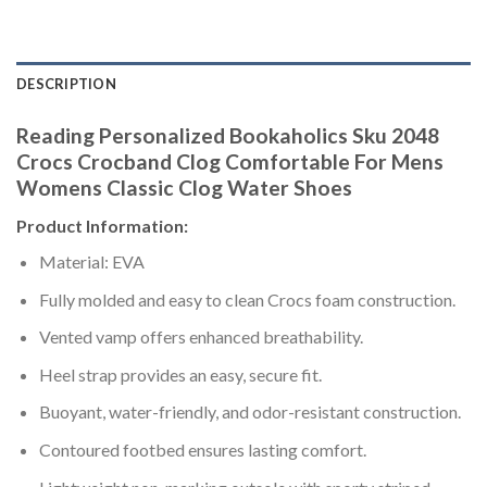
DESCRIPTION
Reading Personalized Bookaholics Sku 2048
Crocs Crocband Clog Comfortable For Mens
Womens Classic Clog Water Shoes
Product Information:
Material: EVA
Fully molded and easy to clean Crocs foam construction.
Vented vamp offers enhanced breathability.
Heel strap provides an easy, secure fit.
Buoyant, water-friendly, and odor-resistant construction.
Contoured footbed ensures lasting comfort.