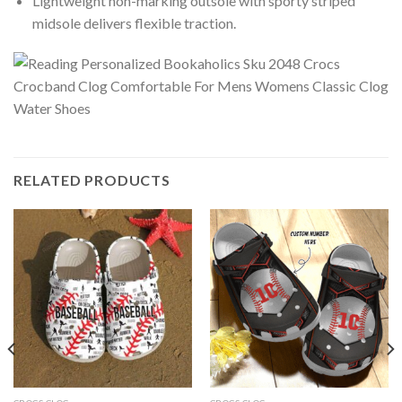
Lightweight non-marking outsole with sporty striped
midsole delivers flexible traction.
RELATED PRODUCTS