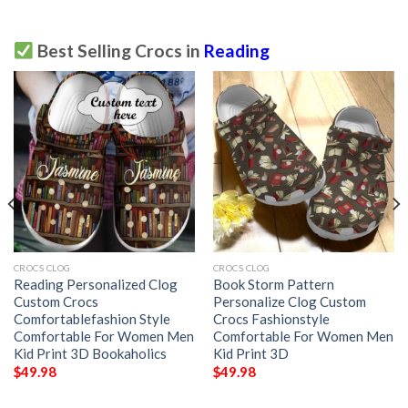
Best Selling Crocs in
Reading
CROCS CLOG
CROCS CLOG
Reading Personalized Clog
Book Storm Pattern
Custom Crocs
Personalize Clog Custom
Comfortablefashion Style
Crocs Fashionstyle
Comfortable For Women Men
Comfortable For Women Men
Kid Print 3D Bookaholics
Kid Print 3D
$
49.98
$
49.98