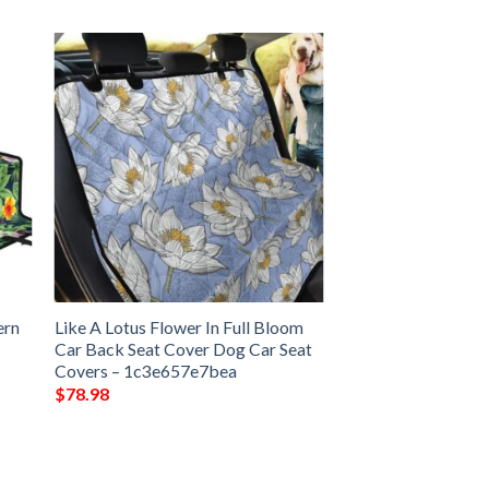
ern
Like A Lotus Flower In Full Bloom
–
Car Back Seat Cover Dog Car Seat
Covers – 1c3e657e7bea
$
78.98