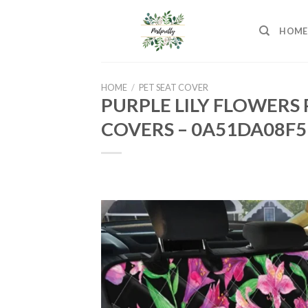
Skip
to
HOME
content
HOME
/
PET SEAT COVER
PURPLE LILY FLOWERS
COVERS – 0A51DA08F5