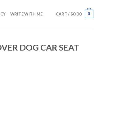
$
0.00
0
NCY
WRITE WITH ME
CART /
OVER DOG CAR SEAT