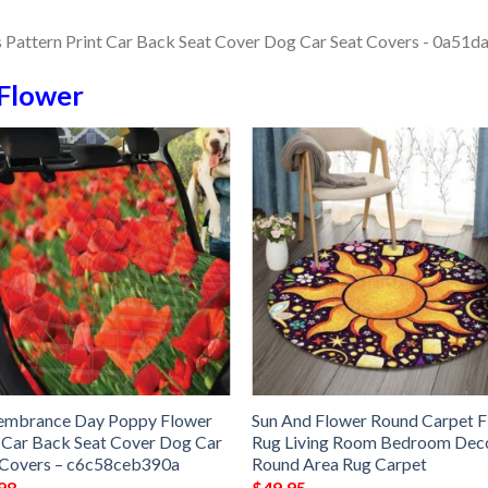
Flower
mbrance Day Poppy Flower
Sun And Flower Round Carpet F
 Car Back Seat Cover Dog Car
Rug Living Room Bedroom Dec
 Covers – c6c58ceb390a
Round Area Rug Carpet
98
$
49.95