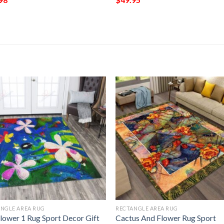
NGLE AREA RUG
RECTANGLE AREA RUG
Flower 1 Rug Sport Decor Gift
Cactus And Flower Rug Sport