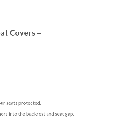
eat Covers –
ur seats protected.
hors into the backrest and seat gap.