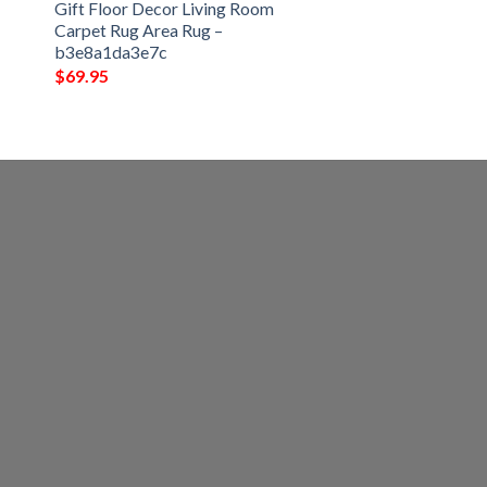
Gift Floor Decor Living Room
Carpet Rug Area Rug –
b3e8a1da3e7c
$
69.95