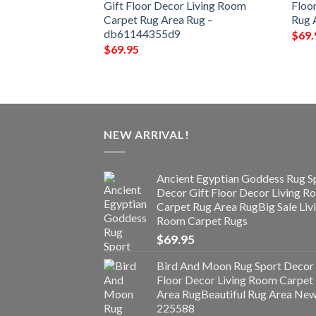
ng Room Carpet
Gift Floor Decor Living Room
Floo
9863823c05a3
Carpet Rug Area Rug –
Rug 
db61144355d9
$
69.
$
69.95
NEW ARRIVAL!
Ancient Egyptian Goddess Rug S
Decor Gift Floor Decor Living 
Carpet Rug Area RugBig Sale Liv
Room Carpet Rugs
$
69.95
Bird And Moon Rug Sport Decor 
Floor Decor Living Room Carpet
Area RugBeautiful Rug Area Ne
225588