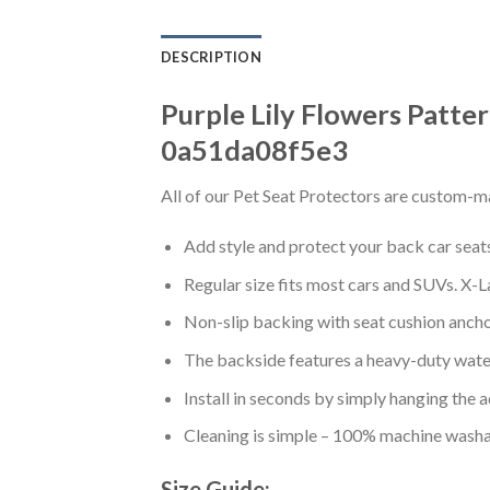
DESCRIPTION
Purple Lily Flowers Patte
0a51da08f5e3
All of our Pet Seat Protectors are custom-ma
Add style and protect your back car seats 
Regular size fits most cars and SUVs. X-L
Non-slip backing with seat cushion anchor
The backside features a heavy-duty water
Install in seconds by simply hanging the 
Cleaning is simple – 100% machine washa
Size Guide: