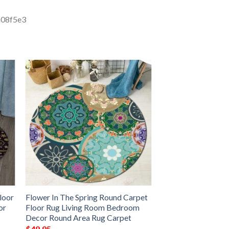
loor
Flower In The Spring Round Carpet
or
Floor Rug Living Room Bedroom
Decor Round Area Rug Carpet
$
49.95