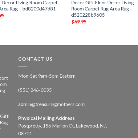
r Decor Living Room Carpet
Decor Gift Floor Decor Living
Area Rug – bd8200d47d81
Room Carpet Rug Area Rug –
d520228b9605
95
$
69.95
CONTACT US
Mon-Sat 9am-5pm Eastern
port
Room
(551) 246-0095
ing
admin@treasuringmothers.com
Gift
Physical Mailing Address
 Rug
Postpretty, 156 Marion Ct, Lakewood, NJ,
w
08701