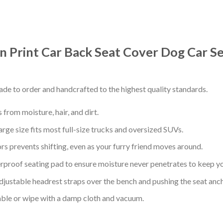
rn Print Car Back Seat Cover Dog Car S
de to order and handcrafted to the highest quality standards.
from moisture, hair, and dirt.
arge size fits most full-size trucks and oversized SUVs.
s prevents shifting, even as your furry friend moves around.
proof seating pad to ensure moisture never penetrates to keep yo
adjustable headrest straps over the bench and pushing the seat anc
ble or wipe with a damp cloth and vacuum.