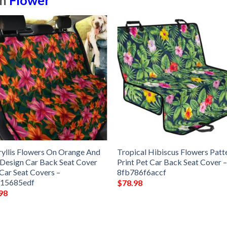
in
Flower
yllis Flowers On Orange And
Tropical Hibiscus Flowers Patt
 Design Car Back Seat Cover
Print Pet Car Back Seat Cover 
Car Seat Covers –
8fb786f6accf
15685edf
$
78.98
98