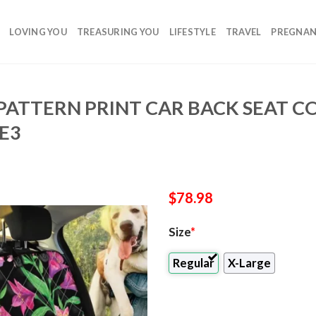
LOVING YOU
TREASURING YOU
LIFESTYLE
TRAVEL
PREGNA
 PATTERN PRINT CAR BACK SEAT C
E3
$
78.98
Size
*
Regular
X-Large