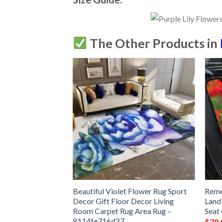
The Other Products in
 Rug Sport Decor
Beautiful Violet Flower Rug Sport
Reme
 Living Room
Decor Gift Floor Decor Living
Land
Rug –
Room Carpet Rug Area Rug –
Seat
8114fe716d37
$
78.