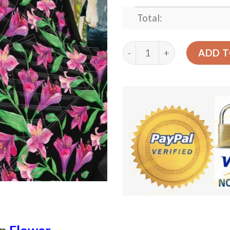
Total:
Purple Lily Flowers Patter
ADD T