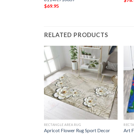
$
69.95
RELATED PRODUCTS
G
RECTANGLE AREA RUG
RECTA
 Sport Decor Gift
Apricot Flower Rug Sport Decor
Art 