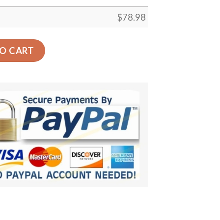
$
78.98
n Print Car Back Seat Cover Dog Car Seat Covers - 0a51da0
O CART