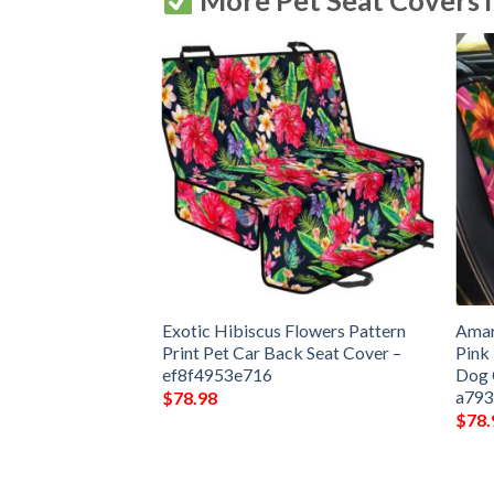
More Pet Seat Covers 
Flower Pattern Car
Exotic Hibiscus Flowers Pattern
Amar
Dog Car Seat
Print Pet Car Back Seat Cover –
Pink
7310772
ef8f4953e716
Dog 
a793
$
78.98
$
78.