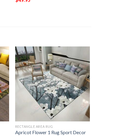
RECTANGLE AREA RUG
Apricot Flower 1 Rug Sport Decor