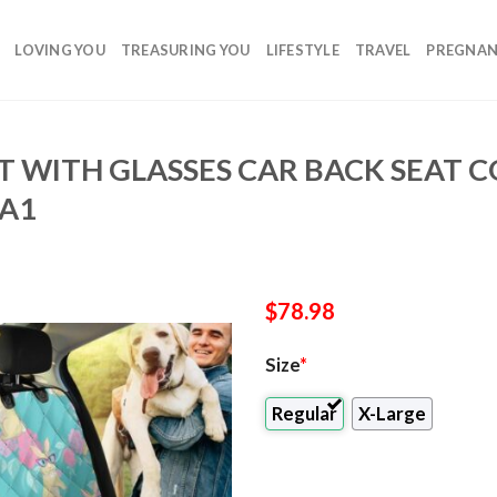
LOVING YOU
TREASURING YOU
LIFESTYLE
TRAVEL
PREGNA
T WITH GLASSES CAR BACK SEAT 
4A1
$
78.98
Size
*
Regular
X-Large