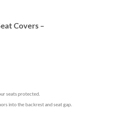
Seat Covers –
ur seats protected.
hors into the backrest and seat gap.