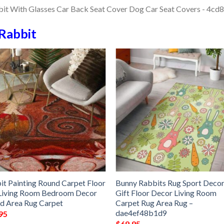
Rabbit
it Painting Round Carpet Floor
Bunny Rabbits Rug Sport Deco
Living Room Bedroom Decor
Gift Floor Decor Living Room
d Area Rug Carpet
Carpet Rug Area Rug –
dae4ef48b1d9
95
$
69.95