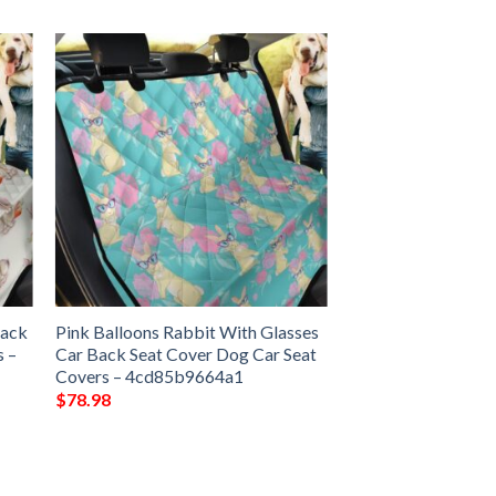
Back
Pink Balloons Rabbit With Glasses
s –
Car Back Seat Cover Dog Car Seat
Covers – 4cd85b9664a1
$
78.98