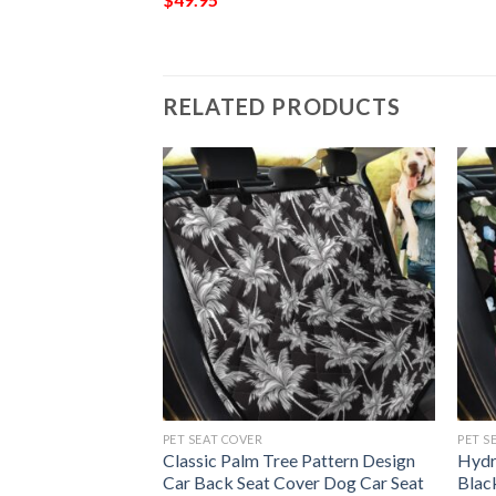
RELATED PRODUCTS
G
PET SEAT COVER
PET S
g Sport Decor Gift
Classic Palm Tree Pattern Design
Hydr
ng Room Carpet
Car Back Seat Cover Dog Car Seat
Blac