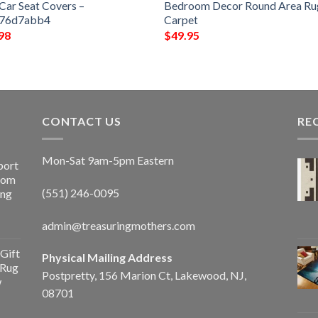
Car Seat Covers –
Bedroom Decor Round Area Ru
f76d7abb4
Carpet
98
$
49.95
CONTACT US
RE
Mon-Sat 9am-5pm Eastern
port
Room
(551) 246-0095
ing
admin@treasuringmothers.com
Gift
Physical Mailing Address
 Rug
Postpretty, 156 Marion Ct, Lakewood, NJ,
w
08701