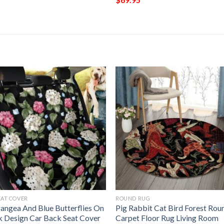
EAT COVER
ROUND RUG
angea And Blue Butterflies On
Pig Rabbit Cat Bird Forest Rou
k Design Car Back Seat Cover
Carpet Floor Rug Living Room