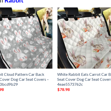
in
Rabbit
it Cloud Pattern Car Back
White Rabbit Eats Carrot Car 
 Cover Dog Car Seat Covers –
Seat Cover Dog Car Seat Cover
53bcd9b29
4eae5573762c
98
$
78.98