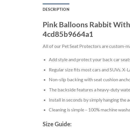
DESCRIPTION
Pink Balloons Rabbit With
4cd85b9664a1
All of our Pet Seat Protectors are custom-ma
Add style and protect your back car seats 
Regular size fits most cars and SUVs. X-L
Non-slip backing with seat cushion anchor
The backside features a heavy-duty water
Install in seconds by simply hanging the 
Cleaning is simple – 100% machine washa
Size Guide: