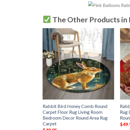
The Other Products in
bbit Design Car
Rabbit Bird Honey Comb Round
Rabb
Dog Car Seat
Carpet Floor Rug Living Room
Rug 
bdc96fc
Bedroom Decor Round Area Rug
Roun
Carpet
$
49.
$
49.95