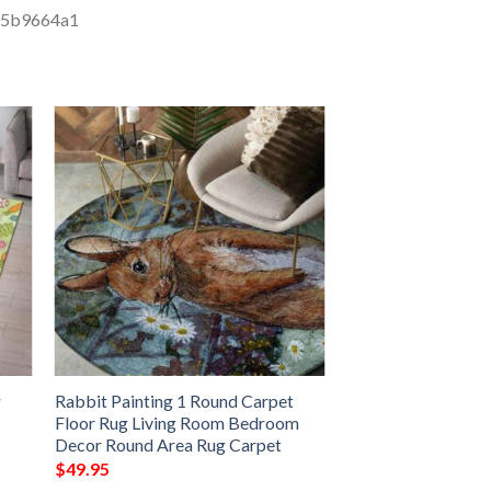
r
Rabbit Painting 1 Round Carpet
Floor Rug Living Room Bedroom
Decor Round Area Rug Carpet
$
49.95