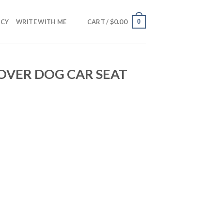
$
0.00
0
NCY
WRITE WITH ME
CART /
COVER DOG CAR SEAT