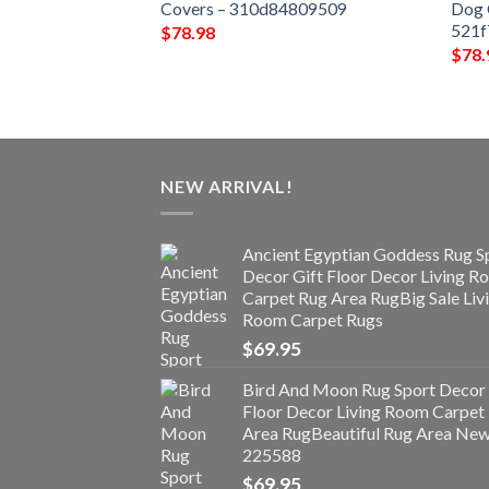
15d1a3a10261
Covers – 310d84809509
Dog 
521
$
78.98
$
78.
NEW ARRIVAL!
Ancient Egyptian Goddess Rug S
Decor Gift Floor Decor Living 
Carpet Rug Area RugBig Sale Liv
Room Carpet Rugs
$
69.95
Bird And Moon Rug Sport Decor 
Floor Decor Living Room Carpet
Area RugBeautiful Rug Area Ne
225588
$
69.95