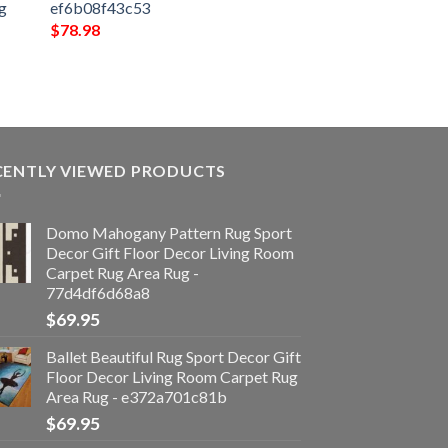
g
ef6b08f43c53
$
78.98
CENTLY VIEWED PRODUCTS
Domo Mahogany Pattern Rug Sport
Decor Gift Floor Decor Living Room
Carpet Rug Area Rug -
77d4df6d68a8
$
69.95
Ballet Beautiful Rug Sport Decor Gift
Floor Decor Living Room Carpet Rug
Area Rug - e372a701c81b
$
69.95