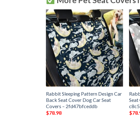
More Pet Seat Covers 
bbit Design Car
Rabbit Sleeping Pattern Design Car
Rabb
Dog Car Seat
Back Seat Cover Dog Car Seat
Seat
bdc96fc
Covers – 2fd47bfceddb
c8c
$
78.98
$
78.