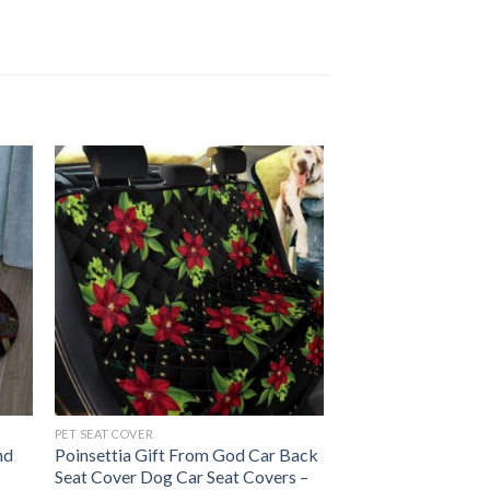
PET SEAT COVER
nd
Poinsettia Gift From God Car Back
Seat Cover Dog Car Seat Covers –