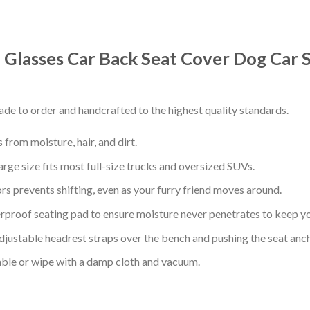
 Glasses Car Back Seat Cover Dog Car 
de to order and handcrafted to the highest quality standards.
from moisture, hair, and dirt.
arge size fits most full-size trucks and oversized SUVs.
s prevents shifting, even as your furry friend moves around.
proof seating pad to ensure moisture never penetrates to keep yo
adjustable headrest straps over the bench and pushing the seat anc
ble or wipe with a damp cloth and vacuum.