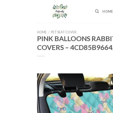
Skip
to
HOME
content
HOME
/
PET SEAT COVER
PINK BALLOONS RABBI
COVERS – 4CD85B966