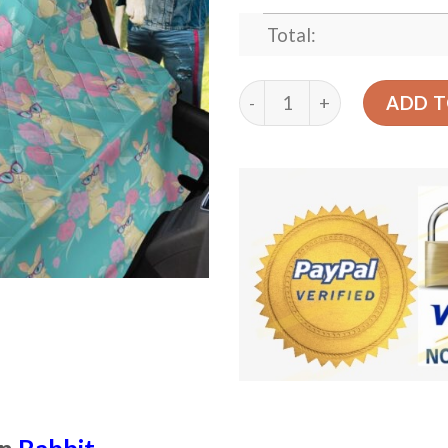
Total:
Pink Balloons Rabbit With 
ADD T