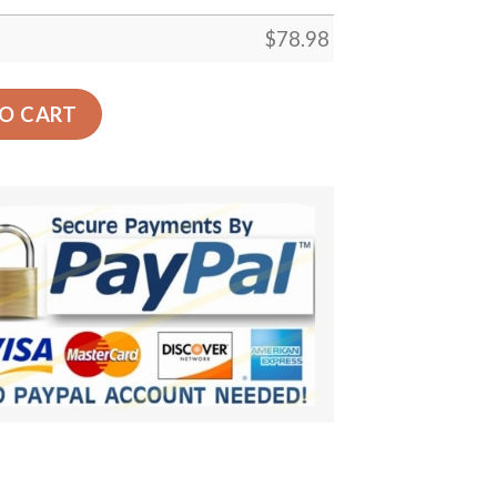
$
78.98
Glasses Car Back Seat Cover Dog Car Seat Covers - 4cd85
O CART