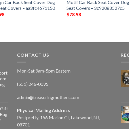
gn Car Back Seat Cover Dog
Motif Car Back Seat Cover Dog
Seat Covers – aa3fc4671150
Seat Covers – 3c92083527c5
98
$
78.98
CONTACT US
RE
Mon-Sat 9am-5pm Eastern
port
Room
(551) 246-0095
ing
admin@treasuringmothers.com
Gift
Physical Mailing Address
 Rug
Postpretty, 156 Marion Ct, Lakewood, NJ,
w
08701