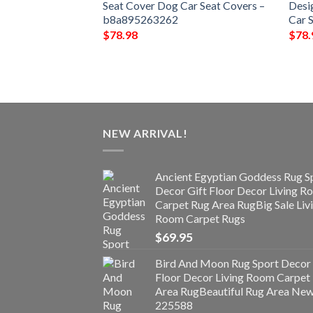
ver Dog Car Seat
Seat Cover Dog Car Seat Covers –
Desi
b8a895263262
Car 
$
78.98
$
78.
NEW ARRIVAL!
Ancient Egyptian Goddess Rug S
Decor Gift Floor Decor Living 
Carpet Rug Area RugBig Sale Liv
Room Carpet Rugs
$
69.95
Bird And Moon Rug Sport Decor 
Floor Decor Living Room Carpet
Area RugBeautiful Rug Area Ne
225588