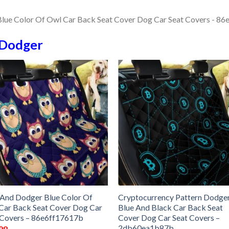
Dodger
 And Dodger Blue Color Of
Cryptocurrency Pattern Dodge
Car Back Seat Cover Dog Car
Blue And Black Car Back Seat
 Covers – 86e6ff17617b
Cover Dog Car Seat Covers –
2db60ea1b87b
98