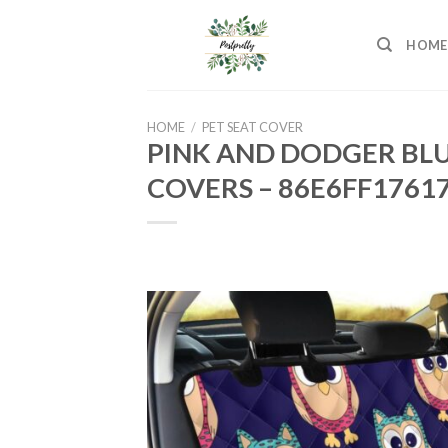
Skip
to
HOME
content
HOME
/
PET SEAT COVER
PINK AND DODGER BLU
COVERS – 86E6FF1761