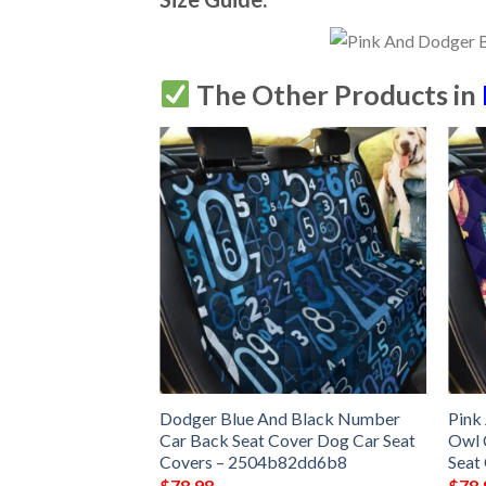
The Other Products in
Dodger Blue And Black Number
Pink
Car Back Seat Cover Dog Car Seat
Owl 
Covers – 2504b82dd6b8
Seat
$
78.98
$
78.