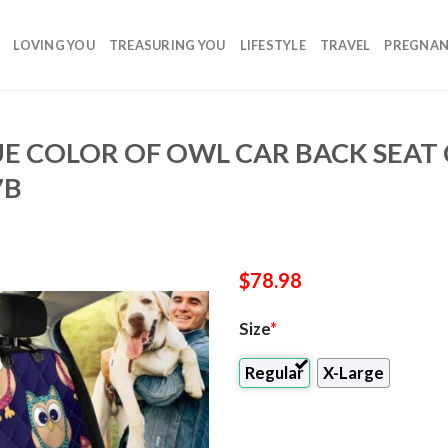
LOVING YOU
TREASURING YOU
LIFESTYLE
TRAVEL
PREGNA
E COLOR OF OWL CAR BACK SEAT
7B
$
78.98
Size
*
Regular
X-Large