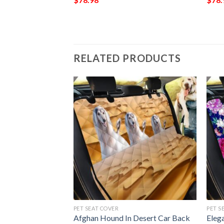
RELATED PRODUCTS
PET SEAT COVER
PET S
rt Paratrooper
Afghan Hound In Desert Car Back
Eleg