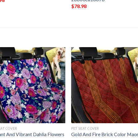
$
78.98
EAT COVER
PET SEAT COVER
ant And Vibrant Dahlia Flowers
Gold And Fire Brick Color Maor