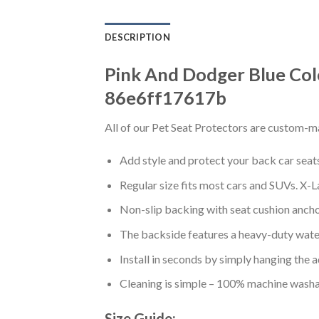
DESCRIPTION
Pink And Dodger Blue Col
86e6ff17617b
All of our Pet Seat Protectors are custom-ma
Add style and protect your back car seats 
Regular size fits most cars and SUVs. X-L
Non-slip backing with seat cushion anchor
The backside features a heavy-duty water
Install in seconds by simply hanging the 
Cleaning is simple – 100% machine washa
Size Guide: