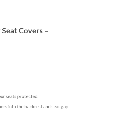
 Seat Covers –
ur seats protected.
hors into the backrest and seat gap.