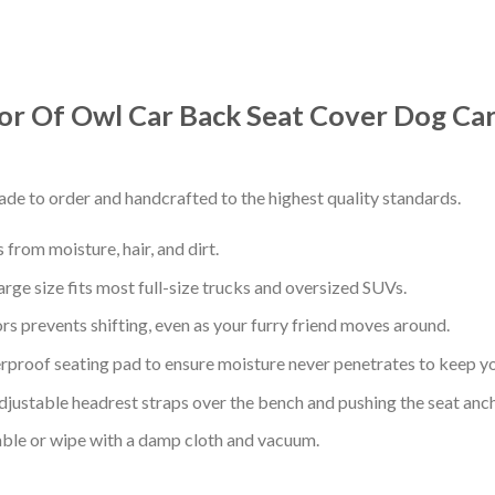
or Of Owl Car Back Seat Cover Dog Car
de to order and handcrafted to the highest quality standards.
from moisture, hair, and dirt.
arge size fits most full-size trucks and oversized SUVs.
s prevents shifting, even as your furry friend moves around.
proof seating pad to ensure moisture never penetrates to keep yo
adjustable headrest straps over the bench and pushing the seat anc
ble or wipe with a damp cloth and vacuum.