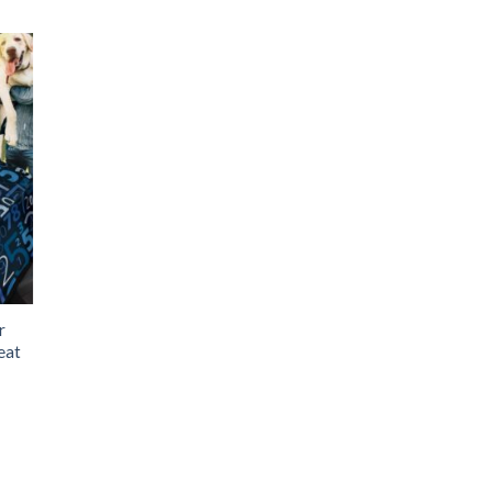
r
eat