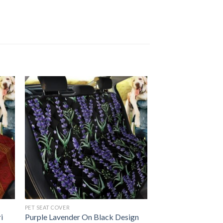
PET SEAT COVER
i
Purple Lavender On Black Design