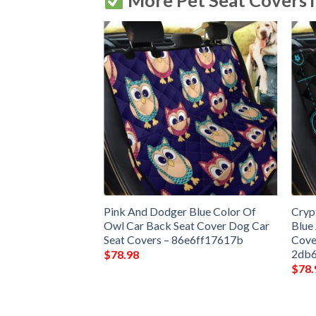
More Pet Seat Covers 
Pink And Dodger Blue Color Of
Cryp
Owl Car Back Seat Cover Dog Car
Blue
Seat Covers – 86e6ff17617b
Cove
2db
$
78.98
$
78.