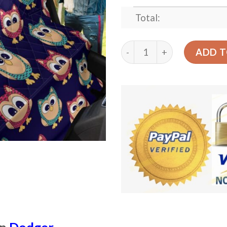
Total:
Pink And Dodger Blue Colo
ADD T