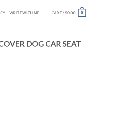
$
0.00
0
NCY
WRITE WITH ME
CART /
 COVER DOG CAR SEAT