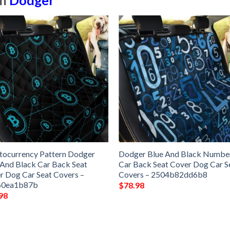
in
Dodger
tocurrency Pattern Dodger
Dodger Blue And Black Numbe
 And Black Car Back Seat
Car Back Seat Cover Dog Car S
r Dog Car Seat Covers –
Covers – 2504b82dd6b8
60ea1b87b
$
78.98
98