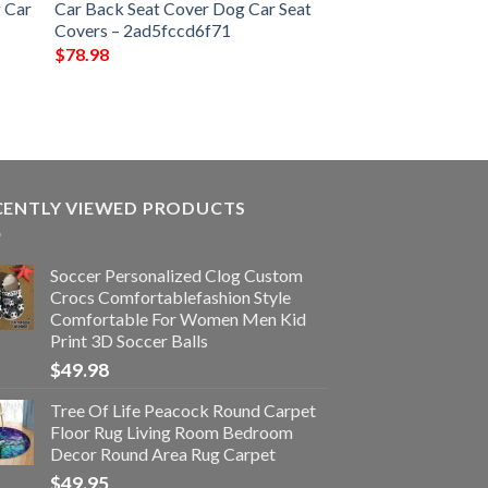
 Car
Car Back Seat Cover Dog Car Seat
Covers – 2ad5fccd6f71
$
78.98
CENTLY VIEWED PRODUCTS
Soccer Personalized Clog Custom
Crocs Comfortablefashion Style
Comfortable For Women Men Kid
Print 3D Soccer Balls
$
49.98
Tree Of Life Peacock Round Carpet
Floor Rug Living Room Bedroom
Decor Round Area Rug Carpet
$
49.95