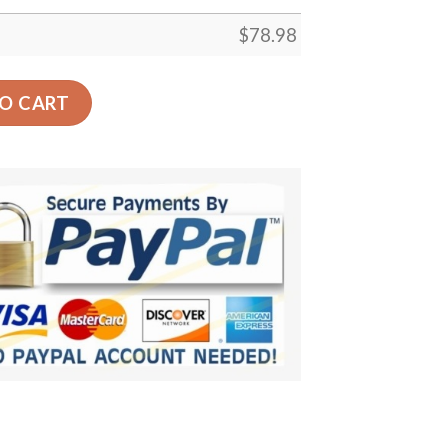
$
78.98
r Of Owl Car Back Seat Cover Dog Car Seat Covers - 86e6
O CART