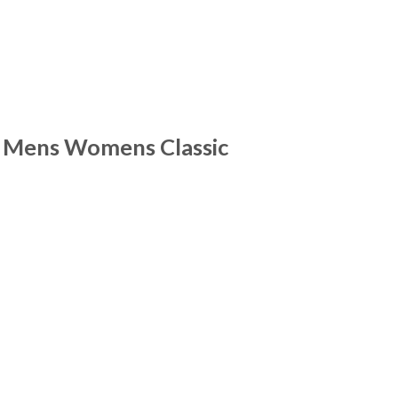
r Mens Womens Classic