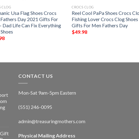
S CLOG
CROCS CLOG
anic Usa Flag Shoes Crocs
Reel Cool PaPa Shoes Crocs Cl
 Fathers Day 2021 Gifts For
Fishing Lover Crocs Clog Shoes
– Dad Life Can Fix Everything
Gifts For Men Fathers Day
 Shoes
$
49.98
98
CONTACT US
Mon-Sat 9am-5pm Eastern
port
Room
(551) 246-0095
ing
admin@treasuringmothers.com
Gift
Physical Mailing Address