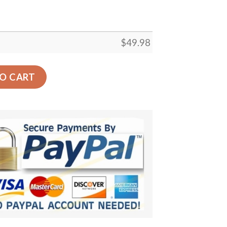
$
49.98
Crocs Crocband Clog Comfortable For Mens Womens Classic
O CART