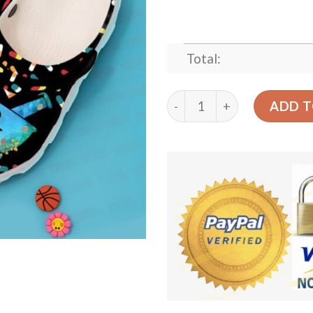
Total:
Pharmacy Floral Sku 1797 
ADD T