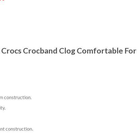
7 Crocs Crocband Clog Comfortable Fo
m construction.
ty.
nt construction.