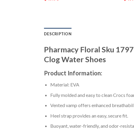
DESCRIPTION
Pharmacy Floral Sku 179
Clog Water Shoes
Product Information:
Material: EVA
Fully molded and easy to clean Crocs foa
Vented vamp offers enhanced breathabili
Heel strap provides an easy, secure fit.
Buoyant, water-friendly, and odor-resista