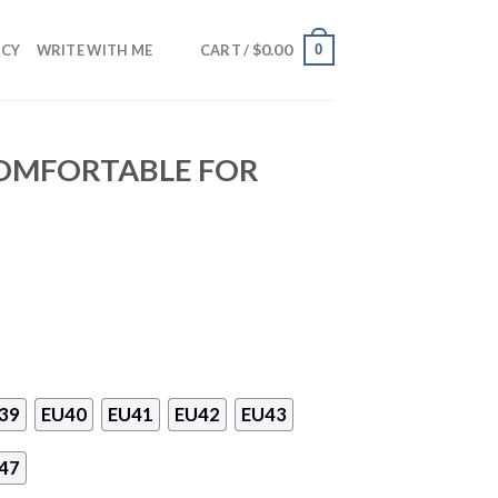
$
0.00
0
NCY
WRITE WITH ME
CART /
COMFORTABLE FOR
39
EU40
EU41
EU42
EU43
47