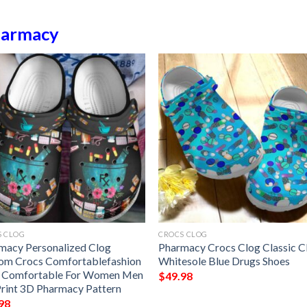
armacy
S CLOG
CROCS CLOG
macy Personalized Clog
Pharmacy Crocs Clog Classic C
om Crocs Comfortablefashion
Whitesole Blue Drugs Shoes
e Comfortable For Women Men
$
49.98
Print 3D Pharmacy Pattern
98