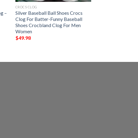
CROCS CLOG
og –
Silver Baseball Ball Shoes Crocs
Clog For Batter-Funny Baseball
Shoes Crocbland Clog For Men
Women
$
49.98