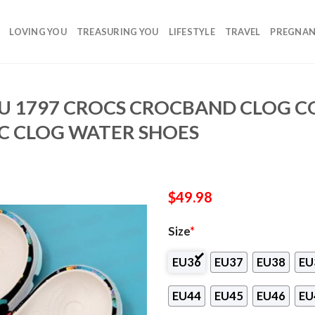
LOVING YOU
TREASURING YOU
LIFESTYLE
TRAVEL
PREGNA
U 1797 CROCS CROCBAND CLOG 
C CLOG WATER SHOES
$
49.98
Size
*
EU36
EU37
EU38
EU
EU44
EU45
EU46
EU