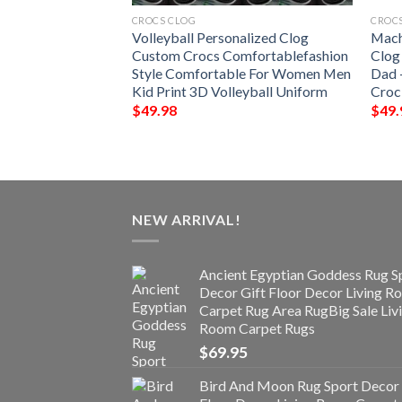
CROCS CLOG
CROC
t Shoes Crocs Clog
Volleyball Personalized Clog
Mach
 Baseball Shoes
Custom Crocs Comfortablefashion
Clog
 For Men Women
Style Comfortable For Women Men
Dad 
Kid Print 3D Volleyball Uniform
Croc
$
49.98
$
49.
NEW ARRIVAL!
Ancient Egyptian Goddess Rug S
Decor Gift Floor Decor Living 
Carpet Rug Area RugBig Sale Liv
Room Carpet Rugs
$
69.95
Bird And Moon Rug Sport Decor 