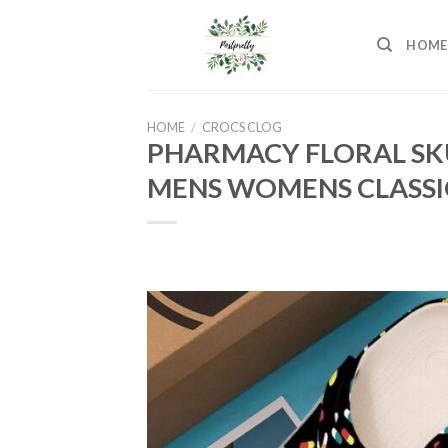
Skip
to
HOME
content
HOME
/
CROCS CLOG
PHARMACY FLORAL SK
MENS WOMENS CLASSI