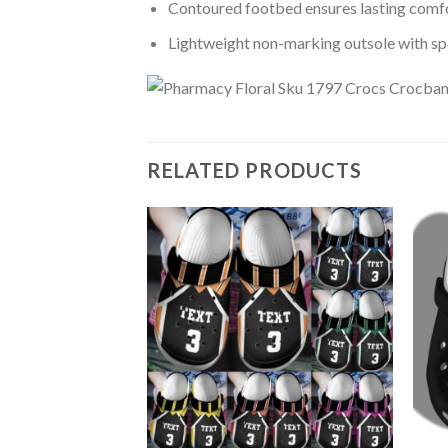
Contoured footbed ensures lasting comfo
Lightweight non-marking outsole with spor
RELATED PRODUCTS