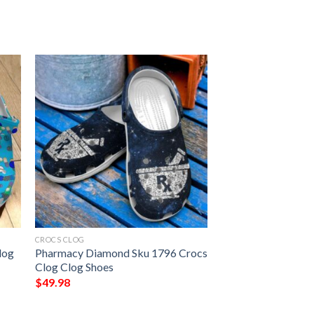
CROCS CLOG
log
Pharmacy Diamond Sku 1796 Crocs
Clog Clog Shoes
$
49.98