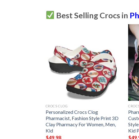
Best Selling Crocs in
Ph
CROCS CLOG
CROC
nalize Clog
Personalized Crocs Clog
Phar
shionstyle
Pharmacist, Fashion Style Print 3D
Cust
r Women Men Kid
Clay Pharmacy For Women, Men,
Styl
e Pattern
Kid
Kid 
$
49.98
$
49.