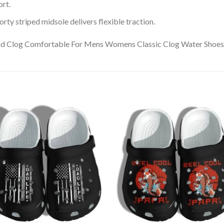
rt.
ty striped midsole delivers flexible traction.